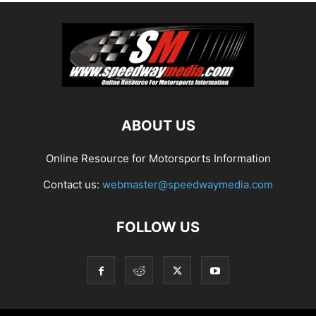
ABOUT US
Online Resource for Motorsports Information
Contact us:
webmaster@speedwaymedia.com
FOLLOW US