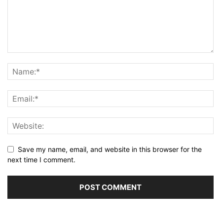
Save my name, email, and website in this browser for the
next time I comment.