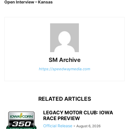
Open Interview – Kansas
SM Archive
https://speedwaymedia.com
RELATED ARTICLES
LEGACY MOTOR CLUB: IOWA
RACE PREVIEW
Official Release
-
August 6, 2026