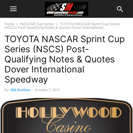
Home
NASCAR Cup Series
TOYOTA NASCAR Sprint Cup Series
(NSCS) Post-Qualifying Notes & Quotes Dover International...
TOYOTA NASCAR Sprint Cup
Series (NSCS) Post-
Qualifying Notes & Quotes
Dover International
Speedway
By
SM Archive
-
October 7, 2011