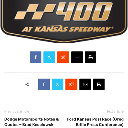
Previous article
Next article
Dodge Motorsports Notes &
Ford Kansas Post Race (Greg
Quotes – Brad Keselowski
Biffle Press Conference)