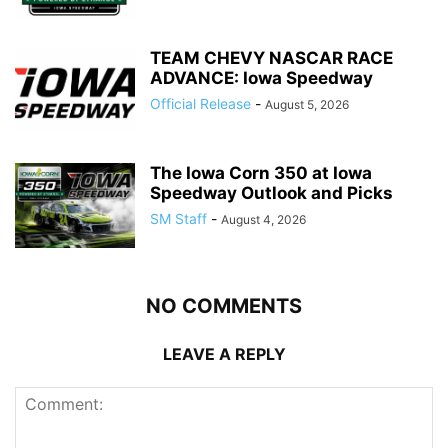
TEAM CHEVY NASCAR RACE
ADVANCE: Iowa Speedway
Official Release
-
August 5, 2026
The Iowa Corn 350 at Iowa
Speedway Outlook and Picks
SM Staff
-
August 4, 2026
NO COMMENTS
LEAVE A REPLY