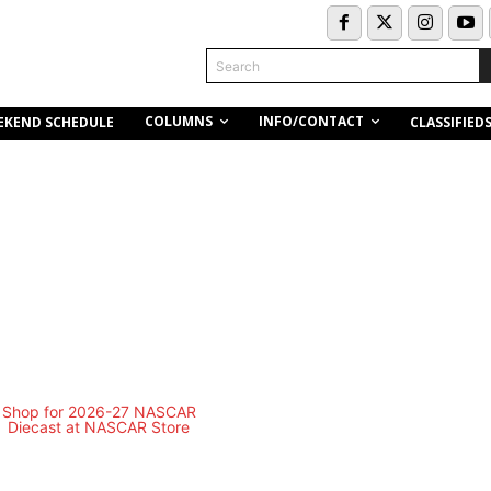
Search
COLUMNS
INFO/CONTACT
EKEND SCHEDULE
CLASSIFIED