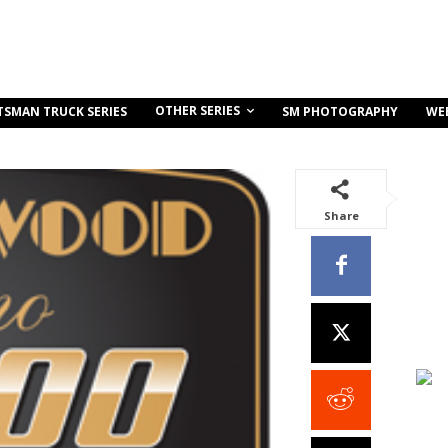
OTHER SERIES
TSMAN TRUCK SERIES
SM PHOTOGRAPHY
WE
Share