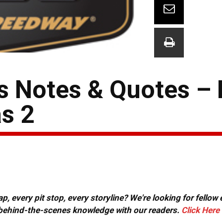
s Notes & Quotes –
s 2
, every pit stop, every storyline? We're looking for fellow
or behind-the-scenes knowledge with our readers.
Click Here