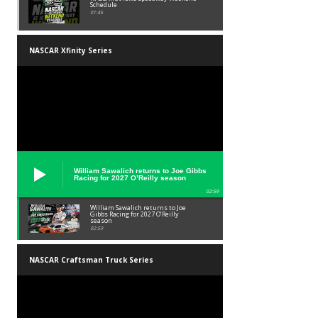
Schedule
01:45
NASCAR Xfinity Series
William Sawalich returns to Joe Gibbs
Racing for 2027 O’Reilly season
02:59
William Sawalich returns to Joe
Gibbs Racing for 2027 O’Reilly
season
02:59
NASCAR Craftsman Truck Series