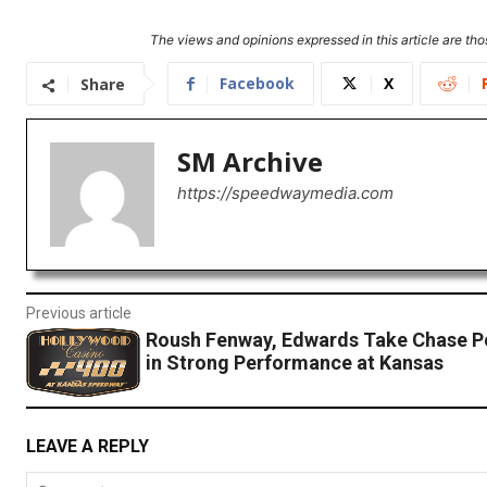
The views and opinions expressed in this article are thos
Facebook
X
Share
SM Archive
https://speedwaymedia.com
Previous article
Roush Fenway, Edwards Take Chase P
in Strong Performance at Kansas
LEAVE A REPLY