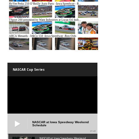
NASCAR Cup Series
NASCAR at Iowa Speedway Weekend
Schedule
01:45
NASCAR at Iowa Speedway Weekend