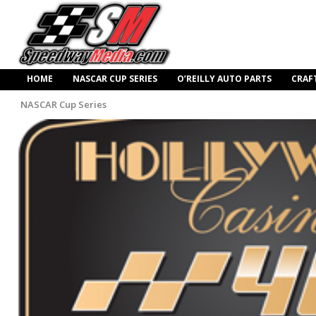
HOME
NASCAR CUP SERIES
O’REILLY AUTO PARTS
CRAF
NASCAR Cup Series