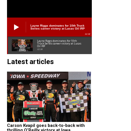
Layne Riggs dominates for 10th Truck
Series career victory at Lucas Oil IRP
02:38
Layne Riggs dominates for 10th
Truck Series career victory at Lucas
Oil IRP
02:38
Latest articles
Carson Kvapil goes back-to-back with
thrilling O’Reilly victory at Iowa