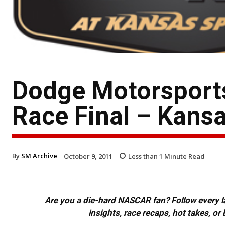
Dodge Motorsport
Race Final – Kansa
By
SM Archive
October 9, 2011
Less than 1
Minute Read
Are you a die-hard NASCAR fan? Follow every lap
insights, race recaps, hot takes, 