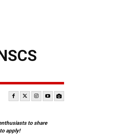
 NSCS
 enthusiasts to share
to apply!