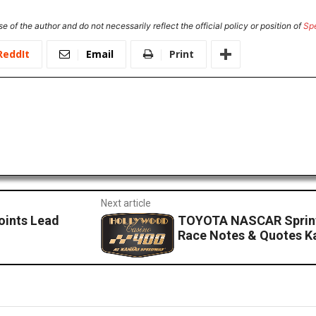
e of the author and do not necessarily reflect the official policy or position of
Sp
ReddIt
Email
Print
Next article
oints Lead
TOYOTA NASCAR Sprint
Race Notes & Quotes 