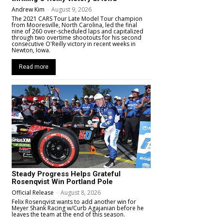
Andrew Kim
-
August 9, 2026
The 2021 CARS Tour Late Model Tour champion
from Mooresville, North Carolina, led the final
nine of 260 over-scheduled laps and capitalized
through two overtime shootouts for his second
consecutive O'Reilly victory in recent weeks in
Newton, Iowa.
Read more
Steady Progress Helps Grateful
Rosenqvist Win Portland Pole
Official Release
-
August 8, 2026
Felix Rosenqvist wants to add another win for
Meyer Shank Racing w/Curb Agajanian before he
leaves the team at the end of this season.