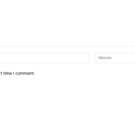
Email:*
xt time I comment.