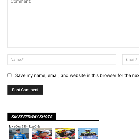
Comment:
Name:*
Save my name, email, and website in this browser for the ne
SM SPEEDWAY SHOTS