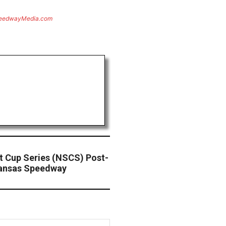
eedwayMedia.com
 Cup Series (NSCS) Post-
Kansas Speedway