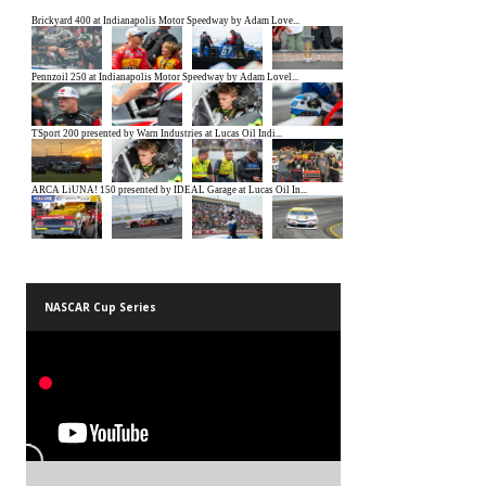
NASCAR Cup Series