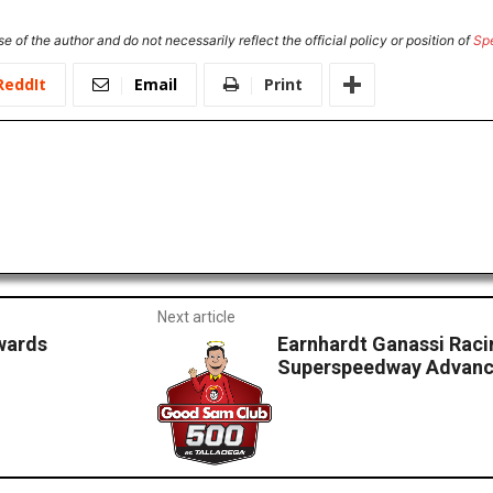
e of the author and do not necessarily reflect the official policy or position of
Sp
ReddIt
Email
Print
Next article
wards
Earnhardt Ganassi Raci
Superspeedway Advanc