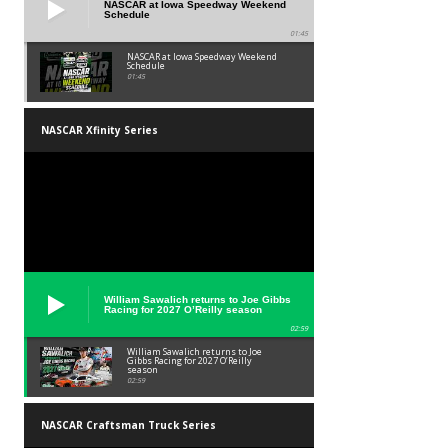
NASCAR at Iowa Speedway Weekend
Schedule
01:45
NASCAR at Iowa Speedway Weekend
Schedule
01:45
NASCAR Xfinity Series
William Sawalich returns to Joe Gibbs
Racing for 2027 O’Reilly season
02:59
William Sawalich returns to Joe
Gibbs Racing for 2027 O’Reilly
season
02:59
NASCAR Craftsman Truck Series