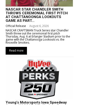
NASCAR STAR CHANDLER SMITH
THROWS CEREMONIAL FIRST PITCH
AT CHATTANOONGA LOOKOUTS
GAME AS PART...
Official Release
-
August 6, 2026
NASCAR CRAFTSMAN Truck Series star Chandler
Smith threw out the ceremonial first pitch
Thursday, Aug. 6 at Erlanger Stadium prior to the
game with the Chattanooga Lookouts vs. the
Knoxville Smokies.
Read more
Young’s Motorsports Iowa Speedway