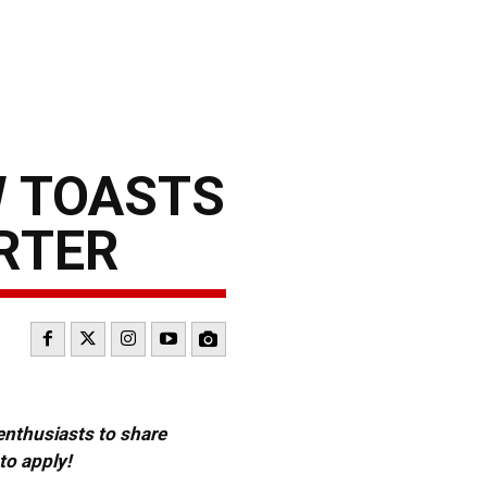
W TOASTS
ARTER
 enthusiasts to share
to apply!