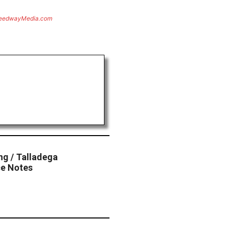
eedwayMedia.com
ng / Talladega
e Notes