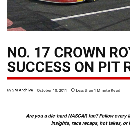
NO. 17 CROWN RO
SUCCESS ON PIT 
By
SM Archive
October 18, 2011
Less than 1
Minute Read
Are you a die-hard NASCAR fan? Follow every lap
insights, race recaps, hot takes, 