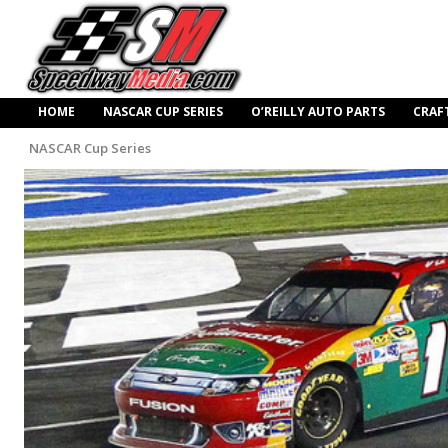
HOME
NASCAR CUP SERIES
O’REILLY AUTO PARTS
CRAF
NASCAR Cup Series