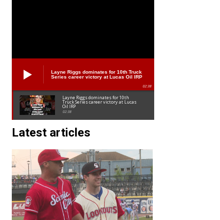
Layne Riggs dominates for 10th Truck
Series career victory at Lucas Oil IRP
02:38
Layne Riggs dominates for 10th
Truck Series career victory at Lucas
Oil IRP
02:38
Latest articles