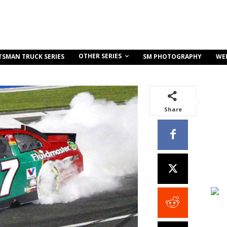
OTHER SERIES
TSMAN TRUCK SERIES
SM PHOTOGRAPHY
WE
Share