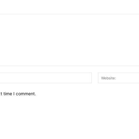
Email:*
xt time I comment.