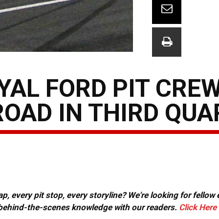
YAL FORD PIT CRE
ROAD IN THIRD QU
, every pit stop, every storyline? We're looking for fellow
or behind-the-scenes knowledge with our readers.
Click Here