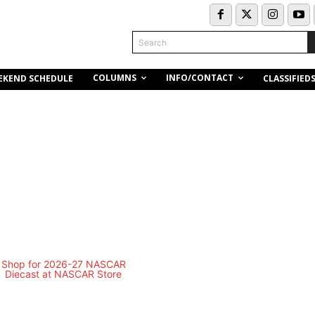
Search
COLUMNS
INFO/CONTACT
EKEND SCHEDULE
CLASSIFIED