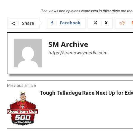
The views and opinions expressed in this article are thos
Facebook
X
Share
SM Archive
https://speedwaymedia.com
Previous article
Tough Talladega Race Next Up for Ed