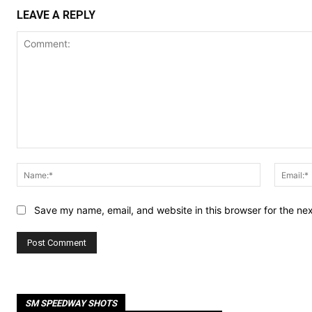
LEAVE A REPLY
Comment:
Name:*
Save my name, email, and website in this browser for the ne
SM SPEEDWAY SHOTS