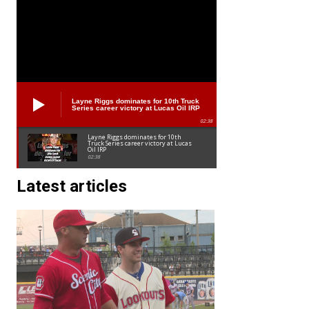
Layne Riggs dominates for 10th Truck
Series career victory at Lucas Oil IRP
02:38
Layne Riggs dominates for 10th
Truck Series career victory at Lucas
Oil IRP
02:38
Latest articles