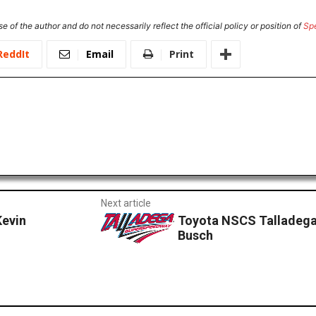
e of the author and do not necessarily reflect the official policy or position of
Sp
ReddIt
Email
Print
Next article
evin
Toyota NSCS Talladega
Busch