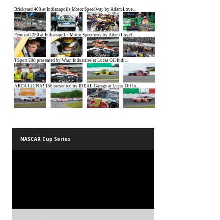
NASCAR Cup Series