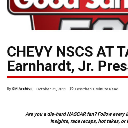
CHEVY NSCS AT T
Earnhardt, Jr. Pre
By
SM Archive
October 21, 2011
Less than 1
Minute Read
Are you a die-hard NASCAR fan? Follow every lap
insights, race recaps, hot takes, 