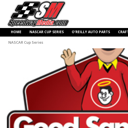
HOME
NASCAR CUP SERIES
O’REILLY AUTO PARTS
CRAF
NASCAR Cup Series