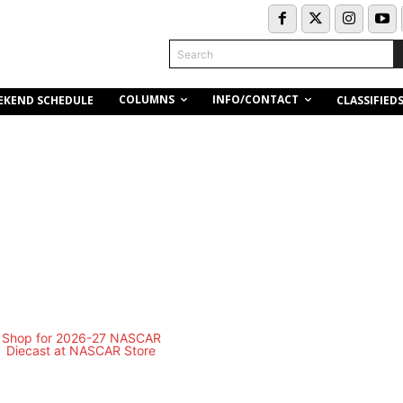
Search
COLUMNS
INFO/CONTACT
EKEND SCHEDULE
CLASSIFIED