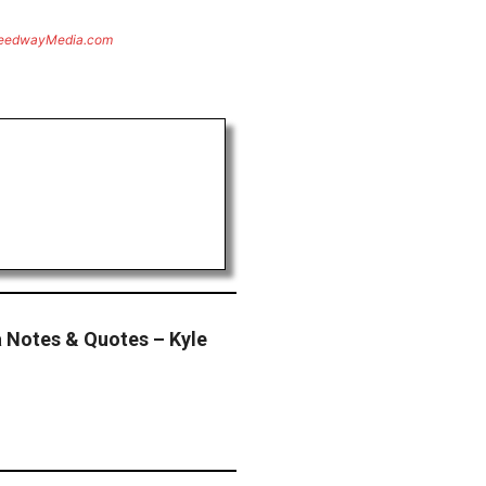
eedwayMedia.com
 Notes & Quotes – Kyle