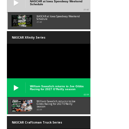
NASCAR at Iowa Speedway Weekend
Schedule
01:45
NASCAR at Iowa Speedway Weekend
Schedule
01:45
NASCAR Xfinity Series
William Sawalich returns to Joe Gibbs
Racing for 2027 O’Reilly season
02:59
William Sawalich returns to Joe
Gibbs Racing for 2027 O’Reilly
season
02:59
NASCAR Craftsman Truck Series