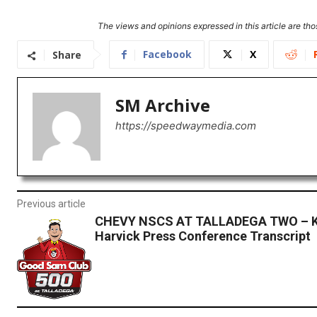
The views and opinions expressed in this article are thos
Facebook
X
Share
SM Archive
https://speedwaymedia.com
Previous article
CHEVY NSCS AT TALLADEGA TWO – K
Harvick Press Conference Transcript