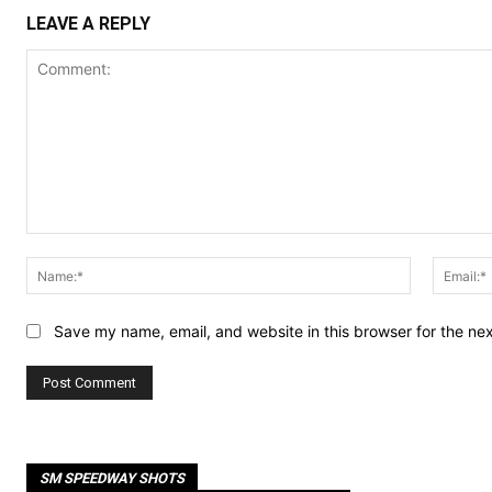
LEAVE A REPLY
Comment:
Name:*
Save my name, email, and website in this browser for the ne
SM SPEEDWAY SHOTS