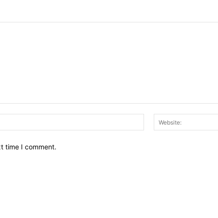
Email:*
xt time I comment.