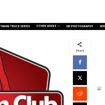
OTHER SERIES
TSMAN TRUCK SERIES
SM PHOTOGRAPHY
WE
Share