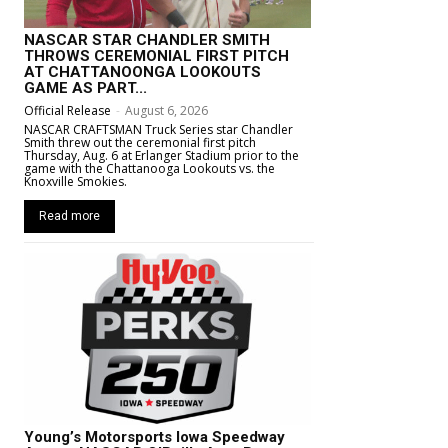
NASCAR STAR CHANDLER SMITH
THROWS CEREMONIAL FIRST PITCH
AT CHATTANOONGA LOOKOUTS
GAME AS PART...
Official Release
-
August 6, 2026
NASCAR CRAFTSMAN Truck Series star Chandler
Smith threw out the ceremonial first pitch
Thursday, Aug. 6 at Erlanger Stadium prior to the
game with the Chattanooga Lookouts vs. the
Knoxville Smokies.
Read more
Young’s Motorsports Iowa Speedway