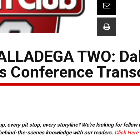
ALLADEGA TWO: Da
ss Conference Trans
, every pit stop, every storyline? We're looking for fellow
or behind-the-scenes knowledge with our readers.
Click Here