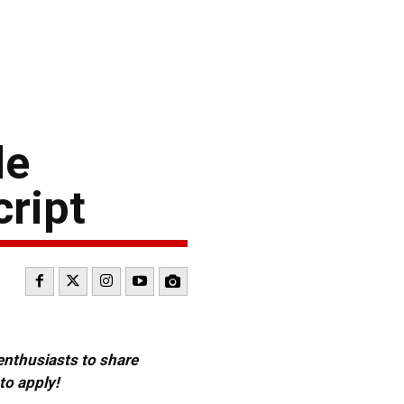
le
cript
 enthusiasts to share
to apply!