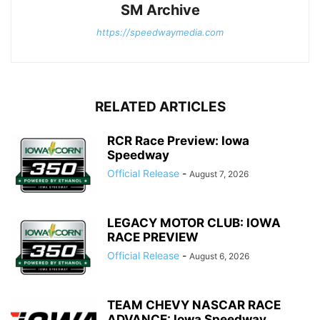
SM Archive
https://speedwaymedia.com
RELATED ARTICLES
RCR Race Preview: Iowa
Speedway
Official Release
-
August 7, 2026
LEGACY MOTOR CLUB: IOWA
RACE PREVIEW
Official Release
-
August 6, 2026
TEAM CHEVY NASCAR RACE
ADVANCE: Iowa Speedway