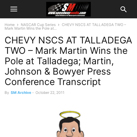
Home
NASCAR Cup Series
CHEVY NSCS AT TALLADEGA TWO –
Mark Martin Wins the Pole at...
CHEVY NSCS AT TALLADEGA
TWO – Mark Martin Wins the
Pole at Talladega; Martin,
Johnson & Bowyer Press
Conference Transcript
By
SM Archive
-
October 22, 2011