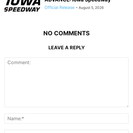
Official Release
-
August 5, 2026
NO COMMENTS
LEAVE A REPLY