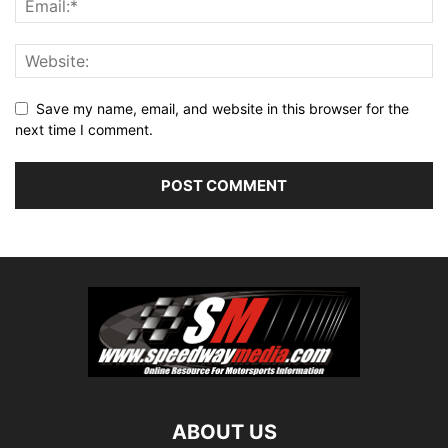
Save my name, email, and website in this browser for the
next time I comment.
ABOUT US