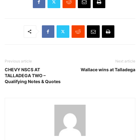
Previous article
Next article
CHEVY NSCS AT
Wallace wins at Talladega
TALLADEGA TWO –
Qualifying Notes & Quotes