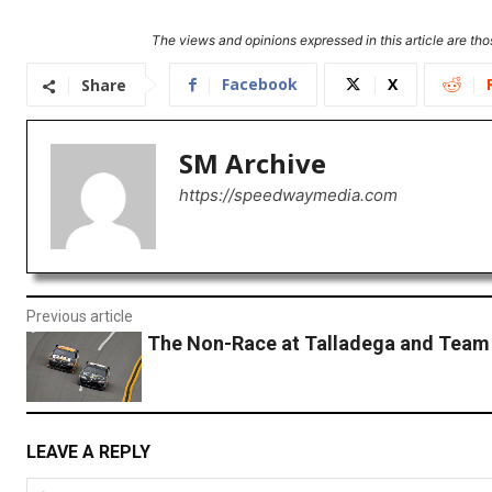
The views and opinions expressed in this article are thos
Facebook
X
Share
SM Archive
https://speedwaymedia.com
Previous article
The Non-Race at Talladega and Team
LEAVE A REPLY