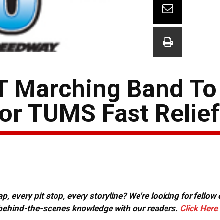
T Marching Band To
or TUMS Fast Relie
, every pit stop, every storyline? We're looking for fellow
or behind-the-scenes knowledge with our readers.
Click Here