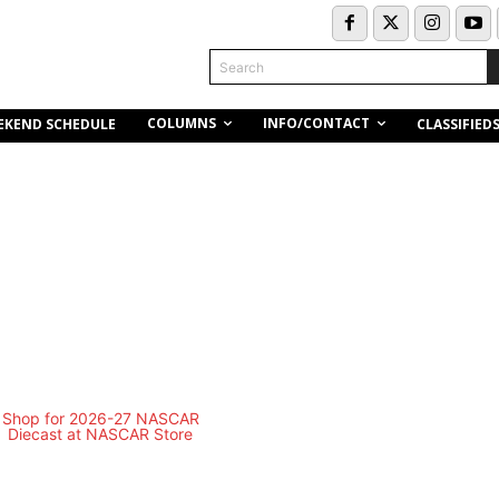
Search
COLUMNS
INFO/CONTACT
EKEND SCHEDULE
CLASSIFIED