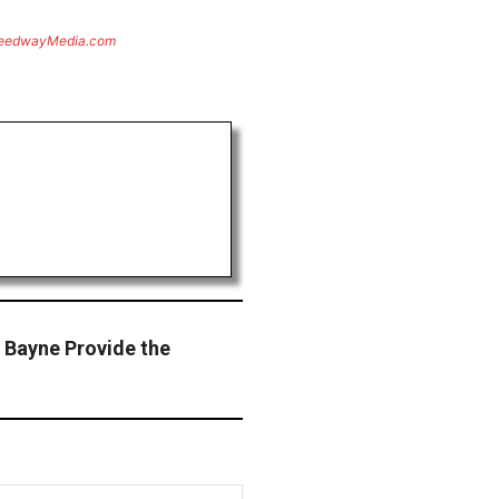
eedwayMedia.com
 Bayne Provide the