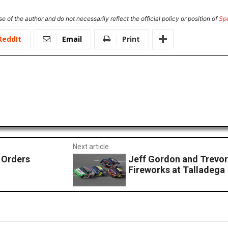
e of the author and do not necessarily reflect the official policy or position of
Sp
ReddIt
Email
Print
Next article
 Orders
Jeff Gordon and Trevor
Fireworks at Talladega