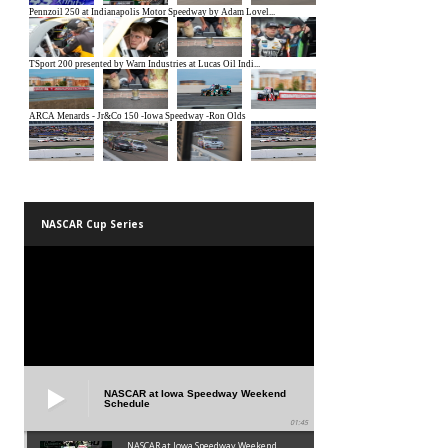
NASCAR Cup Series
NASCAR at Iowa Speedway Weekend
Schedule
01:45
NASCAR at Iowa Speedway Weekend