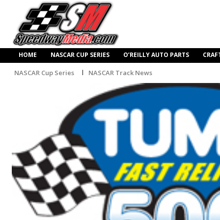
HOME
NASCAR CUP SERIES
O’REILLY AUTO PARTS
CRAF
NASCAR Cup Series
NASCAR Track News