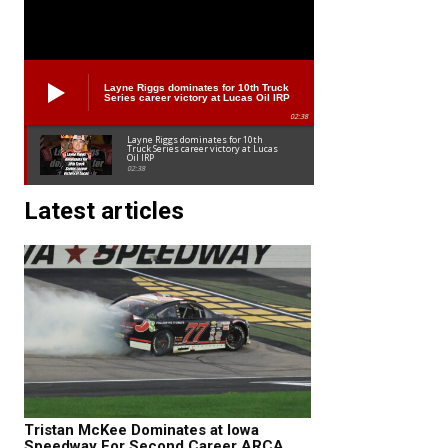
Layne Riggs dominates for 10th Truck
Series career victory at Lucas Oil IRP
02:38
Layne Riggs dominates for 10th
Truck Series career victory at Lucas
Oil IRP
02:38
Latest articles
Tristan McKee Dominates at Iowa
Speedway For Second Career ARCA