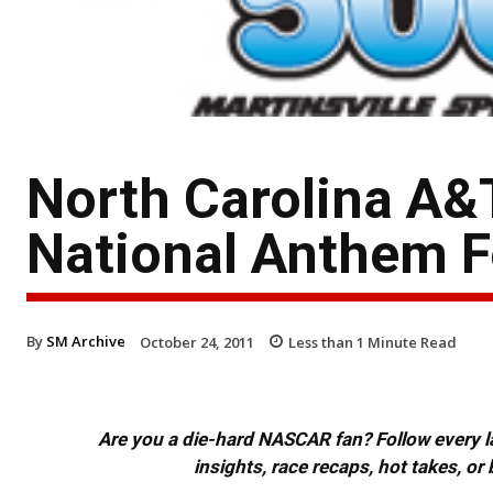
North Carolina A&
National Anthem F
By
SM Archive
October 24, 2011
Less than 1
Minute Read
Are you a die-hard NASCAR fan? Follow every lap
insights, race recaps, hot takes, 