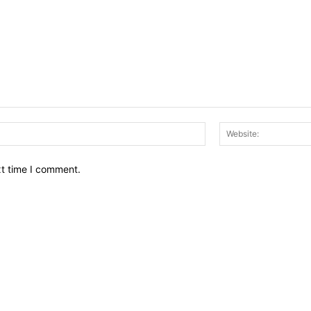
Email:*
xt time I comment.