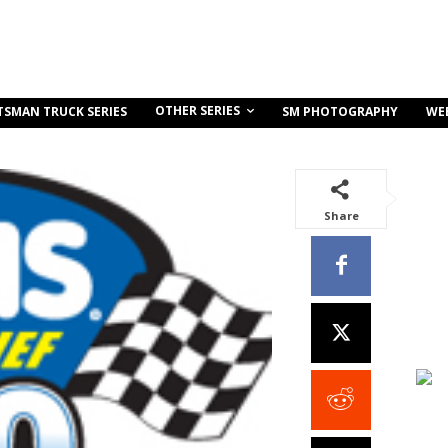
OTHER SERIES
TSMAN TRUCK SERIES
SM PHOTOGRAPHY
WE
Share