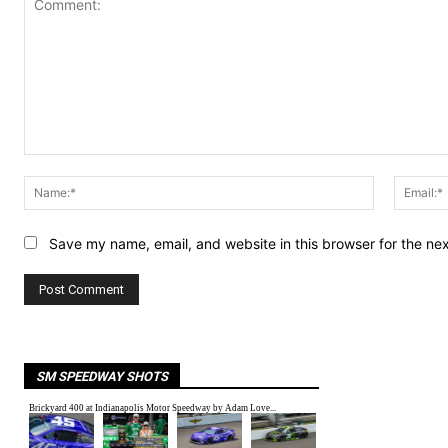
Comment:
Name:*
Save my name, email, and website in this browser for the ne
SM SPEEDWAY SHOTS