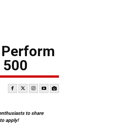
 Perform
f 500
 enthusiasts to share
to apply!