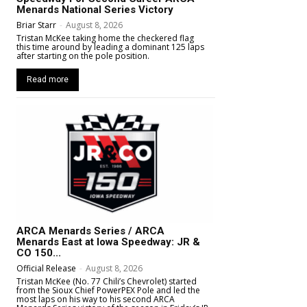
Menards National Series Victory
Briar Starr
-
August 8, 2026
Tristan McKee taking home the checkered flag
this time around by leading a dominant 125 laps
after starting on the pole position.
Read more
ARCA Menards Series / ARCA
Menards East at Iowa Speedway: JR &
CO 150...
Official Release
-
August 8, 2026
Tristan McKee (No. 77 Chili’s Chevrolet) started
from the Sioux Chief PowerPEX Pole and led the
most laps on his way to his second ARCA