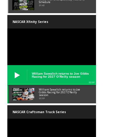
Schedule
01:45
NASCAR Xfinity Series
William Sawalich returns to Joe Gibbs
Racing for 2027 O’Reilly season
02:59
William Sawalich returns to Joe
Gibbs Racing for 2027 O’Reilly
season
02:59
NASCAR Craftsman Truck Series