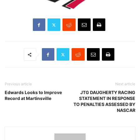
Previous article
Next article
Edwards Looks to Improve
JTG DAUGHERTY RACING
Record at Martinsville
STATEMENT IN RESPONSE
TO PENALTIES ASSESSED BY
NASCAR