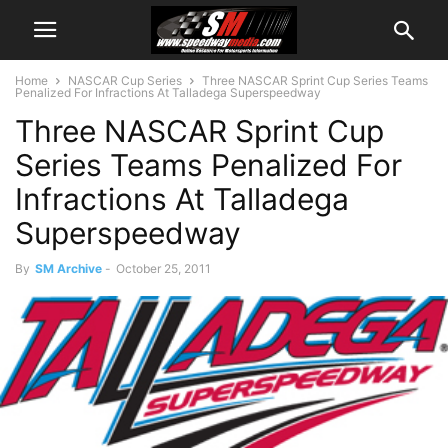
Home
NASCAR Cup Series
Three NASCAR Sprint Cup Series Teams
Penalized For Infractions At Talladega Superspeedway
Three NASCAR Sprint Cup
Series Teams Penalized For
Infractions At Talladega
Superspeedway
By
SM Archive
-
October 25, 2011