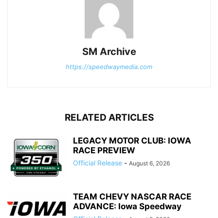
SM Archive
https://speedwaymedia.com
RELATED ARTICLES
LEGACY MOTOR CLUB: IOWA
RACE PREVIEW
Official Release
-
August 6, 2026
TEAM CHEVY NASCAR RACE
ADVANCE: Iowa Speedway