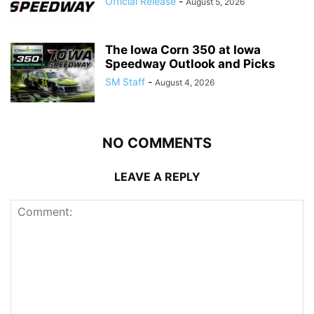
Official Release
-
August 5, 2026
The Iowa Corn 350 at Iowa
Speedway Outlook and Picks
SM Staff
-
August 4, 2026
NO COMMENTS
LEAVE A REPLY