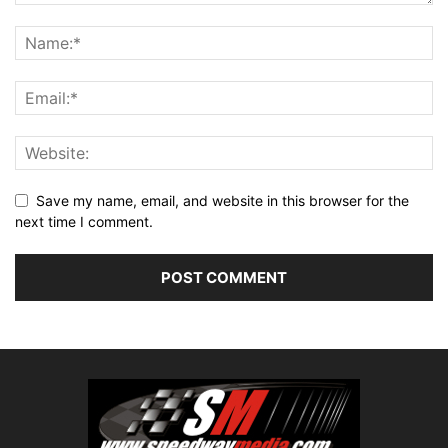
Save my name, email, and website in this browser for the
next time I comment.