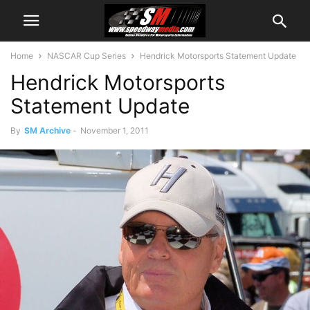
Home
NASCAR Cup Series
Hendrick Motorsports Statement Update
Hendrick Motorsports
Statement Update
By
SM Archive
-
November 1, 2011