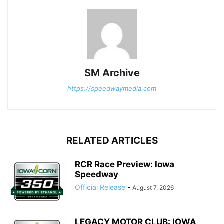
SM Archive
https://speedwaymedia.com
RELATED ARTICLES
RCR Race Preview: Iowa
Speedway
Official Release
-
August 7, 2026
LEGACY MOTOR CLUB: IOWA