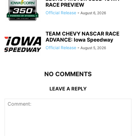
RACE PREVIEW
Official Release
-
August 6, 2026
TEAM CHEVY NASCAR RACE
ADVANCE: Iowa Speedway
Official Release
-
August 5, 2026
NO COMMENTS
LEAVE A REPLY