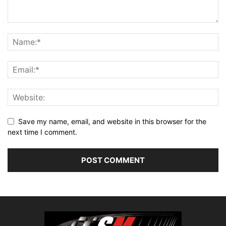
Save my name, email, and website in this browser for the
next time I comment.