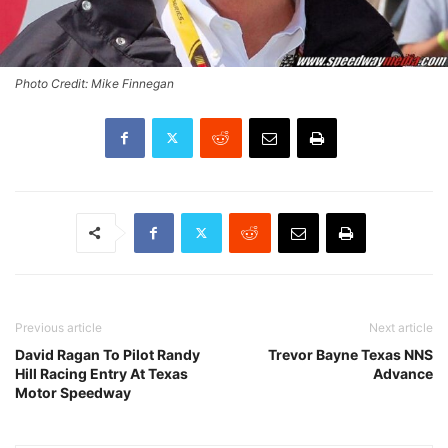
Photo Credit: Mike Finnegan
Previous article
Next article
David Ragan To Pilot Randy
Trevor Bayne Texas NNS
Hill Racing Entry At Texas
Advance
Motor Speedway