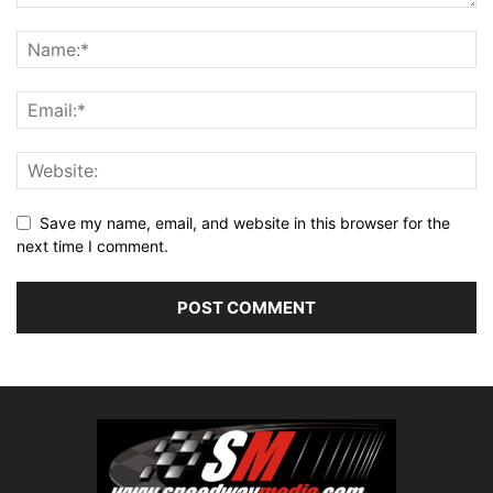
Save my name, email, and website in this browser for the
next time I comment.