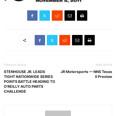
Previous article
Next article
STENHOUSE JR. LEADS
JR Motorsports — NNS Texas
TIGHT NATIONWIDE SERIES
II Preview
POINTS BATTLE HEADING TO
O’REILLY AUTO PARTS
CHALLENGE