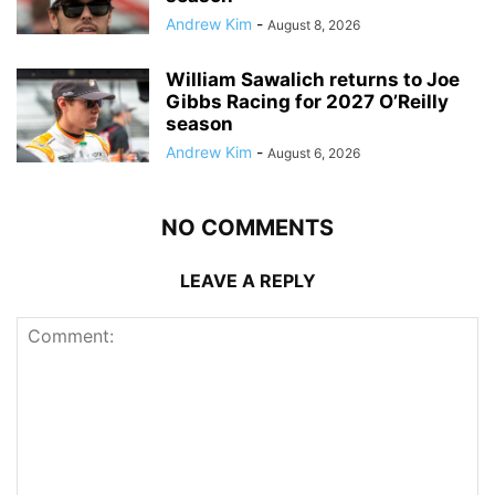
Andrew Kim
-
August 8, 2026
William Sawalich returns to Joe
Gibbs Racing for 2027 O’Reilly
season
Andrew Kim
-
August 6, 2026
NO COMMENTS
LEAVE A REPLY