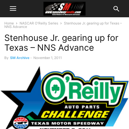
Home
NASCAR O'Reilly Series
Stenhouse Jr. gearing up for Texas –
NNS Advance
Stenhouse Jr. gearing up for
Texas – NNS Advance
By
SM Archive
-
November 1, 2011