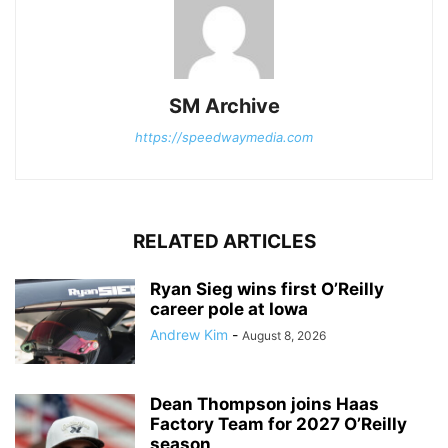
SM Archive
https://speedwaymedia.com
RELATED ARTICLES
Ryan Sieg wins first O’Reilly
career pole at Iowa
Andrew Kim
-
August 8, 2026
Dean Thompson joins Haas
Factory Team for 2027 O’Reilly
season