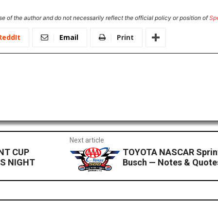
e of the author and do not necessarily reflect the official policy or position of
Sp
ReddIt
Email
Print
Next article
INT CUP
TOYOTA NASCAR Sprint
LS NIGHT
Busch — Notes & Quot