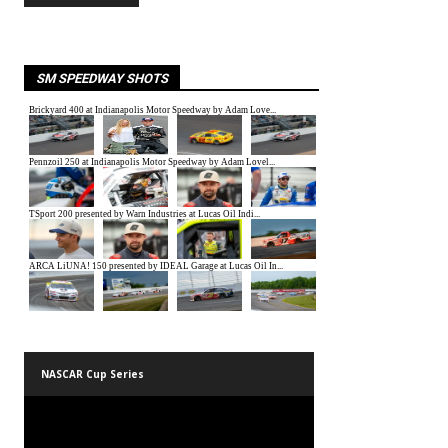
SM SPEEDWAY SHOTS
NASCAR Cup Series