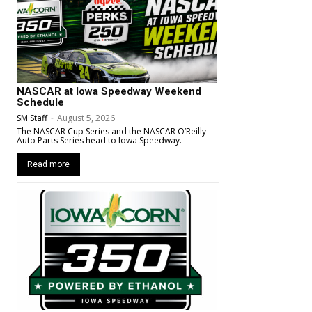
NASCAR at Iowa Speedway Weekend
Schedule
SM Staff
-
August 5, 2026
The NASCAR Cup Series and the NASCAR O’Reilly
Auto Parts Series head to Iowa Speedway.
Read more