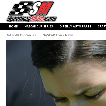
HOME
NASCAR CUP SERIES
O’REILLY AUTO PARTS
CRAF
NASCAR Cup Series
NASCAR Track News