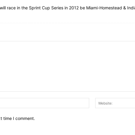
k will race in the Sprint Cup Series in 2012 be Miami-Homestead & Ind
Email:*
xt time I comment.