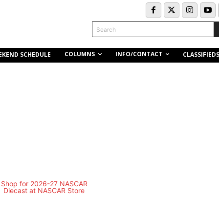
Search
COLUMNS
INFO/CONTACT
EKEND SCHEDULE
CLASSIFIED