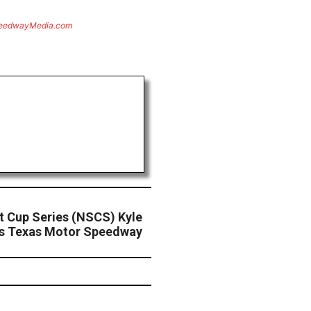
eedwayMedia.com
 Cup Series (NSCS) Kyle
es Texas Motor Speedway