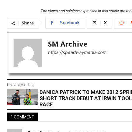
The views and opinions expressed in this article are thos
Facebook
X
Share
SM Archive
https://speedwaymedia.com
Previous article
DANICA PATRICK TO MAKE 2012 SPR
SHORT TRACK DEBUT AT IRWIN TOO
RACE
1 COMMENT