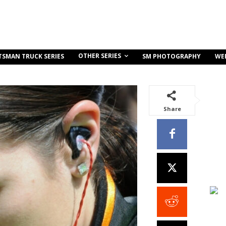
OTHER SERIES
TSMAN TRUCK SERIES
SM PHOTOGRAPHY
WE
Share