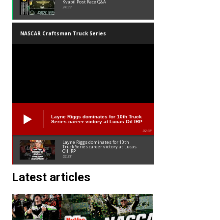
Kvapil Post Race Q&A
24:39
NASCAR Craftsman Truck Series
Layne Riggs dominates for 10th Truck
Series career victory at Lucas Oil IRP
02:38
Layne Riggs dominates for 10th
Truck Series career victory at Lucas
Oil IRP
02:38
Latest articles