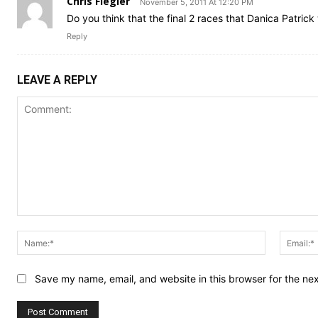
Chris Fiegler
November 5, 2011 At 12:20 PM
Do you think that the final 2 races that Danica Patric
Reply
LEAVE A REPLY
Comment:
Name:*
Save my name, email, and website in this browser for the ne