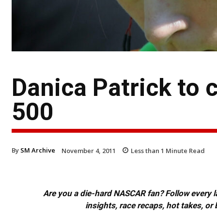
Danica Patrick to
500
By
SM Archive
November 4, 2011
Less than 1
Minute Read
Are you a die-hard NASCAR fan? Follow every lap
insights, race recaps, hot takes, 