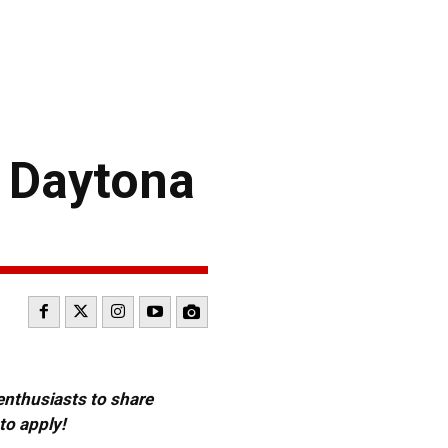
2 Daytona
 enthusiasts to share
to apply!