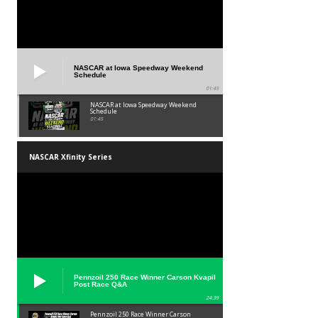
NASCAR at Iowa Speedway Weekend
Schedule
01:45
NASCAR at Iowa Speedway Weekend
Schedule
01:45
NASCAR Xfinity Series
Pennzoil 250 Race Winner Carson Kvapil
Post Race Q&A
24:39
Pennzoil 250 Race Winner Carson