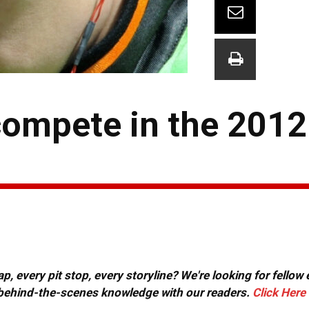
 compete in the 201
, every pit stop, every storyline? We're looking for fellow
or behind-the-scenes knowledge with our readers.
Click Here