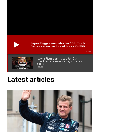
Layne Riggs dominates for 10th Truck
Series career victory at Lucas Oil IRP
02:38
Layne Riggs dominates for 10th
Truck Series career victory at Lucas
Oil IRP
02:38
Latest articles