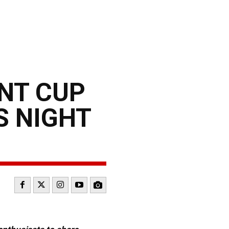
INT CUP
S NIGHT