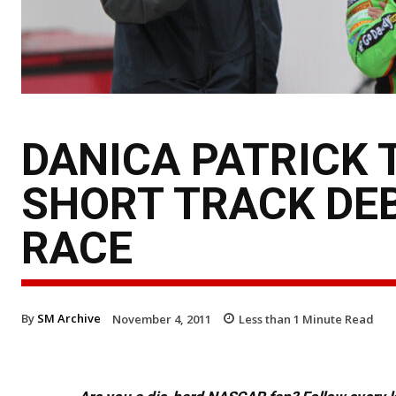
DANICA PATRICK 
SHORT TRACK DEB
RACE
By
SM Archive
November 4, 2011
Less than 1
Minute Read