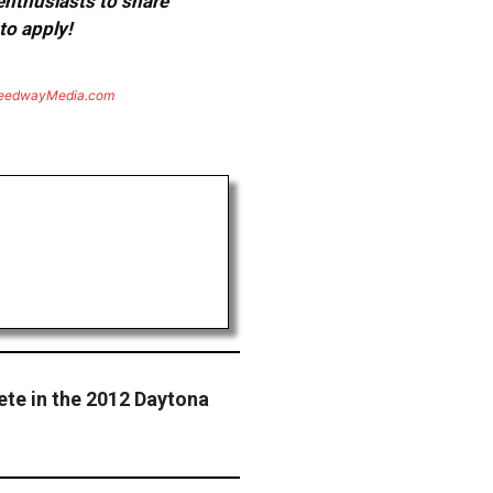
 enthusiasts to share
to apply!
eedwayMedia.com
ete in the 2012 Daytona