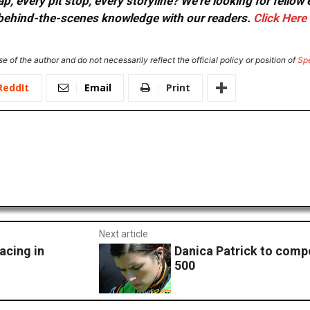
, every pit stop, every storyline? We're looking for fellow
or behind-the-scenes knowledge with our readers.
Click Here
e of the author and do not necessarily reflect the official policy or position of
Sp
ReddIt
Email
Print
Next article
acing in
Danica Patrick to comp
500