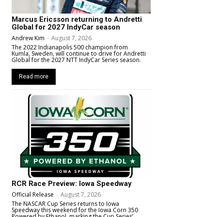
Marcus Ericsson returning to Andretti
Global for 2027 IndyCar season
Andrew Kim
-
August 7, 2026
The 2022 Indianapolis 500 champion from
Kumla, Sweden, will continue to drive for Andretti
Global for the 2027 NTT IndyCar Series season.
Read more
RCR Race Preview: Iowa Speedway
Official Release
-
August 7, 2026
The NASCAR Cup Series returns to Iowa
Speedway this weekend for the Iowa Corn 350
Powered by Ethanol, marking the Cup Series’