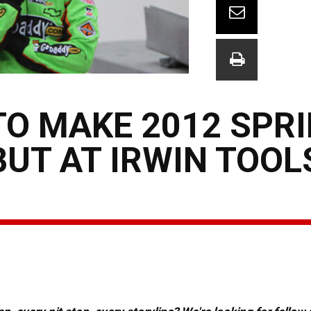
TO MAKE 2012 SPR
UT AT IRWIN TOOL