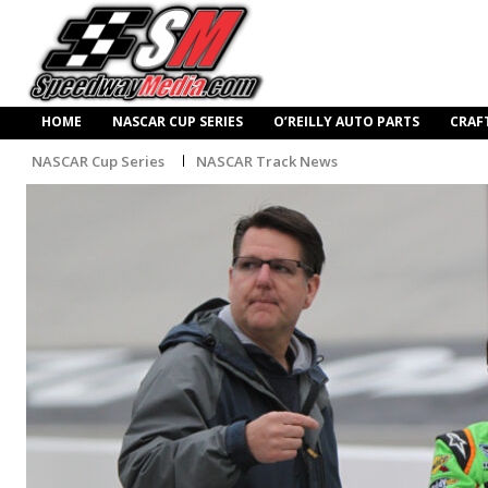
HOME
NASCAR CUP SERIES
O’REILLY AUTO PARTS
CRAF
NASCAR Cup Series
NASCAR Track News