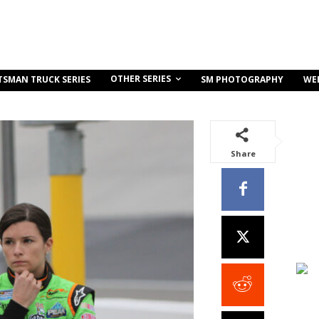
OTHER SERIES
TSMAN TRUCK SERIES
SM PHOTOGRAPHY
WE
Share