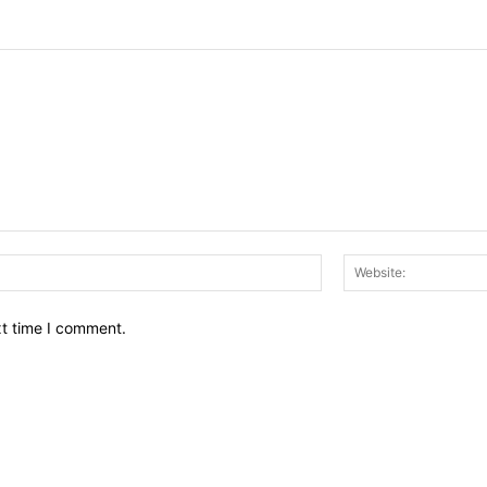
Email:*
xt time I comment.