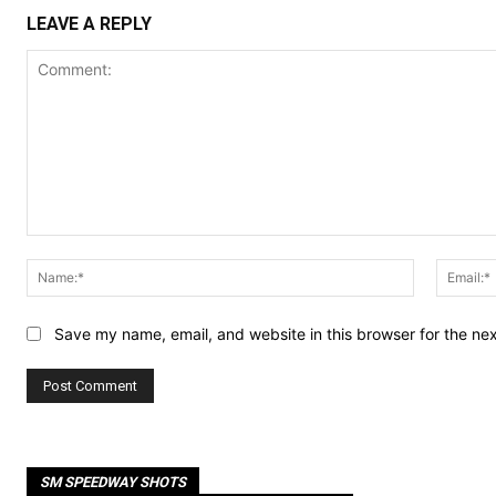
LEAVE A REPLY
Comment:
Name:*
Save my name, email, and website in this browser for the ne
SM SPEEDWAY SHOTS