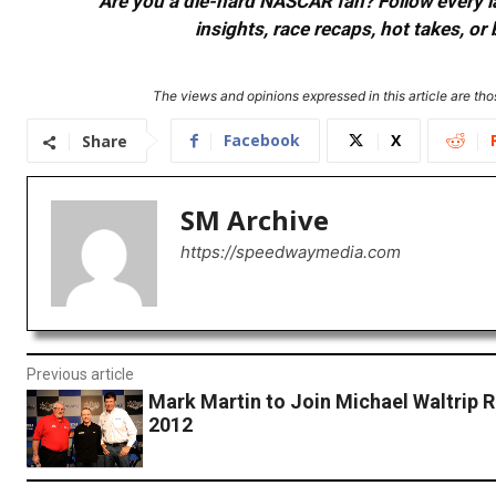
Are you a die-hard NASCAR fan? Follow every lap
insights, race recaps, hot takes, 
The views and opinions expressed in this article are thos
Facebook
X
Share
SM Archive
https://speedwaymedia.com
Previous article
Mark Martin to Join Michael Waltrip R
2012