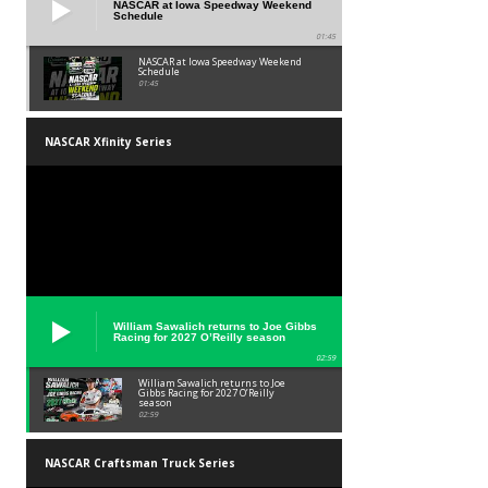
NASCAR at Iowa Speedway Weekend
Schedule
01:45
NASCAR at Iowa Speedway Weekend
Schedule
01:45
NASCAR Xfinity Series
William Sawalich returns to Joe Gibbs
Racing for 2027 O’Reilly season
02:59
William Sawalich returns to Joe
Gibbs Racing for 2027 O’Reilly
season
02:59
NASCAR Craftsman Truck Series