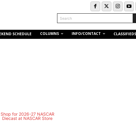
Search
COLUMNS
INFO/CONTACT
EKEND SCHEDULE
CLASSIFIED