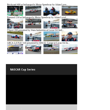
NASCAR Cup Series