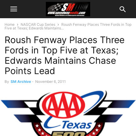
Home
NASCAR Cup Series
Roush Fenway Places Three Fords in Top
Five at Texas; Edwards Maintains...
Roush Fenway Places Three
Fords in Top Five at Texas;
Edwards Maintains Chase
Points Lead
By
SM Archive
-
November 6, 2011