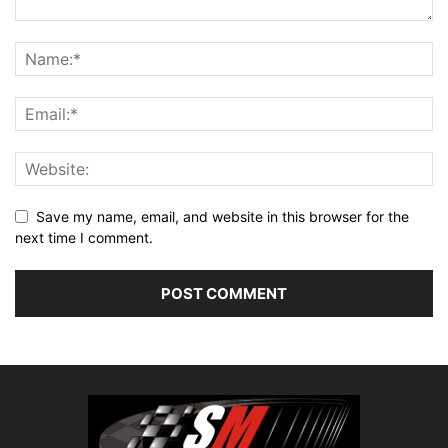
Save my name, email, and website in this browser for the
next time I comment.