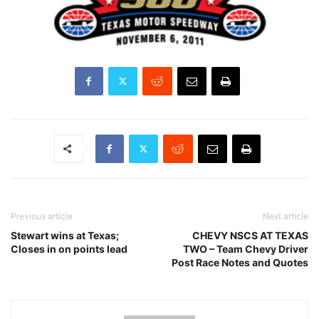
Previous article
Next article
Stewart wins at Texas;
CHEVY NSCS AT TEXAS
Closes in on points lead
TWO – Team Chevy Driver
Post Race Notes and Quotes