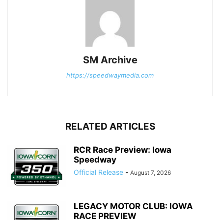
SM Archive
https://speedwaymedia.com
RELATED ARTICLES
RCR Race Preview: Iowa
Speedway
Official Release
-
August 7, 2026
LEGACY MOTOR CLUB: IOWA
RACE PREVIEW