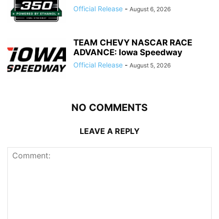
Official Release
-
August 6, 2026
TEAM CHEVY NASCAR RACE
ADVANCE: Iowa Speedway
Official Release
-
August 5, 2026
NO COMMENTS
LEAVE A REPLY