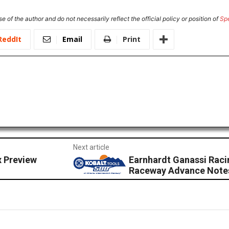
e of the author and do not necessarily reflect the official policy or position of
Sp
ReddIt
Email
Print
Next article
x Preview
Earnhardt Ganassi Raci
Raceway Advance Note