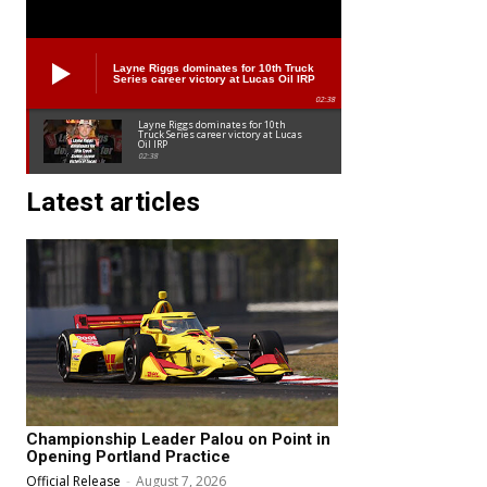
Layne Riggs dominates for 10th Truck
Series career victory at Lucas Oil IRP
02:38
Layne Riggs dominates for 10th
Truck Series career victory at Lucas
Oil IRP
02:38
Latest articles
Championship Leader Palou on Point in
Opening Portland Practice
Official Release
-
August 7, 2026