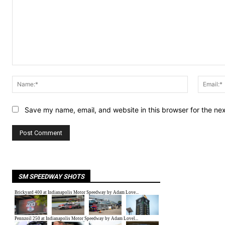
Comment:
Name:*
Save my name, email, and website in this browser for the ne
SM SPEEDWAY SHOTS