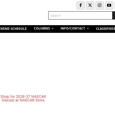
Search
COLUMNS
INFO/CONTACT
EKEND SCHEDULE
CLASSIFIED