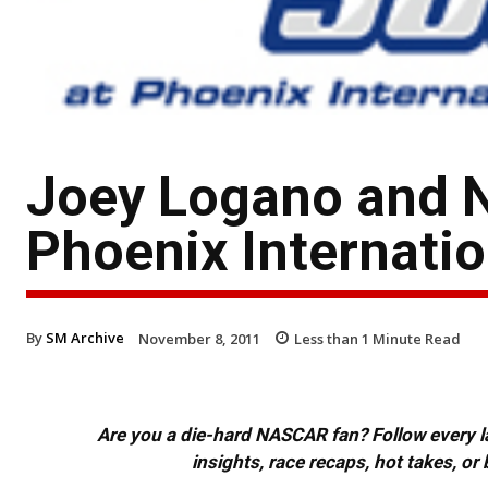
Joey Logano and 
Phoenix Internati
By
SM Archive
November 8, 2011
Less than 1
Minute Read
Are you a die-hard NASCAR fan? Follow every lap
insights, race recaps, hot takes, 