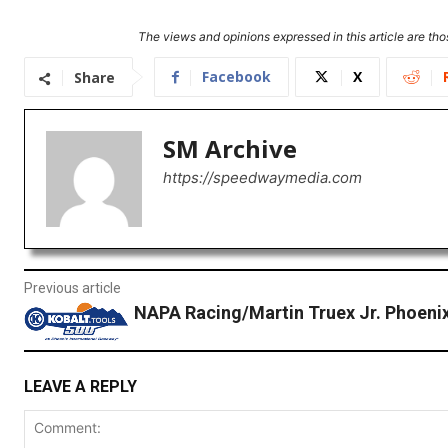
The views and opinions expressed in this article are thos
Facebook
X
Share
SM Archive
https://speedwaymedia.com
Previous article
NAPA Racing/Martin Truex Jr. Phoeni
LEAVE A REPLY