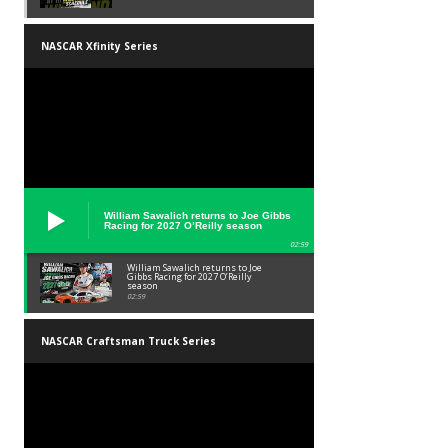
NASCAR Xfinity Series
William Sawalich returns to Joe Gibbs
Racing for 2027 O’Reilly season
02:59
William Sawalich returns to Joe
Gibbs Racing for 2027 O’Reilly
season
02:59
NASCAR Craftsman Truck Series