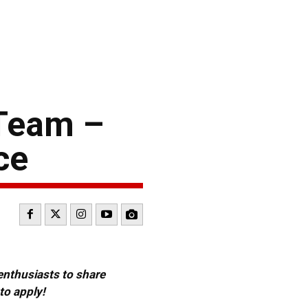
Team –
ce
 enthusiasts to share
to apply!