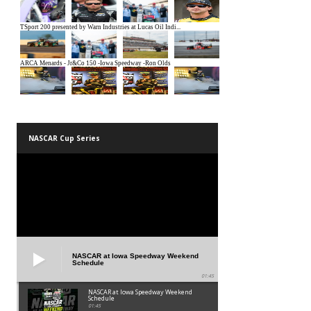
NASCAR Cup Series
NASCAR at Iowa Speedway Weekend
Schedule
01:45
NASCAR at Iowa Speedway Weekend
Schedule
01:45