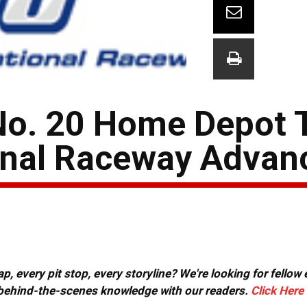
No. 20 Home Depot 
onal Raceway Advan
, every pit stop, every storyline? We're looking for fellow
or behind-the-scenes knowledge with our readers.
Click Here