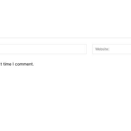
Email:*
xt time I comment.