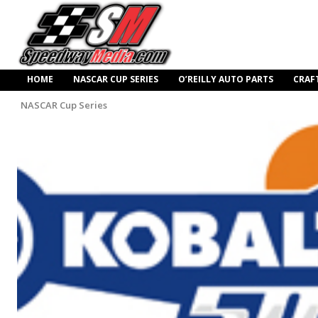
HOME
NASCAR CUP SERIES
O’REILLY AUTO PARTS
CRAF
NASCAR Cup Series