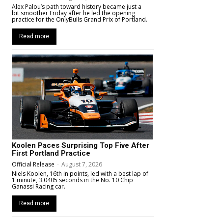
Alex Palou’s path toward history became just a
bit smoother Friday after he led the opening
practice for the OnlyBulls Grand Prix of Portland.
Read more
Koolen Paces Surprising Top Five After
First Portland Practice
Official Release
-
August 7, 2026
Niels Koolen, 16th in points, led with a best lap of
1 minute, 3.0405 seconds in the No. 10 Chip
Ganassi Racing car.
Read more