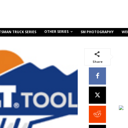
OTHER SERIES
TSMAN TRUCK SERIES
SM PHOTOGRAPHY
WE
Share