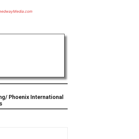
eedwayMedia.com
ng/ Phoenix International
s