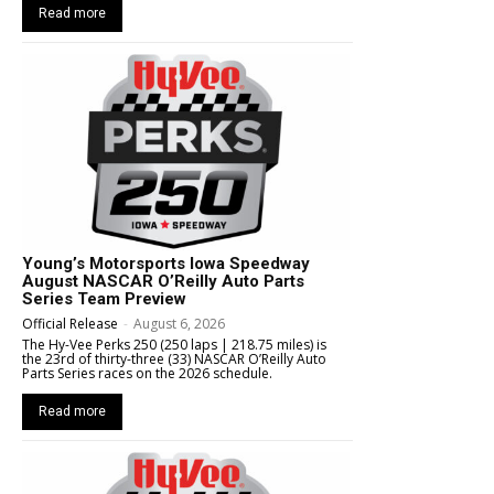
Read more
Young’s Motorsports Iowa Speedway
August NASCAR O’Reilly Auto Parts
Series Team Preview
Official Release
-
August 6, 2026
The Hy-Vee Perks 250 (250 laps | 218.75 miles) is
the 23rd of thirty-three (33) NASCAR O’Reilly Auto
Parts Series races on the 2026 schedule.
Read more