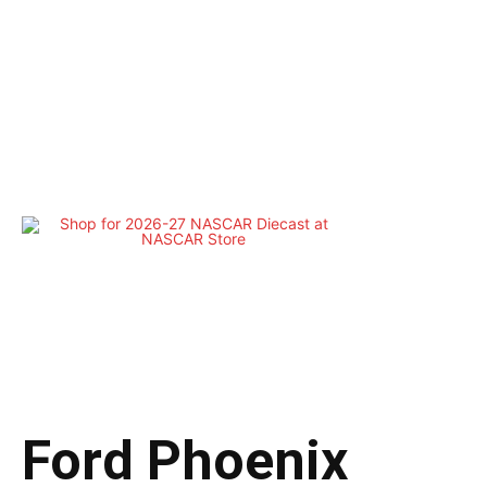
Ford Phoenix