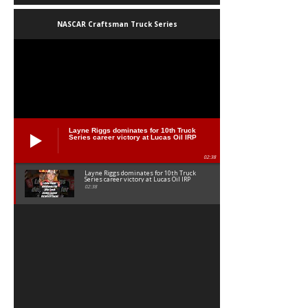
NASCAR Craftsman Truck Series
Layne Riggs dominates for 10th Truck
Series career victory at Lucas Oil IRP
02:38
Layne Riggs dominates for 10th Truck
Series career victory at Lucas Oil IRP
02:38