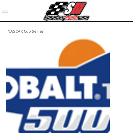
NASCAR Cup Series