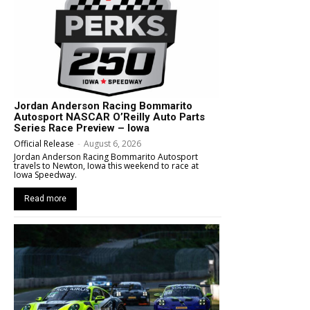
Jordan Anderson Racing Bommarito
Autosport NASCAR O’Reilly Auto Parts
Series Race Preview – Iowa
Official Release
-
August 6, 2026
Jordan Anderson Racing Bommarito Autosport
travels to Newton, Iowa this weekend to race at
Iowa Speedway.
Read more