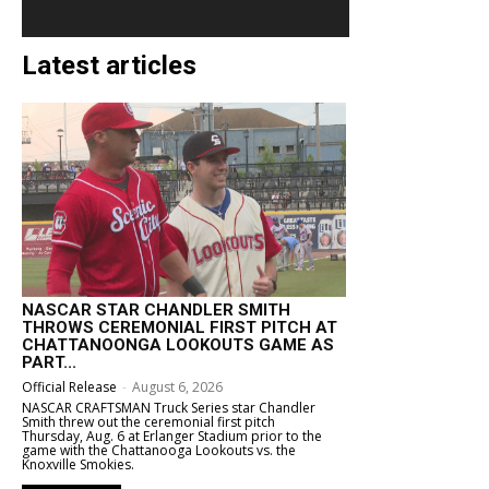
Latest articles
NASCAR STAR CHANDLER SMITH
THROWS CEREMONIAL FIRST PITCH AT
CHATTANOONGA LOOKOUTS GAME AS
PART...
Official Release
-
August 6, 2026
NASCAR CRAFTSMAN Truck Series star Chandler
Smith threw out the ceremonial first pitch
Thursday, Aug. 6 at Erlanger Stadium prior to the
game with the Chattanooga Lookouts vs. the
Knoxville Smokies.