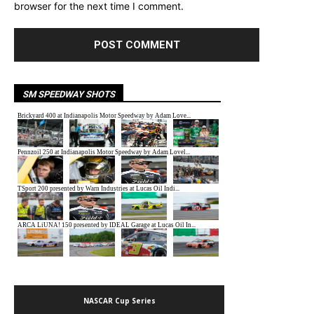
browser for the next time I comment.
SM SPEEDWAY SHOTS
NASCAR Cup Series