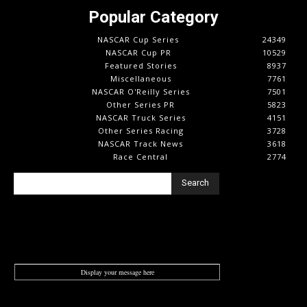
Popular Category
NASCAR Cup Series
24349
NASCAR Cup PR
10529
Featured Stories
8937
Miscellaneous
7761
NASCAR O'Reilly Series
7501
Other Series PR
5823
NASCAR Truck Series
4151
Other Series Racing
3728
NASCAR Track News
3618
Race Central
2774
Search
Display your message here