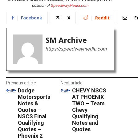
position of
SpeedwayMedia.com
Facebook
X
ReddIt
E
SM Archive
https://speedwaymedia.com
Previous article
Next article
Dodge
CHEVY NSCS
Motorsports
AT PHOENIX
Notes &
TWO – Team
Quotes –
Chevy
NSCS Final
Qualifying
Qualifying
Notes and
Quotes –
Quotes
Phoenix 2