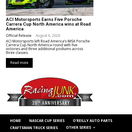
ACI Motorsports Earns Five Porsche
Carrera Cup North America wins at Road
America
Official Release
-
August 6, 2026
ACI Motorsports left Road America’s IMSA Porsche
Carrera Cup North America round with five
victories and three additional podiums across
three classes.
Read more
HOME
NASCAR CUP SERIES
O’REILLY AUTO PARTS
OTHER SERIES
CRAFTSMAN TRUCK SERIES