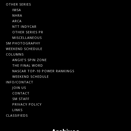
OTHER SERIES
IMSA
NHRA
ARCA
NTT INDYCAR
OTHER SERIES PR
MISCELLANEOUS
SM PHOTOGRAPHY
WEEKEND SCHEDULE
COLUMNS
ANGIE’S SPIN ZONE
THE FINAL WORD
NASCAR TOP-10 POWER RANKINGS
WEEKEND SCHEDULE
INFO/CONTACT
JOIN US
CONTACT
SM STAFF
PRIVACY POLICY
LINKS
CLASSIFIEDS