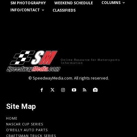
COLUMNS
SM PHOTOGRAPHY
WEEKEND SCHEDULE
INFO/CONTACT
CLASSIFIEDS
Online Resource for Motorsports
Information
© SpeedwayMedia.com. All rights reserved.
Site Map
HOME
NASCAR CUP SERIES
O’REILLY AUTO PARTS
CRAFTSMAN TRUCK SERIES