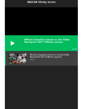
NASCAR Xfinity Series
William Sawalich returns to Joe Gibbs
Racing for 2027 O’Reilly season
02:59
William Sawalich returns to Joe Gibbs
Racing for 2027 O’Reilly season
02:59