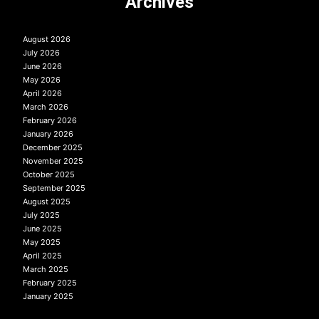
Archives
August 2026
July 2026
June 2026
May 2026
April 2026
March 2026
February 2026
January 2026
December 2025
November 2025
October 2025
September 2025
August 2025
July 2025
June 2025
May 2025
April 2025
March 2025
February 2025
January 2025