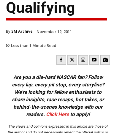
Qualifying
By
SM Archive
November 12, 2011
Less than 1
Minute Read
Are you a die-hard NASCAR fan? Follow
every lap, every pit stop, every storyline?
We're looking for fellow enthusiasts to
share insights, race recaps, hot takes, or
behind-the-scenes knowledge with our
readers.
Click Here
to apply!
The views and opinions expressed in this article are those of
the author and do not necessarily reflect the official policy or