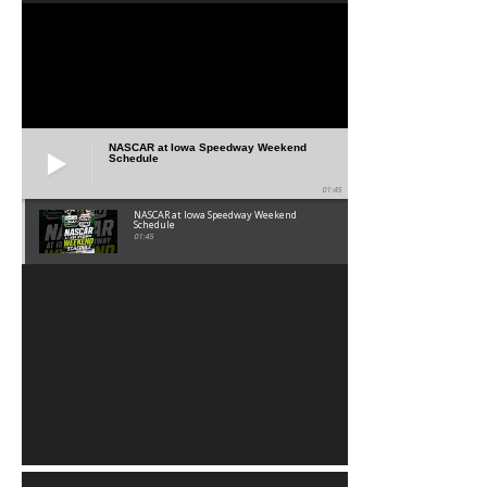
NASCAR at Iowa Speedway Weekend
Schedule
01:45
NASCAR at Iowa Speedway Weekend
Schedule
01:45