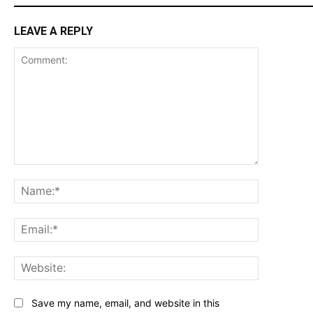
LEAVE A REPLY
Comment:
Name:*
Email:*
Website:
Save my name, email, and website in this