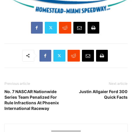
Previous article
Next article
No. 7 NASCAR Nationwide
Justin Allgaier Ford 300
Series Team Penalized For
Quick Facts
Rule Infractions At Phoenix
International Raceway