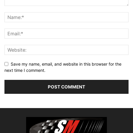
Save my name, email, and website in this browser for the
next time I comment.