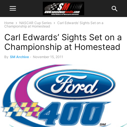
Home
NASCAR Cup Series
Carl Edwards’ Sights Set on a
Championship at Homestead
Carl Edwards’ Sights Set on a
Championship at Homestead
By
SM Archive
-
November 15, 2011