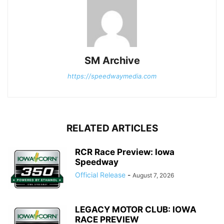
SM Archive
https://speedwaymedia.com
RELATED ARTICLES
RCR Race Preview: Iowa
Speedway
Official Release
-
August 7, 2026
LEGACY MOTOR CLUB: IOWA
RACE PREVIEW