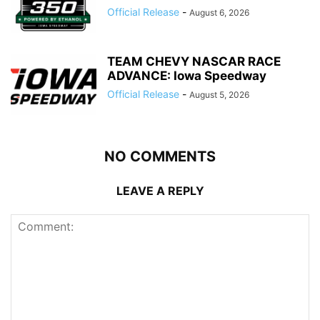
Official Release
-
August 6, 2026
TEAM CHEVY NASCAR RACE
ADVANCE: Iowa Speedway
Official Release
-
August 5, 2026
NO COMMENTS
LEAVE A REPLY