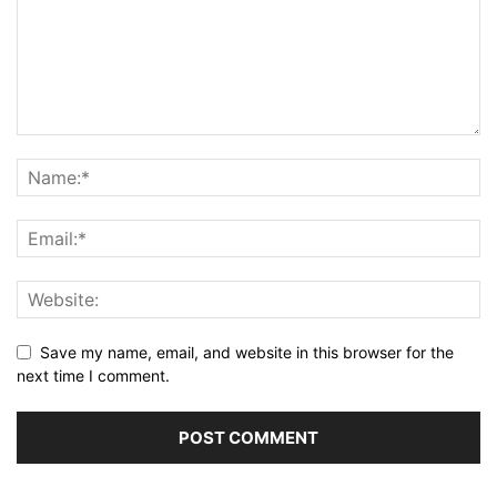
Save my name, email, and website in this browser for the
next time I comment.