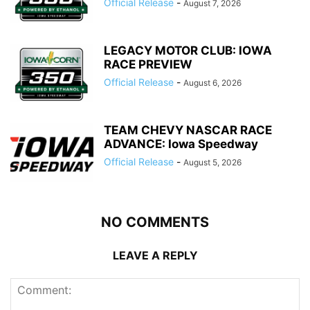
Official Release
-
August 7, 2026
LEGACY MOTOR CLUB: IOWA
RACE PREVIEW
Official Release
-
August 6, 2026
TEAM CHEVY NASCAR RACE
ADVANCE: Iowa Speedway
Official Release
-
August 5, 2026
NO COMMENTS
LEAVE A REPLY