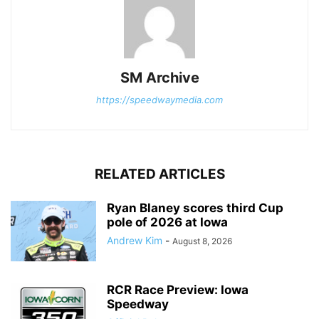
SM Archive
https://speedwaymedia.com
RELATED ARTICLES
Ryan Blaney scores third Cup
pole of 2026 at Iowa
Andrew Kim
-
August 8, 2026
RCR Race Preview: Iowa
Speedway