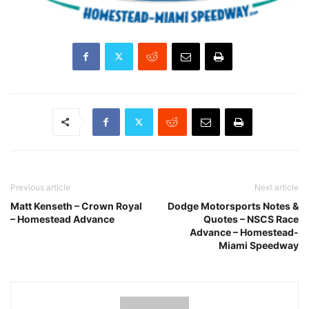
Previous article
Next article
Matt Kenseth – Crown Royal
Dodge Motorsports Notes &
– Homestead Advance
Quotes – NSCS Race
Advance – Homestead-
Miami Speedway