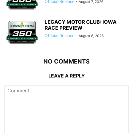
Official Release
-
August 7, 2026
LEGACY MOTOR CLUB: IOWA
RACE PREVIEW
Official Release
-
August 6, 2026
NO COMMENTS
LEAVE A REPLY