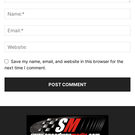
Save my name, email, and website in this browser for the
next time I comment.