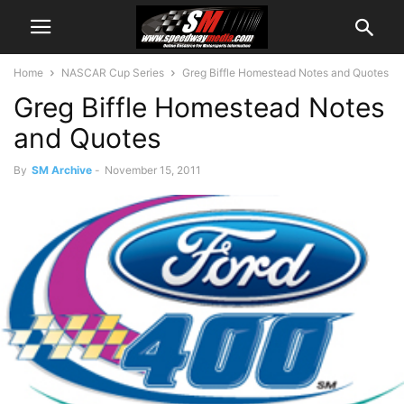
Home
NASCAR Cup Series
Greg Biffle Homestead Notes and Quotes
Greg Biffle Homestead Notes
and Quotes
By
SM Archive
-
November 15, 2011