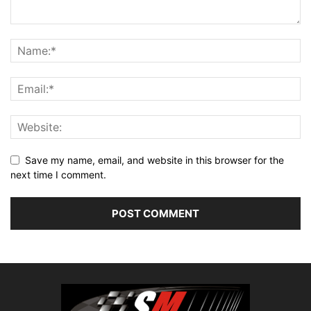
Save my name, email, and website in this browser for the
next time I comment.