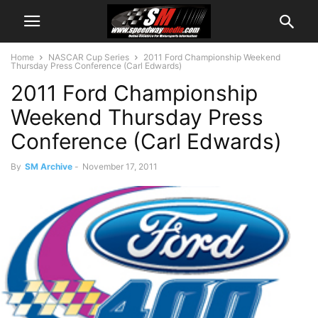
Home
NASCAR Cup Series
2011 Ford Championship Weekend
Thursday Press Conference (Carl Edwards)
2011 Ford Championship
Weekend Thursday Press
Conference (Carl Edwards)
By
SM Archive
-
November 17, 2011