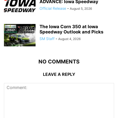
ADVANCE: Iowa Speedway
Official Release
-
August 5, 2026
The Iowa Corn 350 at Iowa
Speedway Outlook and Picks
SM Staff
-
August 4, 2026
NO COMMENTS
LEAVE A REPLY