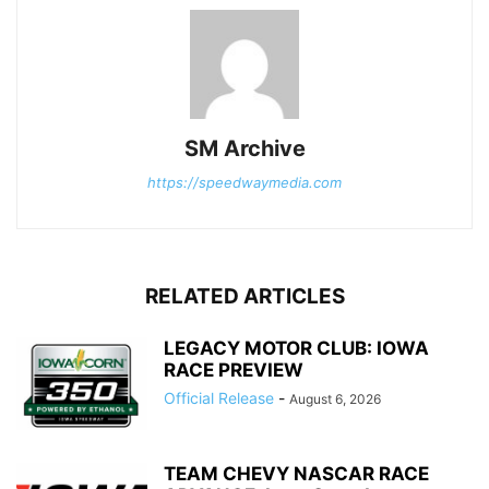
SM Archive
https://speedwaymedia.com
RELATED ARTICLES
LEGACY MOTOR CLUB: IOWA
RACE PREVIEW
Official Release
-
August 6, 2026
TEAM CHEVY NASCAR RACE