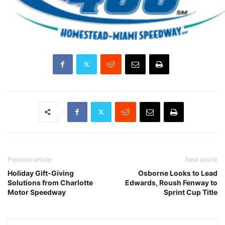
Previous article
Next article
Holiday Gift-Giving
Osborne Looks to Lead
Solutions from Charlotte
Edwards, Roush Fenway to
Motor Speedway
Sprint Cup Title