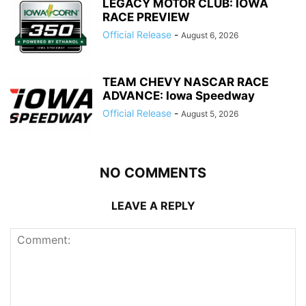
LEGACY MOTOR CLUB: IOWA
RACE PREVIEW
Official Release
-
August 6, 2026
TEAM CHEVY NASCAR RACE
ADVANCE: Iowa Speedway
Official Release
-
August 5, 2026
NO COMMENTS
LEAVE A REPLY