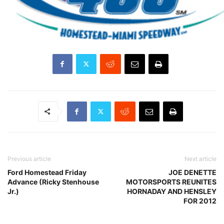
Previous article
Next article
Ford Homestead Friday
JOE DENETTE
Advance (Ricky Stenhouse
MOTORSPORTS REUNITES
Jr.)
HORNADAY AND HENSLEY
FOR 2012