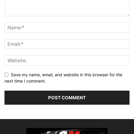
Save my name, email, and website in this browser for the
next time I comment.