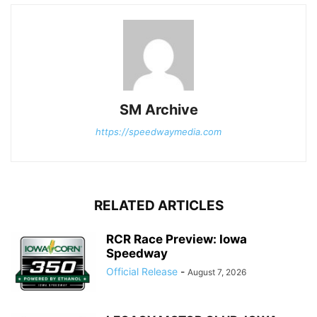
SM Archive
https://speedwaymedia.com
RELATED ARTICLES
RCR Race Preview: Iowa
Speedway
Official Release
-
August 7, 2026