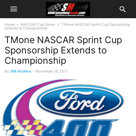
Home
NASCAR Cup Series
TMone NASCAR Sprint Cup Sponsorship
Extends to Championship
TMone NASCAR Sprint Cup
Sponsorship Extends to
Championship
By
SM Archive
-
November 18, 2011