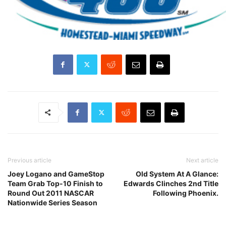
Previous article
Next article
Joey Logano and GameStop
Old System At A Glance:
Team Grab Top-10 Finish to
Edwards Clinches 2nd Title
Round Out 2011 NASCAR
Following Phoenix.
Nationwide Series Season