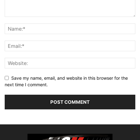
Save my name, email, and website in this browser for the
next time I comment.