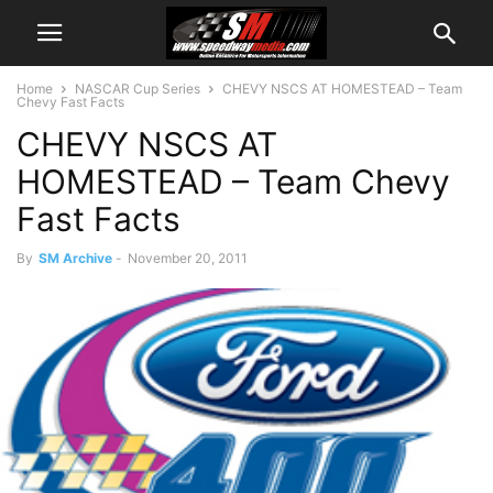
Home
NASCAR Cup Series
CHEVY NSCS AT HOMESTEAD – Team
Chevy Fast Facts
CHEVY NSCS AT
HOMESTEAD – Team Chevy
Fast Facts
By
SM Archive
-
November 20, 2011