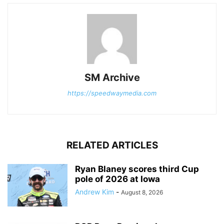
SM Archive
https://speedwaymedia.com
RELATED ARTICLES
Ryan Blaney scores third Cup
pole of 2026 at Iowa
Andrew Kim
-
August 8, 2026