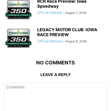
RCR Race Preview: Iowa
Speedway
Official Release
-
August 7, 2026
LEGACY MOTOR CLUB: IOWA
RACE PREVIEW
Official Release
-
August 6, 2026
NO COMMENTS
LEAVE A REPLY