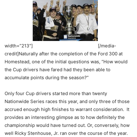
width=”213″]
[/media-
credit]Naturally after the completion of the Ford 300 at
Homestead, one of the initial questions was, “How would
the Cup drivers have fared had they been able to
accumulate points during the season?”
Only four Cup drivers started more than twenty
Nationwide Series races this year, and only three of those
accrued enough high finishes to warrant consideration. It
provides an interesting glimpse as to how definitely the
championship would have turned out. Or, conversely, how
well Ricky Stenhouse, Jr. ran over the course of the year.