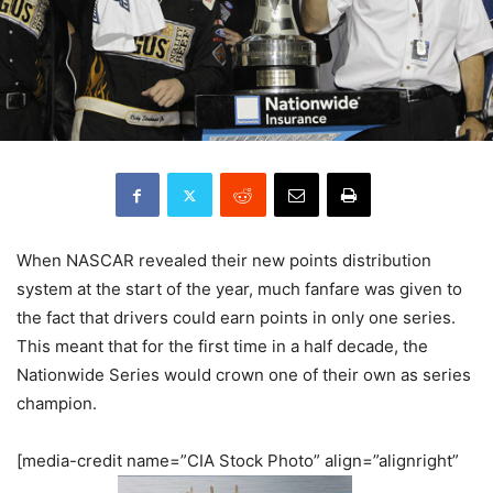
When NASCAR revealed their new points distribution
system at the start of the year, much fanfare was given to
the fact that drivers could earn points in only one series.
This meant that for the first time in a half decade, the
Nationwide Series would crown one of their own as series
champion.
[media-credit name=”CIA Stock Photo” align=”alignright”