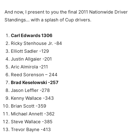
And now, I present to you the final 2011 Nationwide Driver
Standings… with a splash of Cup drivers.
Carl Edwards 1306
Ricky Stenhouse Jr. -84
Elliott Sadler -129
Justin Allgaier -201
Aric Almirola -211
Reed Sorenson – 244
Brad Keselowski -257
Jason Leffler -278
Kenny Wallace -343
Brian Scott -359
Michael Annett -362
Steve Wallace -385
Trevor Bayne -413