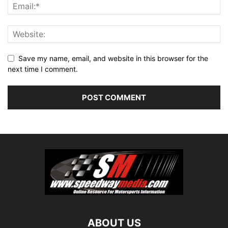
Save my name, email, and website in this browser for the
next time I comment.
ABOUT US