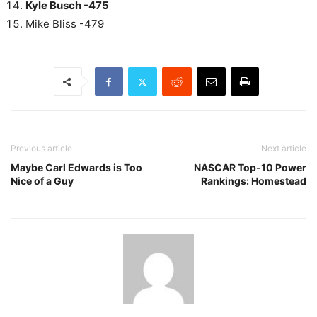
Kyle Busch -475
Mike Bliss -479
Previous article
Next article
Maybe Carl Edwards is Too
NASCAR Top-10 Power
Nice of a Guy
Rankings: Homestead