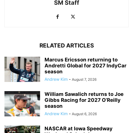
SM Staff
RELATED ARTICLES
Marcus Ericsson returning to
Andretti Global for 2027 IndyCar
season
Andrew Kim
-
August 7, 2026
William Sawalich returns to Joe
Gibbs Racing for 2027 O’Reilly
season
Andrew Kim
-
August 6, 2026
NASCAR at Iowa Speedway