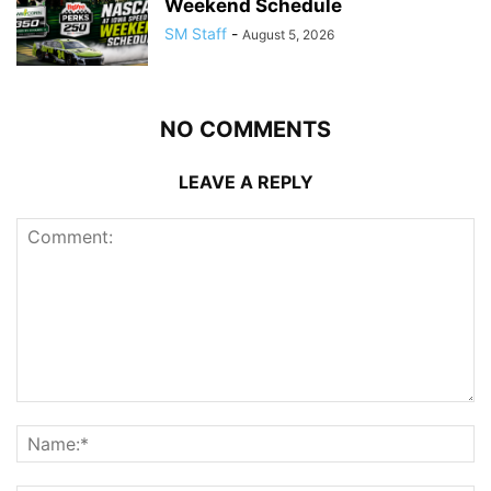
Weekend Schedule
SM Staff
-
August 5, 2026
NO COMMENTS
LEAVE A REPLY