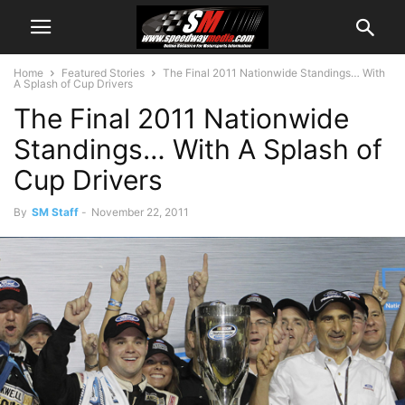
Home
Featured Stories
The Final 2011 Nationwide Standings… With
A Splash of Cup Drivers
The Final 2011 Nationwide
Standings… With A Splash of
Cup Drivers
By
SM Staff
-
November 22, 2011