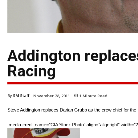
Addington replace
Racing
By
SM Staff
November 28, 2011
1
Minute Read
Steve Addington replaces Darian Grubb as the crew chief for the
[media-credit name=”CIA Stock Photo” align=”alignright” width=”2