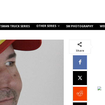
OTHER SERIES
TSMAN TRUCK SERIES
SM PHOTOGRAPHY
WE
Share