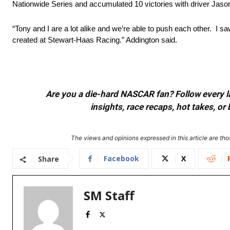
Nationwide Series and accumulated 10 victories with driver Jason
“Tony and I are a lot alike and we’re able to push each other. I 
created at Stewart-Haas Racing.” Addington said.
Are you a die-hard NASCAR fan? Follow every lap
insights, race recaps, hot takes, 
The views and opinions expressed in this article are thos
Facebook
X
Share
SM Staff