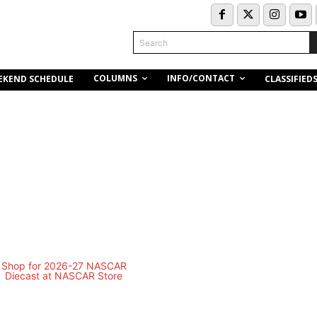
Search
COLUMNS
INFO/CONTACT
EKEND SCHEDULE
CLASSIFIED