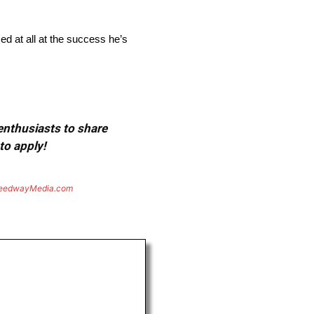
d at all at the success he’s
 enthusiasts to share
to apply!
eedwayMedia.com