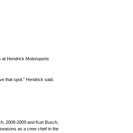
s at Hendrick Motorsports
ve that spot.” Hendrick said.
sch, 2008-2009 and Kurt Busch,
seasons as a crew chief in the