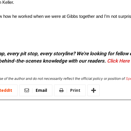
 Keller.
saw how he worked when we were at Gibbs together and I’m not surprise
, every pit stop, every storyline? We're looking for fellow
or behind-the-scenes knowledge with our readers.
Click Here
e of the author and do not necessarily reflect the official policy or position of
Sp
ReddIt
Email
Print