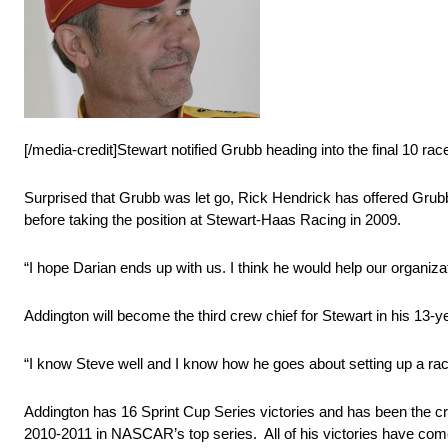
[/media-credit]Stewart notified Grubb heading into the final 10 ra
Surprised that Grubb was let go, Rick Hendrick has offered Gru
before taking the position at Stewart-Haas Racing in 2009.
“I hope Darian ends up with us. I think he would help our organizat
Addington will become the third crew chief for Stewart in his 13-y
“I know Steve well and I know how he goes about setting up a race
Addington has 16 Sprint Cup Series victories and has been the c
2010-2011 in NASCAR’s top series. All of his victories have come