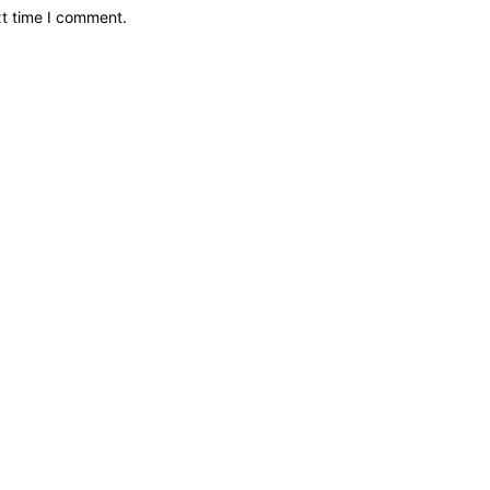
xt time I comment.