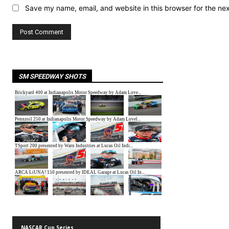
Save my name, email, and website in this browser for the ne
SM SPEEDWAY SHOTS
NASCAR Cup Series