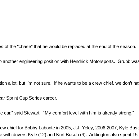
ces of the “chase” that he would be replaced at the end of the season.
bb another engineering position with Hendrick Motorsports. Grubb wa
ion a lot, but I’m not sure. If he wants to be a crew chief, we don’t ha
ear Sprint Cup Series career.
 car.” said Stewart. “My comfort level with him is already strong.”
rew chief for Bobby Labonte in 2005, J.J. Yeley, 2006-2007, Kyle Bu
 with drivers Kyle (12) and Kurt Busch (4). Addington also spent 15 