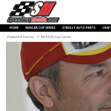
HOME
NASCAR CUP SERIES
O’REILLY AUTO PARTS
CRAF
Featured Stories
NASCAR Cup Series