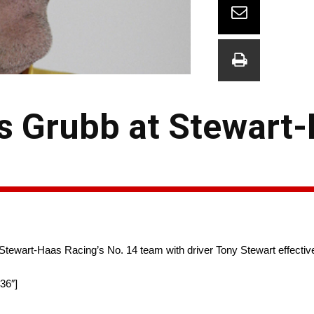
s Grubb at Stewart
 Stewart-Haas Racing’s No. 14 team with driver Tony Stewart effectiv
36″]