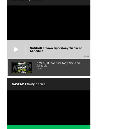
NASCAR at Iowa Speedway Weekend
Schedule
01:45
NASCAR at Iowa Speedway Weekend
Schedule
01:45
NASCAR Xfinity Series