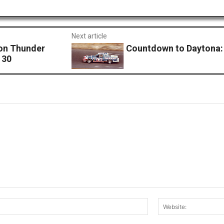
Next article
son Thunder
Countdown to Daytona:
 30
Email:*