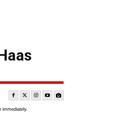
-Haas
e immediately.