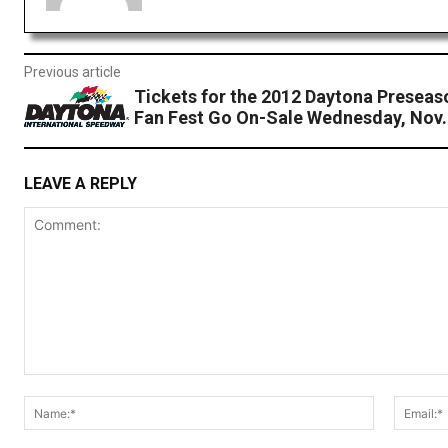
Previous article
Tickets for the 2012 Daytona Presea
Fan Fest Go On-Sale Wednesday, Nov.
LEAVE A REPLY
Comment:
Name:*