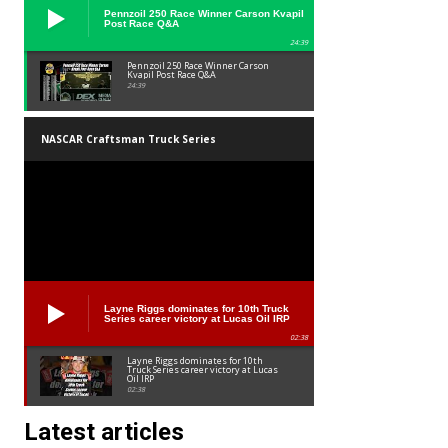
Pennzoil 250 Race Winner Carson Kvapil
Post Race Q&A
24:39
Pennzoil 250 Race Winner Carson
Kvapil Post Race Q&A
24:39
NASCAR Craftsman Truck Series
Layne Riggs dominates for 10th Truck
Series career victory at Lucas Oil IRP
02:38
Layne Riggs dominates for 10th
Truck Series career victory at Lucas
Oil IRP
02:38
Latest articles