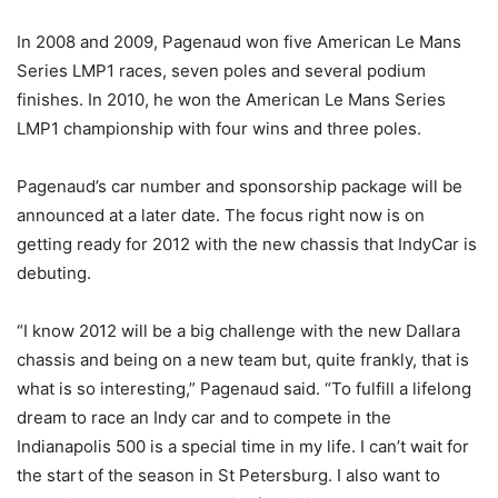
In 2008 and 2009, Pagenaud won five American Le Mans
Series LMP1 races, seven poles and several podium
finishes. In 2010, he won the American Le Mans Series
LMP1 championship with four wins and three poles.
Pagenaud’s car number and sponsorship package will be
announced at a later date. The focus right now is on
getting ready for 2012 with the new chassis that IndyCar is
debuting.
“I know 2012 will be a big challenge with the new Dallara
chassis and being on a new team but, quite frankly, that is
what is so interesting,” Pagenaud said. “To fulfill a lifelong
dream to race an Indy car and to compete in the
Indianapolis 500 is a special time in my life. I can’t wait for
the start of the season in St Petersburg. I also want to