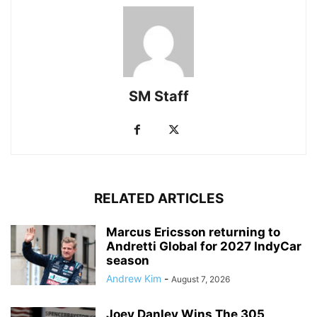
SM Staff
RELATED ARTICLES
Marcus Ericsson returning to
Andretti Global for 2027 IndyCar
season
Andrew Kim
-
August 7, 2026
Joey Danley Wins The 305