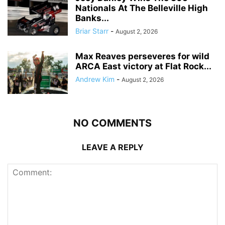
Nationals At The Belleville High
Banks...
Briar Starr
-
August 2, 2026
Max Reaves perseveres for wild
ARCA East victory at Flat Rock...
Andrew Kim
-
August 2, 2026
NO COMMENTS
LEAVE A REPLY