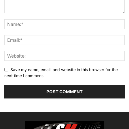
Save my name, email, and website in this browser for the
next time I comment.