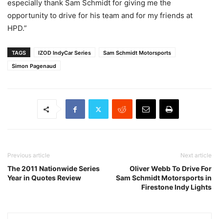
especially thank Sam Schmidt for giving me the
opportunity to drive for his team and for my friends at
HPD.”
TAGS
IZOD IndyCar Series
Sam Schmidt Motorsports
Simon Pagenaud
Previous article
Next article
The 2011 Nationwide Series
Oliver Webb To Drive For
Year in Quotes Review
Sam Schmidt Motorsports in
Firestone Indy Lights