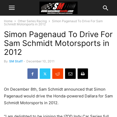
Home
Other Series Racing
Simon Pagenaud To Drive For Sam
Schmidt Motorsports in 2012
Simon Pagenaud To Drive For
Sam Schmidt Motorsports in
2012
By
SM Staff
-
December 10, 2011
On December 8th, Sam Schmidt announced that Simon
Pagenaud would drive the Honda-powered Dallara for Sam
Schmidt Motorsports in 2012.
“I am delighted to be joining the IZOD Indy Car Series full