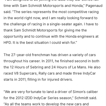
time with Sam Schmidt Motorsports and Honda,” Pagenaud
said. “The series represents the most competitive racing
in the world right now, and I am really looking forward to
the challenge of racing in a single-seater again. I have to
thank Sam Schmidt Motorsports for giving me the
opportunity and to continue with the Honda engineers at
HPD. It is the best situation I could wish for.”
The 27-year-old frenchman has driven a variety of cars
throughout his career. In 2011, he finished second in both
the 12 Hours of Sebring and 24 Hours of Le Mans. He also
raced V8 Supercars, Rally cars and made three IndyCar
starts in 2011, filling in for injured drivers.
“We are very fortunate to land a driver of Simon’s caliber
for the 2012 IZOD IndyCar Series season,” Schmidt said.
“As all the teams work to develop the new cars and