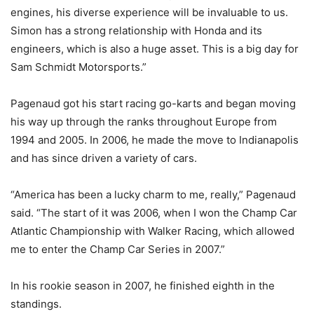
engines, his diverse experience will be invaluable to us.
Simon has a strong relationship with Honda and its
engineers, which is also a huge asset. This is a big day for
Sam Schmidt Motorsports.”
Pagenaud got his start racing go-karts and began moving
his way up through the ranks throughout Europe from
1994 and 2005. In 2006, he made the move to Indianapolis
and has since driven a variety of cars.
“America has been a lucky charm to me, really,” Pagenaud
said. “The start of it was 2006, when I won the Champ Car
Atlantic Championship with Walker Racing, which allowed
me to enter the Champ Car Series in 2007.”
In his rookie season in 2007, he finished eighth in the
standings.