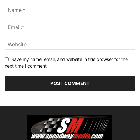
Save my name, email, and website in this browser for the
next time I comment.