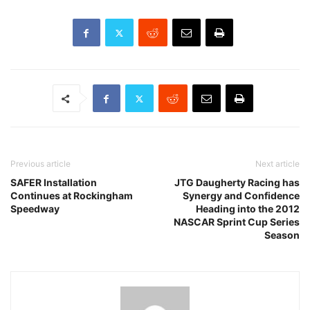
Previous article
Next article
SAFER Installation
JTG Daugherty Racing has
Continues at Rockingham
Synergy and Confidence
Speedway
Heading into the 2012
NASCAR Sprint Cup Series
Season