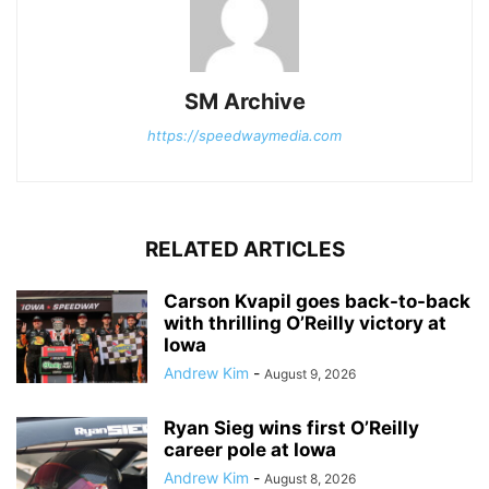
SM Archive
https://speedwaymedia.com
RELATED ARTICLES
Carson Kvapil goes back-to-back
with thrilling O’Reilly victory at
Iowa
Andrew Kim
-
August 9, 2026
Ryan Sieg wins first O’Reilly
career pole at Iowa
Andrew Kim
-
August 8, 2026