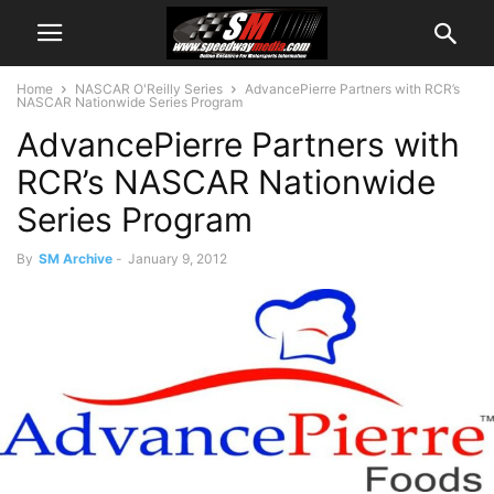
Home
NASCAR O'Reilly Series
AdvancePierre Partners with RCR’s
NASCAR Nationwide Series Program
AdvancePierre Partners with
RCR’s NASCAR Nationwide
Series Program
By
SM Archive
-
January 9, 2012