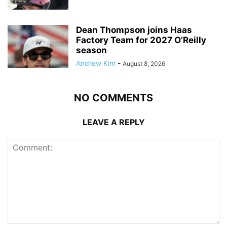
Dean Thompson joins Haas
Factory Team for 2027 O’Reilly
season
Andrew Kim
-
August 8, 2026
NO COMMENTS
LEAVE A REPLY