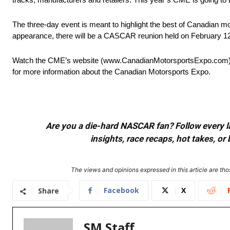
The three-day event is meant to highlight the best of Canadian mo
appearance, there will be a CASCAR reunion held on February 12t
Watch the CME’s website (www.CanadianMotorsportsExpo.com) for
for more information about the Canadian Motorsports Expo.
Are you a die-hard NASCAR fan? Follow every lap
insights, race recaps, hot takes, 
The views and opinions expressed in this article are thos
Facebook
X
Share
SM Staff