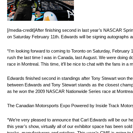
[/media-credit]After finishing second in last year’s NASCAR Spr
on Saturday February 11th. Edwards will be signing autographs an
“I’m looking forward to coming to Toronto on Saturday, February 
rush the last time I was in Canada, last August. We were doing 
race in Montreal. This time, it’ll be nice to chat with the fans in a 
Edwards finished second in standings after Tony Stewart won the
between Edwards and Tony Stewart stands as the closest champion
as he won the 2009 NASCAR Nationwide Series race at Montreal’s
The Canadian Motorsports Expo Powered by Inside Track Motorspor
“We’re very pleased to announce that Carl Edwards will be our h
this year’s show, virtually all of our exhibitor space has been so
tracks, manufacturers and retailers. This year’s CME is going to b