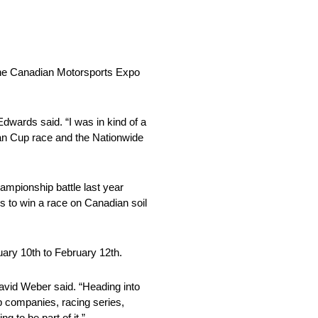
 the Canadian Motorsports Expo
dwards said. “I was in kind of a
gan Cup race and the Nationwide
mpionship battle last year
 to win a race on Canadian soil
ary 10th to February 12th.
avid Weber said. “Heading into
op companies, racing series,
 to be part of it.”