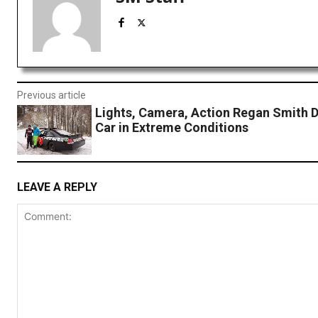
Previous article
Lights, Camera, Action Regan Smith D
Car in Extreme Conditions
LEAVE A REPLY