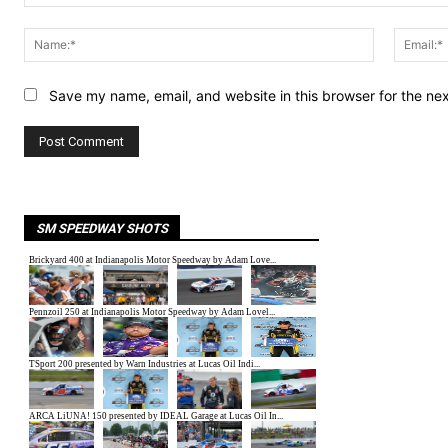
Comment:
Name:*
Save my name, email, and website in this browser for the ne
SM SPEEDWAY SHOTS