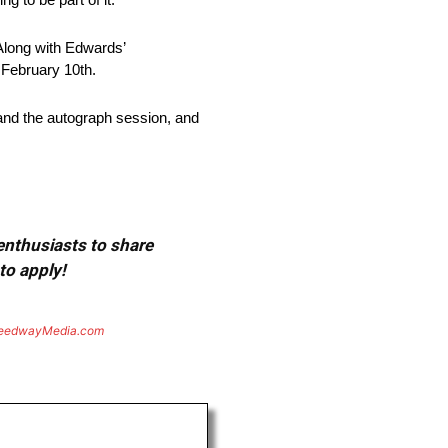
 Along with Edwards’
 February 10th.
nd the autograph session, and
 enthusiasts to share
to apply!
eedwayMedia.com