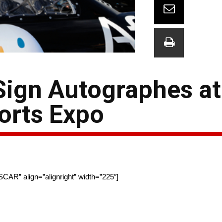
Sign Autographes at
orts Expo
SCAR” align=”alignright” width=”225″]