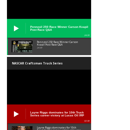
Pennzoil 250 Race Winner Carson Kvapil
Post Race Q&A
24:39
Pennzoil 250 Race Winner Carson
Kvapil Post Race Q&A
24:39
NASCAR Craftsman Truck Series
Layne Riggs dominates for 10th Truck
Series career victory at Lucas Oil IRP
02:38
Layne Riggs dominates for 10th