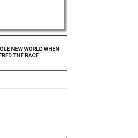
OLE NEW WORLD WHEN
RED THE RACE