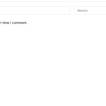
Email:*
xt time I comment.