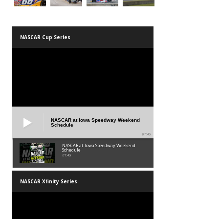
NASCAR Cup Series
NASCAR at Iowa Speedway Weekend
Schedule
01:45
NASCAR at Iowa Speedway Weekend
Schedule
01:45
NASCAR Xfinity Series