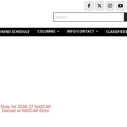
Search
COLUMNS
INFO/CONTACT
EKEND SCHEDULE
CLASSIFIED