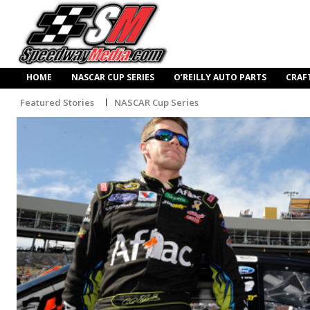
HOME
NASCAR CUP SERIES
O’REILLY AUTO PARTS
CRAF
Featured Stories
NASCAR Cup Series