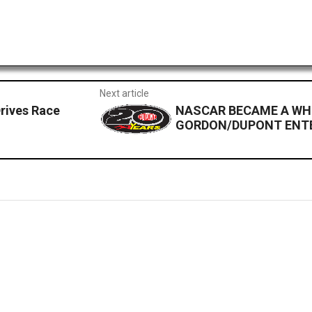
Next article
rives Race
NASCAR BECAME A WH
GORDON/DUPONT ENTE