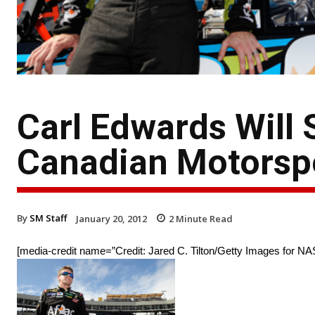
Carl Edwards Will 
Canadian Motorsp
By
SM Staff
January 20, 2012
2
Minute Read
[media-credit name=”Credit: Jared C. Tilton/Getty Images for NA