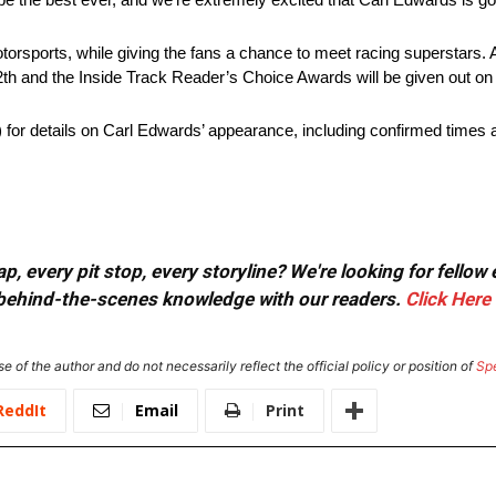
torsports, while giving the fans a chance to meet racing superstars.
h and the Inside Track Reader’s Choice Awards will be given out on
 details on Carl Edwards’ appearance, including confirmed times a
, every pit stop, every storyline? We're looking for fellow
or behind-the-scenes knowledge with our readers.
Click Here
e of the author and do not necessarily reflect the official policy or position of
Sp
ReddIt
Email
Print