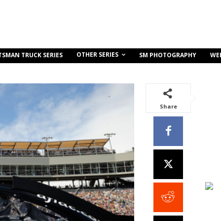
OTHER SERIES
TSMAN TRUCK SERIES
SM PHOTOGRAPHY
WE
Share