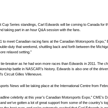
int Cup Series standings, Carl Edwards will be coming to Canada for
d taking part in an hour Q&A session with the fans.
11 to meet Canadian racing fans at the Canadian Motorsports Expo,” E
double-duty that weekend, shuttling back and forth between the Michi
more relaxed setting.”
 tie-breaker as he had won more races than Edwards in 2011. The cha
ship battle in NASCAR’s history. Edwards is also one of the drivers
 Circuit Gilles Villeneuve.
ts News will be taking place at the International Centre from Febru
eadline celebrity at this year’s Canadian Motorsports Expo,” CME’s D
ld and we’ve gotten a lot of great support from some of the country’s t
e the best ever, and we’re extremely excited that Carl Edwards is going