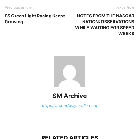
Previous article
Next article
SS Green Light Racing Keeps
NOTES FROM THE NASCAR
Growing
NATION: OBSERVATIONS
WHILE WAITING FOR SPEED
WEEKS
SM Archive
https://speedwaymedia.com
RELATED ARTICLES