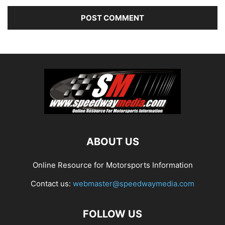
ABOUT US
Online Resource for Motorsports Information
Contact us:
webmaster@speedwaymedia.com
FOLLOW US