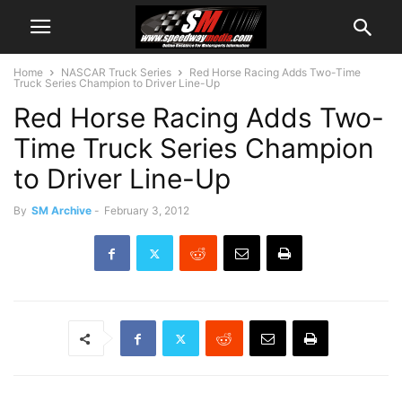
Home
NASCAR Truck Series
Red Horse Racing Adds Two-Time
Truck Series Champion to Driver Line-Up
Red Horse Racing Adds Two-
Time Truck Series Champion
to Driver Line-Up
By
SM Archive
-
February 3, 2012