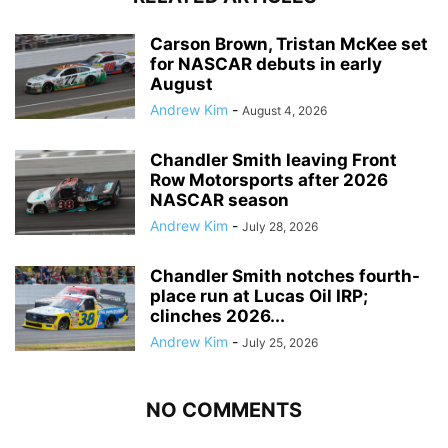
Carson Brown, Tristan McKee set
for NASCAR debuts in early
August
Andrew Kim
-
August 4, 2026
Chandler Smith leaving Front
Row Motorsports after 2026
NASCAR season
Andrew Kim
-
July 28, 2026
Chandler Smith notches fourth-
place run at Lucas Oil IRP;
clinches 2026...
Andrew Kim
-
July 25, 2026
NO COMMENTS