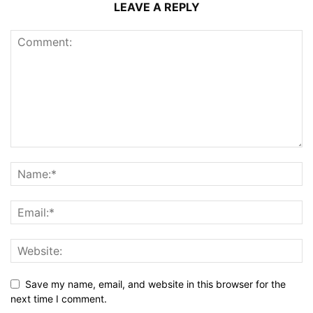
LEAVE A REPLY
Save my name, email, and website in this browser for the
next time I comment.