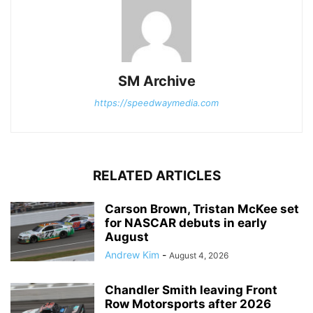
SM Archive
https://speedwaymedia.com
RELATED ARTICLES
Carson Brown, Tristan McKee set
for NASCAR debuts in early
August
Andrew Kim
-
August 4, 2026
Chandler Smith leaving Front
Row Motorsports after 2026