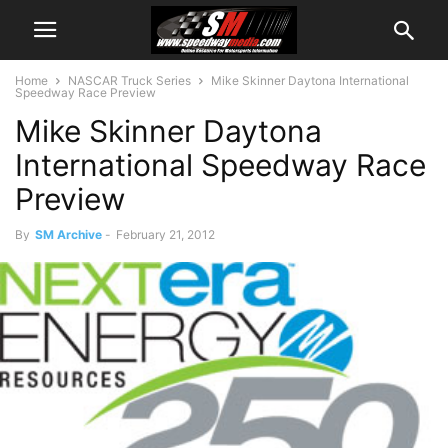
Home
NASCAR Truck Series
Mike Skinner Daytona International
Speedway Race Preview
Mike Skinner Daytona
International Speedway Race
Preview
By
SM Archive
-
February 21, 2012