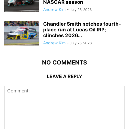
NASCAR season
Andrew Kim
-
July 28, 2026
Chandler Smith notches fourth-
place run at Lucas Oil IRP;
clinches 2026...
Andrew Kim
-
July 25, 2026
NO COMMENTS
LEAVE A REPLY