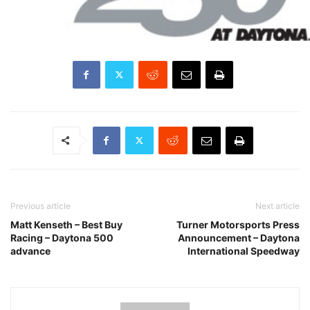
Previous article
Next article
Matt Kenseth – Best Buy
Turner Motorsports Press
Racing – Daytona 500
Announcement – Daytona
advance
International Speedway