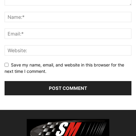
Save my name, email, and website in this browser for the
next time I comment.