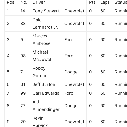
Pos.
No.
Driver
Pts
Laps
Statu
1
14
Tony Stewart
Chevrolet
0
60
Runni
Dale
2
88
Chevrolet
0
60
Runni
Earnhardt Jr.
Marcos
3
9
Ford
0
60
Runni
Ambrose
Michael
4
98
Ford
0
60
Runni
McDowell
Robby
5
7
Dodge
0
60
Runni
Gordon
6
31
Jeff Burton
Chevrolet
0
60
Runni
7
99
Carl Edwards
Ford
0
60
Runni
A.J.
8
22
Dodge
0
60
Runni
Allmendinger
Kevin
9
29
Chevrolet
0
60
Runni
Harvick