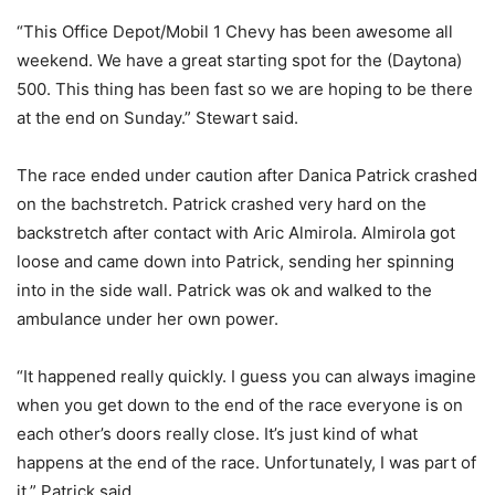
“This Office Depot/Mobil 1 Chevy has been awesome all
weekend. We have a great starting spot for the (Daytona)
500. This thing has been fast so we are hoping to be there
at the end on Sunday.” Stewart said.
The race ended under caution after Danica Patrick crashed
on the bachstretch. Patrick crashed very hard on the
backstretch after contact with Aric Almirola. Almirola got
loose and came down into Patrick, sending her spinning
into in the side wall. Patrick was ok and walked to the
ambulance under her own power.
“It happened really quickly. I guess you can always imagine
when you get down to the end of the race everyone is on
each other’s doors really close. It’s just kind of what
happens at the end of the race. Unfortunately, I was part of
it.” Patrick said.