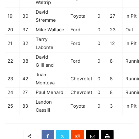
Waltrip
David
19
30
Toyota
0
27
In Pit
Stremme
20
37
Mike Wallace
Ford
0
23
Out
Terry
21
32
Ford
0
12
In Pit
Labonte
David
22
38
Ford
0
8
Runni
Gilliland
Juan
23
42
Chevrolet
0
8
Runni
Montoya
24
27
Paul Menard
Chevrolet
0
8
Runni
Landon
25
83
Toyota
0
3
In Pit
Cassill