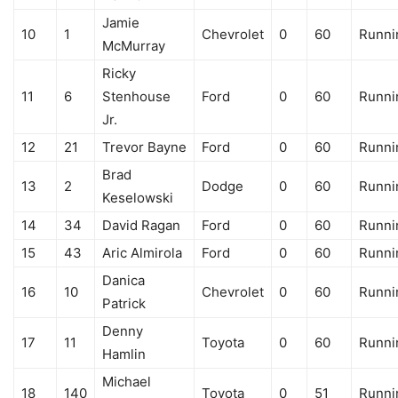
Jamie
10
1
Chevrolet
0
60
Runni
McMurray
Ricky
11
6
Stenhouse
Ford
0
60
Runni
Jr.
12
21
Trevor Bayne
Ford
0
60
Runni
Brad
13
2
Dodge
0
60
Runni
Keselowski
14
34
David Ragan
Ford
0
60
Runni
15
43
Aric Almirola
Ford
0
60
Runni
Danica
16
10
Chevrolet
0
60
Runni
Patrick
Denny
17
11
Toyota
0
60
Runni
Hamlin
Michael
18
140
Toyota
0
51
Runni