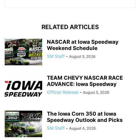
RELATED ARTICLES
NASCAR at Iowa Speedway
Weekend Schedule
SM Staff
-
August 5, 2026
TEAM CHEVY NASCAR RACE
ADVANCE: Iowa Speedway
Official Release
-
August 5, 2026
The Iowa Corn 350 at Iowa
Speedway Outlook and Picks
SM Staff
-
August 4, 2026