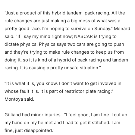
“Just a product of this hybrid tandem-pack racing. All the
rule changes are just making a big mess of what was a
pretty good race. I’m hoping to survive on Sunday.” Menard
said. “If I say my mind right now; NASCAR is trying to
dictate physics. Physics says two cars are going to push
and they’re trying to make rule changes to keep us from
doing it, so it is kind of a hybrid of pack racing and tandem
racing. It is causing a pretty unsafe situation.”
“It is what it is, you know. I don’t want to get involved in
whose fault it is. It is part of restrictor plate racing.”
Montoya said.
Gilliand had minor injuries. “I feel good, I am fine. I cut up
my hand on my helmet and I had to get it stitched. I am
fine, just disappointed.”