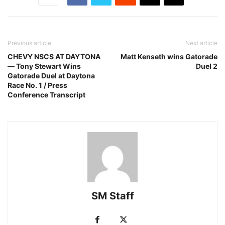
Previous article
Next article
CHEVY NSCS AT DAYTONA
Matt Kenseth wins Gatorade
— Tony Stewart Wins
Duel 2
Gatorade Duel at Daytona
Race No. 1 / Press
Conference Transcript
SM Staff