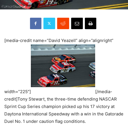
[media-credit name=”David Yeazell” align=”alignright”
width=”225″]
[/media-
credit]Tony Stewart, the three-time defending NASCAR
Sprint Cup Series champion picked up his 17 victory at
Daytona International Speedway with a win in the Gatorade
Duel No. 1 under caution flag conditions.