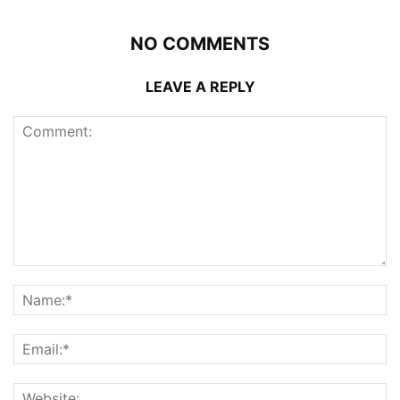
NO COMMENTS
LEAVE A REPLY