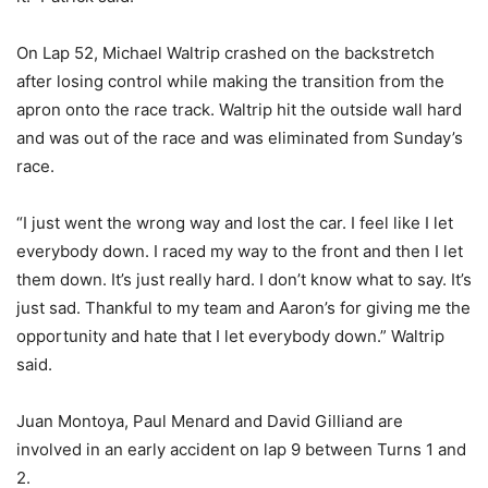
On Lap 52, Michael Waltrip crashed on the backstretch
after losing control while making the transition from the
apron onto the race track. Waltrip hit the outside wall hard
and was out of the race and was eliminated from Sunday’s
race.
“I just went the wrong way and lost the car. I feel like I let
everybody down. I raced my way to the front and then I let
them down. It’s just really hard. I don’t know what to say. It’s
just sad. Thankful to my team and Aaron’s for giving me the
opportunity and hate that I let everybody down.” Waltrip
said.
Juan Montoya, Paul Menard and David Gilliand are
involved in an early accident on lap 9 between Turns 1 and
2.