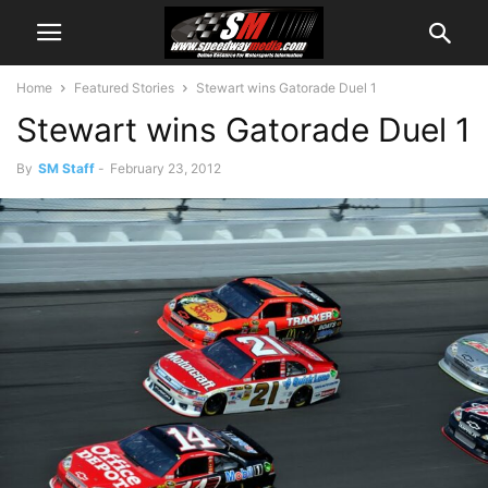
Home
Featured Stories
Stewart wins Gatorade Duel 1
Stewart wins Gatorade Duel 1
By
SM Staff
-
February 23, 2012