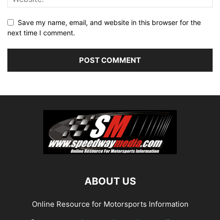
Save my name, email, and website in this browser for the
next time I comment.
ABOUT US
Online Resource for Motorsports Information