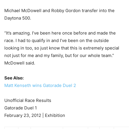
Michael McDowell and Robby Gordon transfer into the
Daytona 500.
“It’s amazing. I’ve been here once before and made the
race. I had to qualify in and I’ve been on the outside
looking in too, so just know that this is extremely special
not just for me and my family, but for our whole team.”
McDowell said.
See Also:
Matt Kenseth wins Gatorade Duel 2
Unofficial Race Results
Gatorade Duel 1
February 23, 2012 | Exhibition