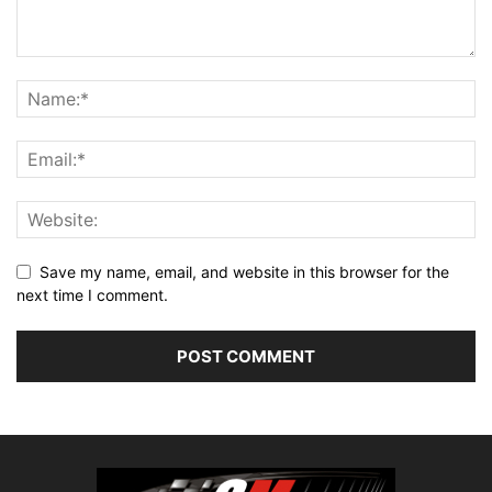
Save my name, email, and website in this browser for the
next time I comment.