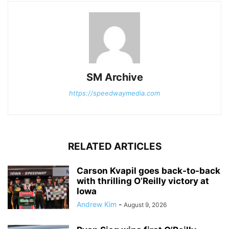
SM Archive
https://speedwaymedia.com
RELATED ARTICLES
Carson Kvapil goes back-to-back
with thrilling O’Reilly victory at
Iowa
Andrew Kim
-
August 9, 2026