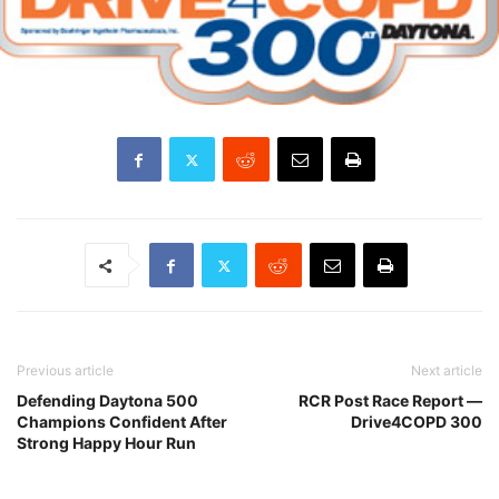
Previous article
Next article
Defending Daytona 500
RCR Post Race Report —
Champions Confident After
Drive4COPD 300
Strong Happy Hour Run