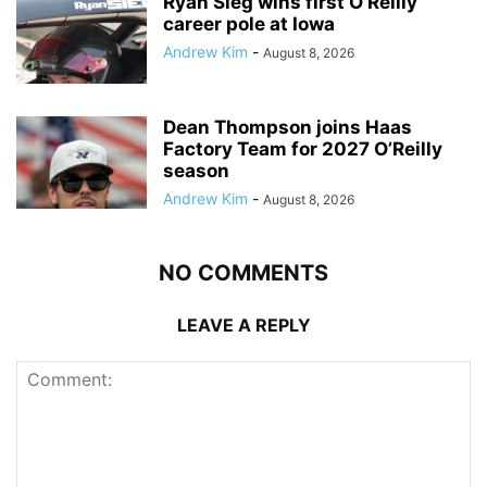
Ryan Sieg wins first O’Reilly
career pole at Iowa
Andrew Kim
-
August 8, 2026
Dean Thompson joins Haas
Factory Team for 2027 O’Reilly
season
Andrew Kim
-
August 8, 2026
NO COMMENTS
LEAVE A REPLY