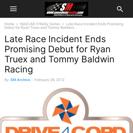
Home
NASCAR O'Reilly Series
Late Race Incident Ends Promising
Debut for Ryan Truex and Tommy Baldwin...
Late Race Incident Ends
Promising Debut for Ryan
Truex and Tommy Baldwin
Racing
By
SM Archive
-
February 26, 2012