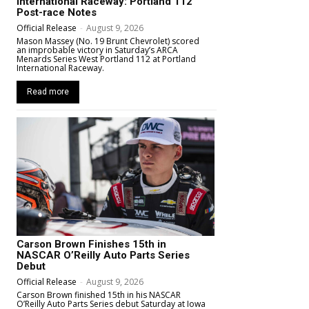
International Raceway: Portland 112
Post-race Notes
Official Release
-
August 9, 2026
Mason Massey (No. 19 Brunt Chevrolet) scored
an improbable victory in Saturday’s ARCA
Menards Series West Portland 112 at Portland
International Raceway.
Read more
Carson Brown Finishes 15th in
NASCAR O’Reilly Auto Parts Series
Debut
Official Release
-
August 9, 2026
Carson Brown finished 15th in his NASCAR
O’Reilly Auto Parts Series debut Saturday at Iowa