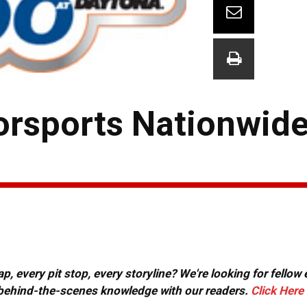
orsports Nationwid
, every pit stop, every storyline? We're looking for fellow
or behind-the-scenes knowledge with our readers.
Click Here