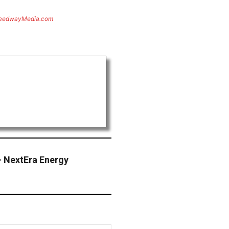
eedwayMedia.com
— NextEra Energy