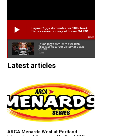
Layne Riggs dominates for 10th Truck
Series career victory at Lucas Oil IRP
02:38
Layne Riggs dominates for 10th
Truck Series career victory at Lucas
Oil IRP
02:38
Latest articles
ARCA Menards West at Portland