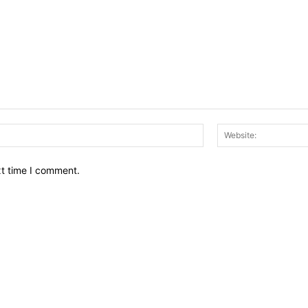
Email:*
xt time I comment.