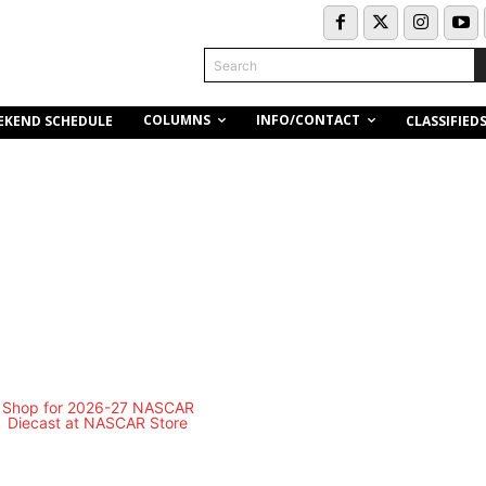
Search
COLUMNS
INFO/CONTACT
EKEND SCHEDULE
CLASSIFIED