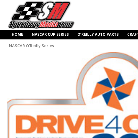
HOME
NASCAR CUP SERIES
O’REILLY AUTO PARTS
CRAF
NASCAR O'Reilly Series