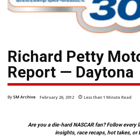
Richard Petty Mot
Report — Daytona
By
SM Archive
February 26, 2012
Less than 1
Minute Read
Are you a die-hard NASCAR fan? Follow every lap
insights, race recaps, hot takes, 