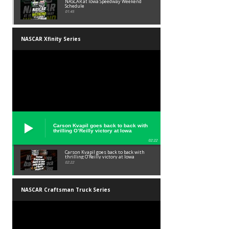
NASCAR at Iowa Speedway Weekend
Schedule
01:45
NASCAR Xfinity Series
Carson Kvapil goes back to back with
thrilling O’Reilly victory at Iowa
02:22
Carson Kvapil goes back to back with
thrilling O’Reilly victory at Iowa
02:22
NASCAR Craftsman Truck Series