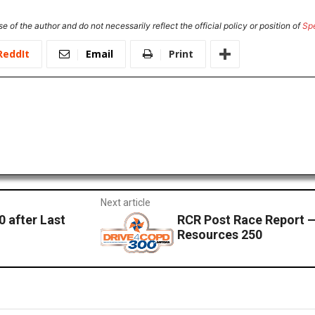
e of the author and do not necessarily reflect the official policy or position of
Sp
ReddIt
Email
Print
Next article
 after Last
RCR Post Race Report 
Resources 250