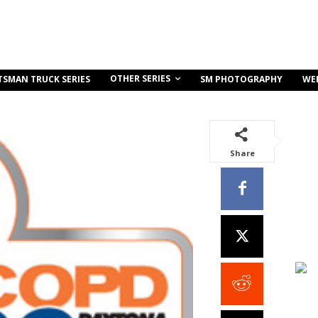
OTHER SERIES
TSMAN TRUCK SERIES
SM PHOTOGRAPHY
WE
Share