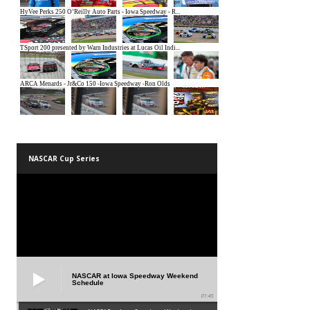
NASCAR Cup Series
NASCAR at Iowa Speedway Weekend
Schedule
01:45