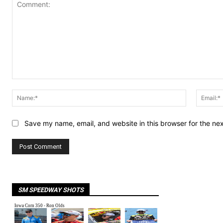
Comment:
Name:*
Save my name, email, and website in this browser for the ne
SM SPEEDWAY SHOTS