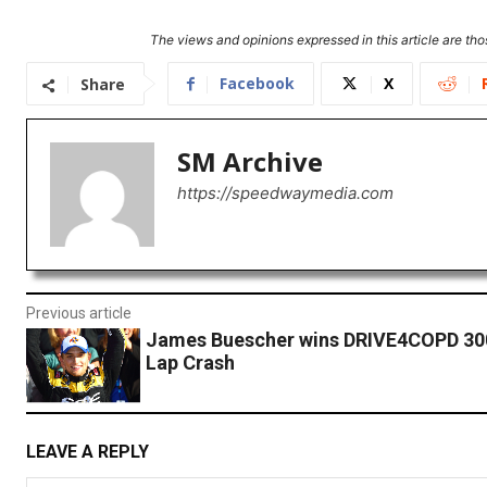
The views and opinions expressed in this article are thos
Facebook
X
Share
SM Archive
https://speedwaymedia.com
Previous article
James Buescher wins DRIVE4COPD 300
Lap Crash
LEAVE A REPLY