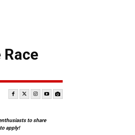
e Race
 enthusiasts to share
to apply!