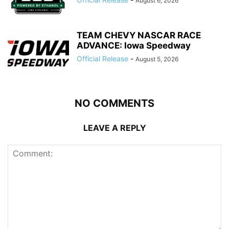
August 6, 2026
TEAM CHEVY NASCAR RACE
ADVANCE: Iowa Speedway
Official Release
-
August 5, 2026
NO COMMENTS
LEAVE A REPLY