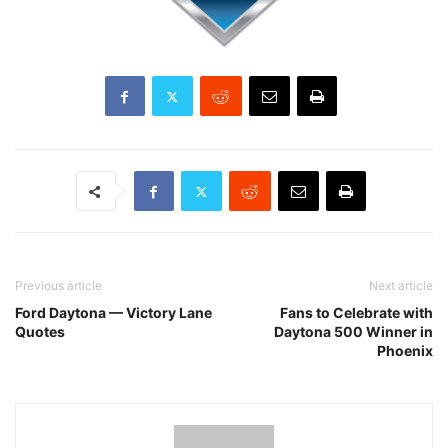
Previous article
Next article
Ford Daytona — Victory Lane
Fans to Celebrate with
Quotes
Daytona 500 Winner in
Phoenix