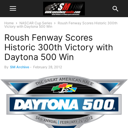
Home
NASCAR Cup Series
Roush Fenway Scores Historic 300th
Victory with Daytona 500 Win
Roush Fenway Scores
Historic 300th Victory with
Daytona 500 Win
By
SM Archive
-
February 28, 2012