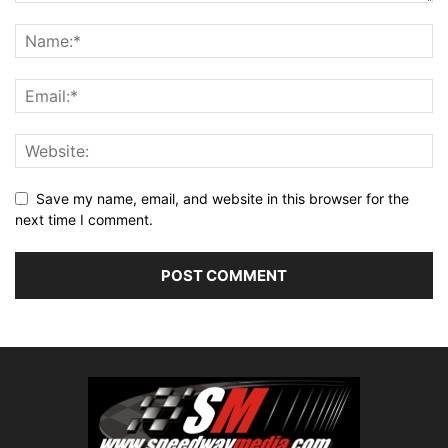
Save my name, email, and website in this browser for the
next time I comment.