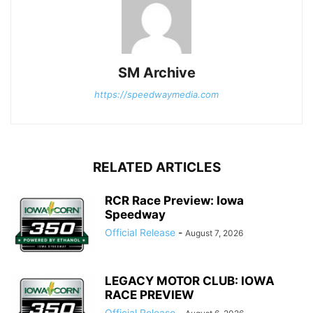
SM Archive
https://speedwaymedia.com
RELATED ARTICLES
RCR Race Preview: Iowa
Speedway
Official Release
-
August 7, 2026
LEGACY MOTOR CLUB: IOWA
RACE PREVIEW
Official Release
-