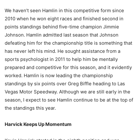
We haven’t seen Hamlin in this competitive form since
2010 when he won eight races and finished second in
points standings behind five-time champion Jimmie
Johnson. Hamlin admitted last season that Johnson
defeating him for the championship title is something that
has never left his mind. He sought assistance from a
sports psychologist in 2011 to help him be mentally
prepared and competitive for this season, and it evidently
worked. Hamlin is now leading the championship
standings by six points over Greg Biffle heading to Las
Vegas Motor Speedway. Although we are still early in the
season, I expect to see Hamlin continue to be at the top of
the standings this year.
Harvick Keeps Up Momentum