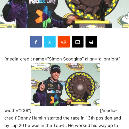
[media-credit name=”Simon Scoggins” align=”alignright”
width=”238″]
[/media-
credit]Denny Hamlin started the race in 13th position and
by Lap 20 he was in the Top-5. He worked his way up to