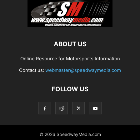
ABOUT US
Online Resource for Motorsports Information
Contact us:
webmaster@speedwaymedia.com
FOLLOW US
© 2026 SpeedwayMedia.com