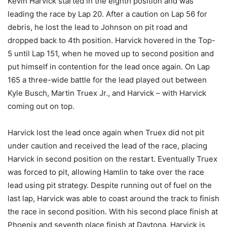
Kevin Harvick started in the eighth position and was
leading the race by Lap 20. After a caution on Lap 56 for
debris, he lost the lead to Johnson on pit road and
dropped back to 4th position. Harvick hovered in the Top-
5 until Lap 151, when he moved up to second position and
put himself in contention for the lead once again. On Lap
165 a three-wide battle for the lead played out between
Kyle Busch, Martin Truex Jr., and Harvick – with Harvick
coming out on top.
Harvick lost the lead once again when Truex did not pit
under caution and received the lead of the race, placing
Harvick in second position on the restart. Eventually Truex
was forced to pit, allowing Hamlin to take over the race
lead using pit strategy. Despite running out of fuel on the
last lap, Harvick was able to coast around the track to finish
the race in second position. With his second place finish at
Phoenix and seventh place finish at Daytona, Harvick is