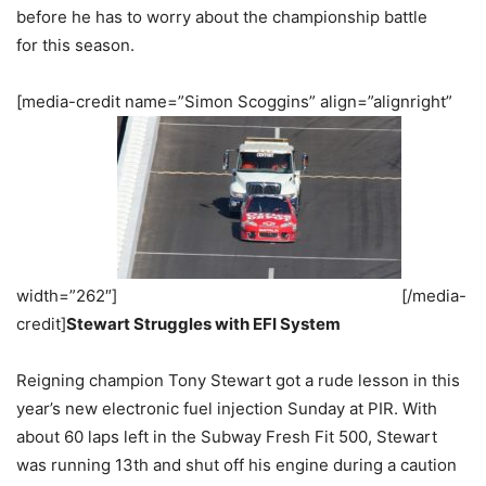
before he has to worry about the championship battle
for this season.
[media-credit name=”Simon Scoggins” align=”alignright”
width=”262″]
[/media-
credit]
Stewart Struggles with EFI System
Reigning champion Tony Stewart got a rude lesson in this
year’s new electronic fuel injection Sunday at PIR. With
about 60 laps left in the Subway Fresh Fit 500, Stewart
was running 13th and shut off his engine during a caution