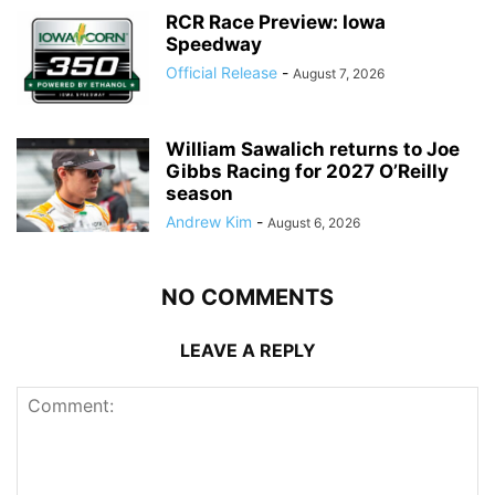
RCR Race Preview: Iowa
Speedway
Official Release
-
August 7, 2026
William Sawalich returns to Joe
Gibbs Racing for 2027 O’Reilly
season
Andrew Kim
-
August 6, 2026
NO COMMENTS
LEAVE A REPLY