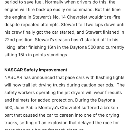
period to save fuel. Normally when drivers do this, the
engine will fire back up easily on command. But this time
the engine in Stewart’s No. 14 Chevrolet wouldn’t re-fire
despite repeated attempts. Stewart fell two laps down until
his crew finally got the car started, and Stewart finished in
22nd position. Stewart’s season hasn’t started off to his
liking, after finishing 16th in the Daytona 500 and currently
sitting 15th in points standings.
NASCAR Safety Improvement
NASCAR has announced that pace cars with flashing lights
will now trail jet-drying trucks during caution periods. The
safety workers operating the jet dryers will wear firesuits
and helmets for added protection. During the Daytona
500, Juan Pablo Montoya’s Chevrolet suffered a broken
part that caused the car to careen into one of the drying
trucks, setting off an explosion that delayed the race for