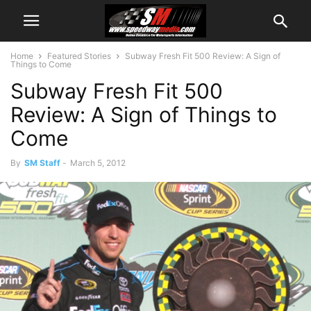
Home
Featured Stories
Subway Fresh Fit 500 Review: A Sign of
Things to Come
Subway Fresh Fit 500
Review: A Sign of Things to
Come
By
SM Staff
-
March 5, 2012