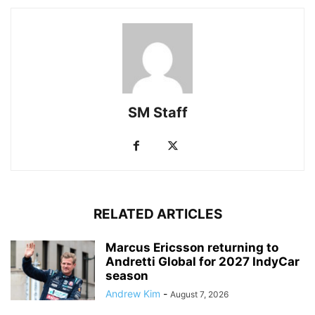
SM Staff
RELATED ARTICLES
Marcus Ericsson returning to
Andretti Global for 2027 IndyCar
season
Andrew Kim
-
August 7, 2026