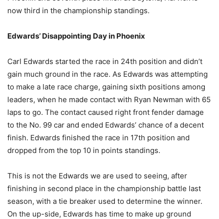
now third in the championship standings.
Edwards’ Disappointing Day in Phoenix
Carl Edwards started the race in 24th position and didn’t
gain much ground in the race. As Edwards was attempting
to make a late race charge, gaining sixth positions among
leaders, when he made contact with Ryan Newman with 65
laps to go. The contact caused right front fender damage
to the No. 99 car and ended Edwards’ chance of a decent
finish. Edwards finished the race in 17th position and
dropped from the top 10 in points standings.
This is not the Edwards we are used to seeing, after
finishing in second place in the championship battle last
season, with a tie breaker used to determine the winner.
On the up-side, Edwards has time to make up ground