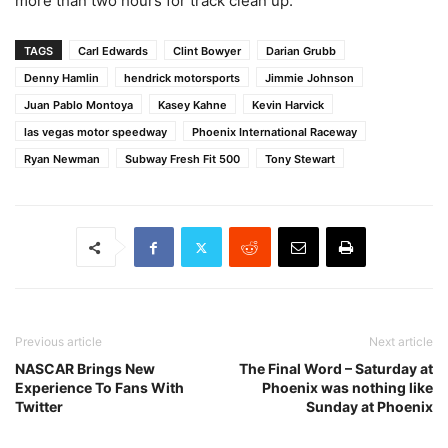
more than two hours for track clean up.
TAGS
Carl Edwards
Clint Bowyer
Darian Grubb
Denny Hamlin
hendrick motorsports
Jimmie Johnson
Juan Pablo Montoya
Kasey Kahne
Kevin Harvick
las vegas motor speedway
Phoenix International Raceway
Ryan Newman
Subway Fresh Fit 500
Tony Stewart
Previous article
Next article
NASCAR Brings New
The Final Word – Saturday at
Experience To Fans With
Phoenix was nothing like
Twitter
Sunday at Phoenix