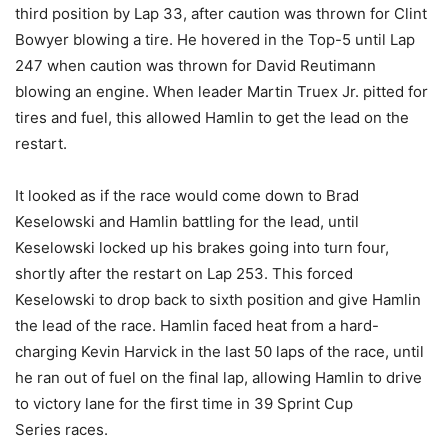
third position by Lap 33, after caution was thrown for Clint
Bowyer blowing a tire. He hovered in the Top-5 until Lap
247 when caution was thrown for David Reutimann
blowing an engine. When leader Martin Truex Jr. pitted for
tires and fuel, this allowed Hamlin to get the lead on the
restart.
It looked as if the race would come down to Brad
Keselowski and Hamlin battling for the lead, until
Keselowski locked up his brakes going into turn four,
shortly after the restart on Lap 253. This forced
Keselowski to drop back to sixth position and give Hamlin
the lead of the race. Hamlin faced heat from a hard-
charging Kevin Harvick in the last 50 laps of the race, until
he ran out of fuel on the final lap, allowing Hamlin to drive
to victory lane for the first time in 39 Sprint Cup
Series races.