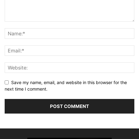
Save my name, email, and website in this browser for the
next time I comment.