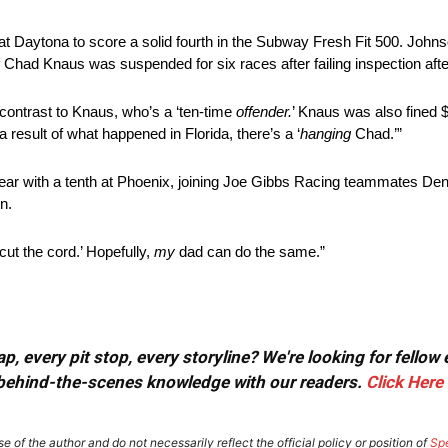
Daytona to score a solid fourth in the Subway Fresh Fit 500. Johns
Chad Knaus was suspended for six races after failing inspection aft
k contrast to Knaus, who’s a ‘ten-time
offender.
’ Knaus was also fined $
 result of what happened in Florida, there’s a ‘
hanging
Chad.’”
year with a tenth at Phoenix, joining Joe Gibbs Racing teammates D
n.
cut the cord.’ Hopefully,
my
dad can do the same.”
, every pit stop, every storyline? We're looking for fellow
or behind-the-scenes knowledge with our readers.
Click Here
e of the author and do not necessarily reflect the official policy or position of
Sp