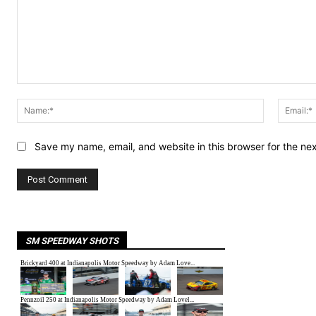
Comment:
Name:*
Save my name, email, and website in this browser for the ne
SM SPEEDWAY SHOTS