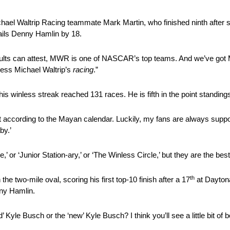
chael Waltrip Racing teammate Mark Martin, who finished ninth after st
rails Denny Hamlin by 18.
esults can attest, MWR is one of NASCAR’s top teams. And we’ve got M
nless Michael Waltrip’s
racing
.”
is winless streak reached 131 races. He is fifth in the point standings, 
east according to the Mayan calendar. Luckily, my fans are always supp
by.’
,’ or ‘Junior Station-ary,’ or ‘The Winless Circle,’ but they are the b
th
he two-mile oval, scoring his first top-10 finish after a 17
at Daytona
ny Hamlin.
 Kyle Busch or the ‘new’ Kyle Busch? I think you’ll see a little bit of b