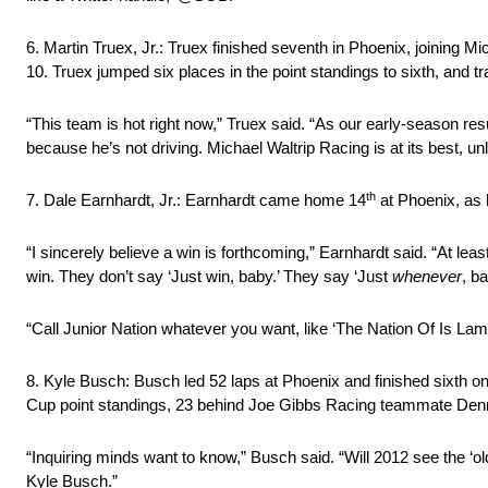
6. Martin Truex, Jr.: Truex finished seventh in Phoenix, joining Mi
10. Truex jumped six places in the point standings to sixth, and t
“This team is hot right now,” Truex said. “As our early-season r
because he’s not driving. Michael Waltrip Racing is at its best, u
th
7. Dale Earnhardt, Jr.: Earnhardt came home 14
at Phoenix, as h
“I sincerely believe a win is forthcoming,” Earnhardt said. “At l
win. They don’t say ‘Just win, baby.’ They say ‘Just
whenever
, ba
“Call Junior Nation whatever you want, like ‘The Nation Of Is Lame
8. Kyle Busch: Busch led 52 laps at Phoenix and finished sixth on t
Cup point standings, 23 behind Joe Gibbs Racing teammate Den
“Inquiring minds want to know,” Busch said. “Will 2012 see the ‘old’
Kyle Busch.”