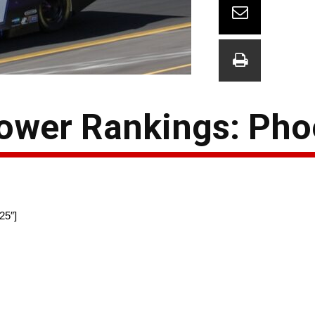
wer Rankings: Pho
25″]