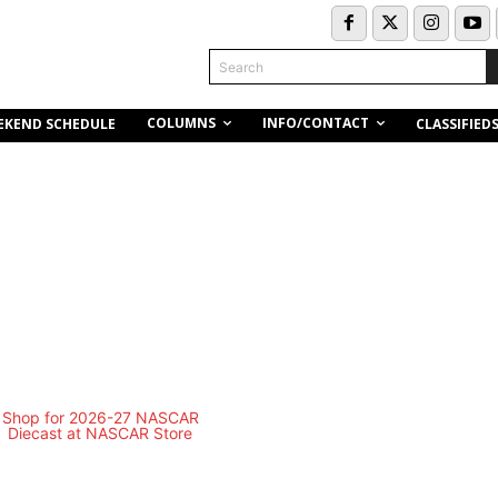
Search
COLUMNS
INFO/CONTACT
EKEND SCHEDULE
CLASSIFIED