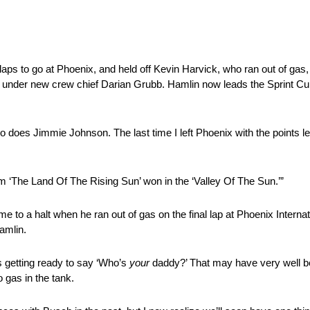
aps to go at Phoenix, and held off Kevin Harvick, who ran out of gas
rst under new crew chief Darian Grubb. Hamlin now leads the Sprint Cup
so does Jimmie Johnson. The last time I left Phoenix with the points l
rom ‘The Land Of The Rising Sun’ won in the ‘Valley Of The Sun.’”
to a halt when he ran out of gas on the final lap at Phoenix Internat
Hamlin.
s getting ready to say ‘Who’s
your
daddy?’ That may have very well be
 gas in the tank.