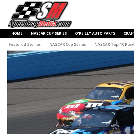
HOME
NASCAR CUP SERIES
O’REILLY AUTO PARTS
CRAF
Featured Stories
NASCAR Cup Series
NASCAR Top-10 Powe