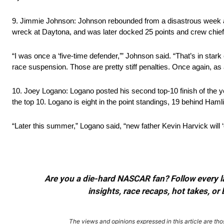
9. Jimmie Johnson: Johnson rebounded from a disastrous week at 
wreck at Daytona, and was later docked 25 points and crew chief 
“I was once a ‘five-time defender,’” Johnson said. “That’s in star
race suspension. Those are pretty stiff penalties. Once again, as a
10. Joey Logano: Logano posted his second top-10 finish of the 
the top 10. Logano is eight in the point standings, 19 behind Hamli
“Later this summer,” Logano said, “new father Kevin Harvick will ‘
Are you a die-hard NASCAR fan? Follow every lap
insights, race recaps, hot takes, 
The views and opinions expressed in this article are thos