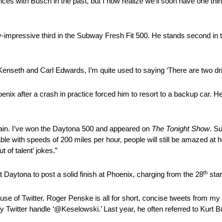
ences with Busch in the past, but I now realize we’ll soon have one th
lly-impressive third in the Subway Fresh Fit 500. He stands second in 
t Kenseth and Carl Edwards, I’m quite used to saying ‘There are two dr
enix after a crash in practice forced him to resort to a backup car. He 
plain. I’ve won the Daytona 500 and appeared on
The Tonight Show
. Su
ble with speeds of 200 miles per hour, people will still be amazed at
t of talent’ jokes.”
th
 Daytona to post a solid finish at Phoenix, charging from the 28
start
se of Twitter. Roger Penske is all for short, concise tweets from my p
my Twitter handle ‘@Keselowski.’ Last year, he often referred to Kur