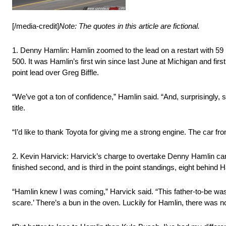
[/media-credit]
Note: The quotes in this article are fictional.
1. Denny Hamlin: Hamlin zoomed to the lead on a restart with 59 l
500. It was Hamlin’s first win since last June at Michigan and fi
point lead over Greg Biffle.
“We’ve got a ton of confidence,” Hamlin said. “And, surprisingly, 
title.
“I’d like to thank Toyota for giving me a strong engine. The car f
2. Kevin Harvick: Harvick’s charge to overtake Denny Hamlin came 
finished second, and is third in the point standings, eight behind 
“Hamlin knew I was coming,” Harvick said. “This father-to-be wa
scare.’ There’s a bun in the oven. Luckily for Hamlin, there was no