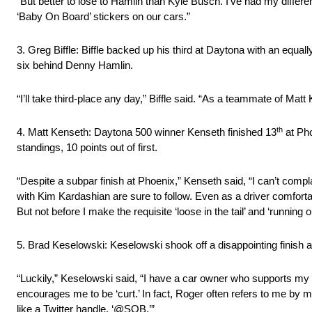
“But better to lose to Hamlin than Kyle Busch. I’ve had my differ
‘Baby On Board’ stickers on our cars.”
3. Greg Biffle: Biffle backed up his third at Daytona with an equa
six behind Denny Hamlin.
“I’ll take third-place any day,” Biffle said. “As a teammate of Mat
th
4. Matt Kenseth: Daytona 500 winner Kenseth finished 13
at Pho
standings, 10 points out of first.
“Despite a subpar finish at Phoenix,” Kenseth said, “I can’t com
with Kim Kardashian are sure to follow. Even as a driver comforta
But not before I make the requisite ‘loose in the tail’ and ‘running ou
5. Brad Keselowski: Keselowski shook off a disappointing finish at
“Luckily,” Keselowski said, “I have a car owner who supports my u
encourages me to be ‘curt.’ In fact, Roger often refers to me by 
like a Twitter handle, ‘@SOB.’”