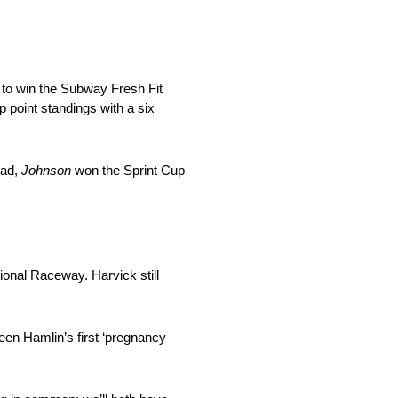
, to win the Subway Fresh Fit
 point standings with a six
ead,
Johnson
won the Sprint Cup
ional Raceway. Harvick still
en Hamlin’s first ‘pregnancy