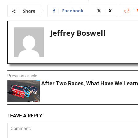
Facebook
X
Share
Jeffrey Boswell
Previous article
After Two Races, What Have We Lear
LEAVE A REPLY