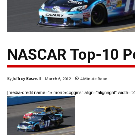
NASCAR Top-10 Po
By
Jeffrey Boswell
March 6, 2012
4
Minute Read
[media-credit name=”Simon Scoggins” align=”alignright” width=”2