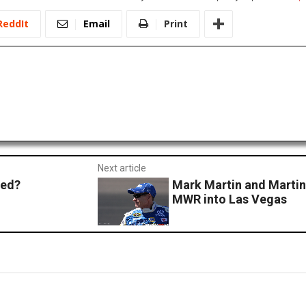
ReddIt
Email
Print
Next article
ned?
Mark Martin and Martin 
MWR into Las Vegas