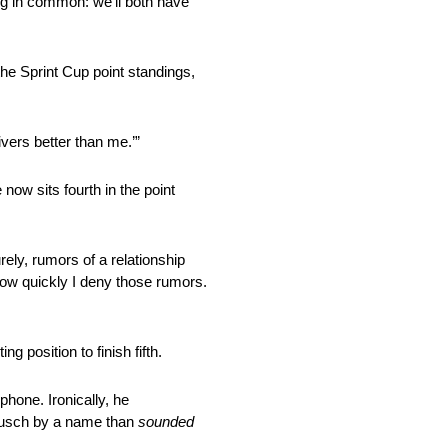
ing in common: we’ll both have
the Sprint Cup point standings,
ivers better than me.’”
now sits fourth in the point
rely, rumors of a relationship
 how quickly I deny those rumors.
ing position to finish fifth.
hone. Ironically, he
t Busch by a name than
sounded