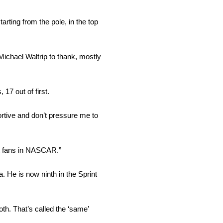
arting from the pole, in the top
ichael Waltrip to thank, mostly
17 out of first.
ortive and don’t pressure me to
est fans in NASCAR.”
. He is now ninth in the Sprint
oth. That’s called the ‘same’