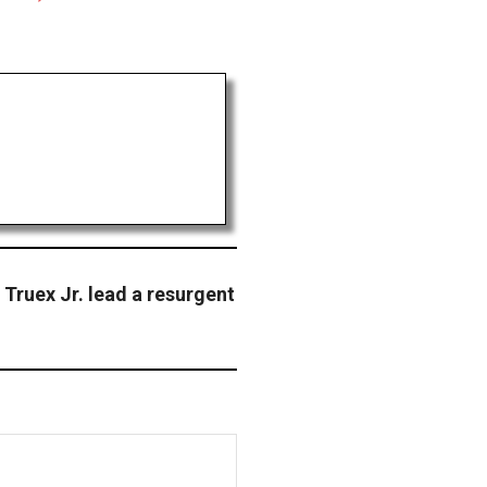
Truex Jr. lead a resurgent