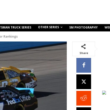
OTHER SERIES
TSMAN TRUCK SERIES
SM PHOTOGRAPHY
WE
r Rankings
Share