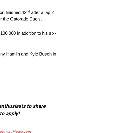
nd
on finished 42
after a lap 2
er the Gatorade Duels.
100,000 in addition to his six-
enny Hamlin and Kyle Busch in
 enthusiasts to share
to apply!
eedwayMedia.com