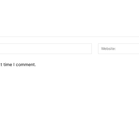
Email:*
xt time I comment.