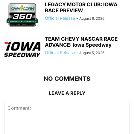
LEGACY MOTOR CLUB: IOWA
RACE PREVIEW
Official Release
-
August 6, 2026
TEAM CHEVY NASCAR RACE
ADVANCE: Iowa Speedway
Official Release
-
August 5, 2026
NO COMMENTS
LEAVE A REPLY