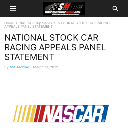
Home
NASCAR Cup Series
NATIONAL STOCK CAR RACING
APPEALS PANEL STATEMENT
NATIONAL STOCK CAR
RACING APPEALS PANEL
STATEMENT
By
SM Archive
-
March 13, 2012