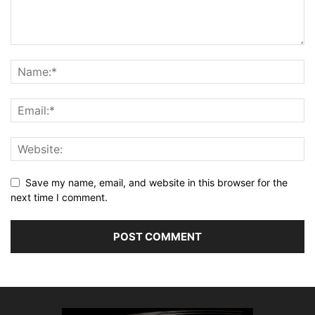
Save my name, email, and website in this browser for the
next time I comment.