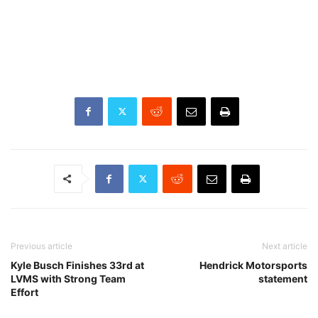
Previous article
Next article
Kyle Busch Finishes 33rd at
Hendrick Motorsports
LVMS with Strong Team
statement
Effort