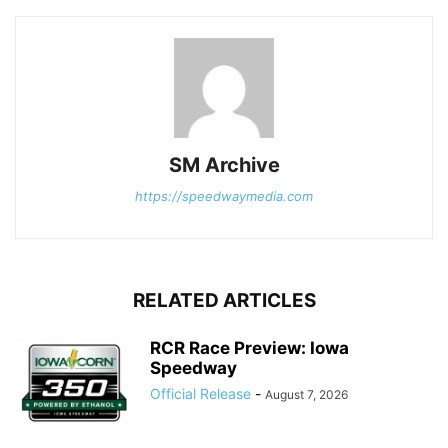
SM Archive
https://speedwaymedia.com
RELATED ARTICLES
RCR Race Preview: Iowa
Speedway
Official Release
-
August 7, 2026