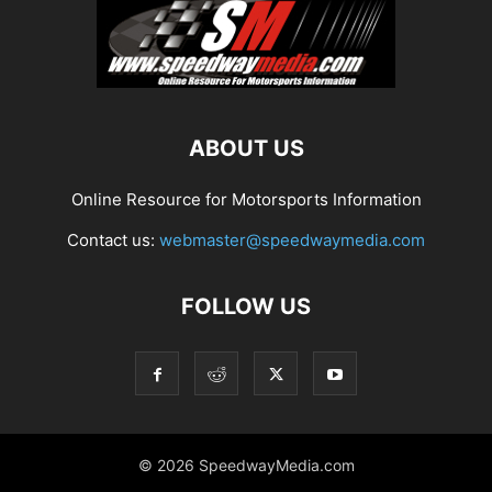
ABOUT US
Online Resource for Motorsports Information
Contact us:
webmaster@speedwaymedia.com
FOLLOW US
© 2026 SpeedwayMedia.com