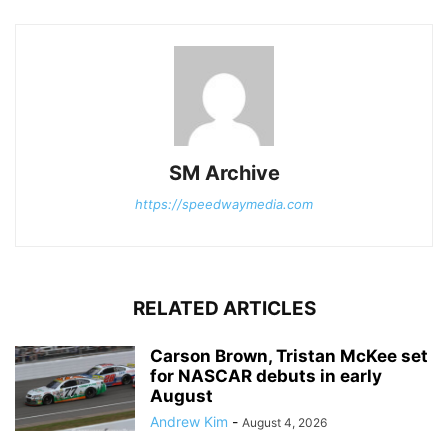
SM Archive
https://speedwaymedia.com
RELATED ARTICLES
Carson Brown, Tristan McKee set
for NASCAR debuts in early
August
Andrew Kim
-
August 4, 2026