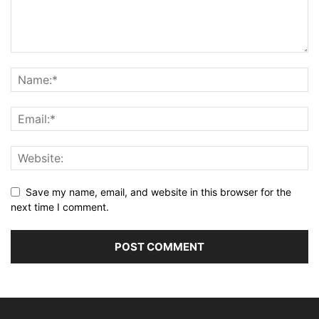
Save my name, email, and website in this browser for the
next time I comment.