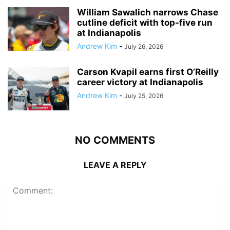
William Sawalich narrows Chase
cutline deficit with top-five run
at Indianapolis
Andrew Kim
-
July 26, 2026
Carson Kvapil earns first O’Reilly
career victory at Indianapolis
Andrew Kim
-
July 25, 2026
NO COMMENTS
LEAVE A REPLY