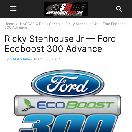
Home
NASCAR O'Reilly Series
Ricky Stenhouse Jr — Ford Ecoboost
300 Advance
Ricky Stenhouse Jr — Ford
Ecoboost 300 Advance
By
SM Archive
-
March 13, 2012