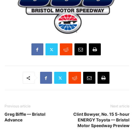
Previous article
Next article
Greg Biffle — Bristol
Clint Bowyer, No. 15 5-hour
Advance
ENERGY Toyota — Bristol
Motor Speedway Preview