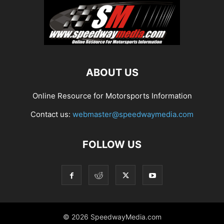
ABOUT US
Online Resource for Motorsports Information
Contact us:
webmaster@speedwaymedia.com
FOLLOW US
© 2026 SpeedwayMedia.com