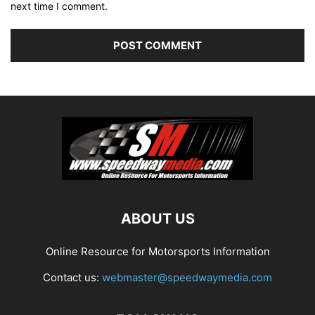
next time I comment.
ABOUT US
Online Resource for Motorsports Information
Contact us:
webmaster@speedwaymedia.com