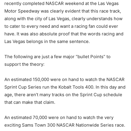
recently completed NASCAR weekend at the Las Vegas
Motor Speedway was clearly evident that this race track,
along with the city of Las Vegas, clearly understands how
to cater to every need and want a racing fan could ever
have. It was also absolute proof that the words racing and
Las Vegas belongs in the same sentence.
The following are just a few major “bullet Points” to
support the theory:
An estimated 150,000 were on hand to watch the NASCAR
Sprint Cup Series run the Kobalt Tools 400. In this day and
age, there aren’t many tracks on the Sprint Cup schedule
that can make that claim.
An estimated 70,000 were on hand to watch the very
exciting Sams Town 300 NASCAR Nationwide Series race.