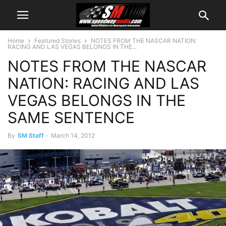
Home
Featured Stories
NOTES FROM THE NASCAR NATION:
RACING AND LAS VEGAS BELONGS IN THE...
NOTES FROM THE NASCAR
NATION: RACING AND LAS
VEGAS BELONGS IN THE
SAME SENTENCE
By
SM Staff
-
March 14, 2012