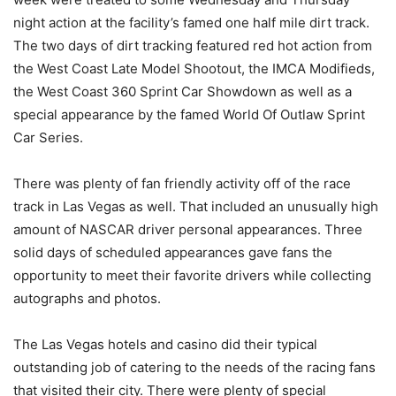
night action at the facility’s famed one half mile dirt track.
The two days of dirt tracking featured red hot action from
the West Coast Late Model Shootout, the IMCA Modifieds,
the West Coast 360 Sprint Car Showdown as well as a
special appearance by the famed World Of Outlaw Sprint
Car Series.
There was plenty of fan friendly activity off of the race
track in Las Vegas as well. That included an unusually high
amount of NASCAR driver personal appearances. Three
solid days of scheduled appearances gave fans the
opportunity to meet their favorite drivers while collecting
autographs and photos.
The Las Vegas hotels and casino did their typical
outstanding job of catering to the needs of the racing fans
that visited their city. There were plenty of special