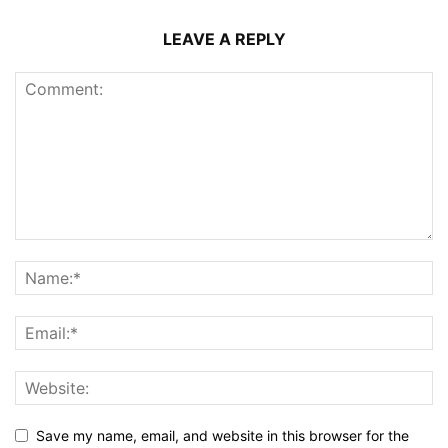
LEAVE A REPLY
Save my name, email, and website in this browser for the