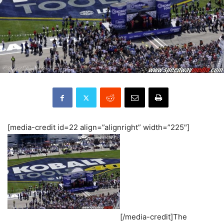
[media-credit id=22 align=”alignright” width=”225″]
[/media-credit]The