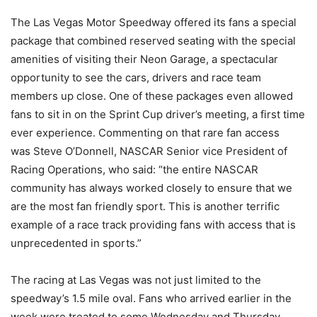
The Las Vegas Motor Speedway offered its fans a special
package that combined reserved seating with the special
amenities of visiting their Neon Garage, a spectacular
opportunity to see the cars, drivers and race team
members up close. One of these packages even allowed
fans to sit in on the Sprint Cup driver’s meeting, a first time
ever experience. Commenting on that rare fan access
was Steve O’Donnell, NASCAR Senior vice President of
Racing Operations, who said: “the entire NASCAR
community has always worked closely to ensure that we
are the most fan friendly sport. This is another terrific
example of a race track providing fans with access that is
unprecedented in sports.”
The racing at Las Vegas was not just limited to the
speedway’s 1.5 mile oval. Fans who arrived earlier in the
week were treated to some Wednesday and Thursday