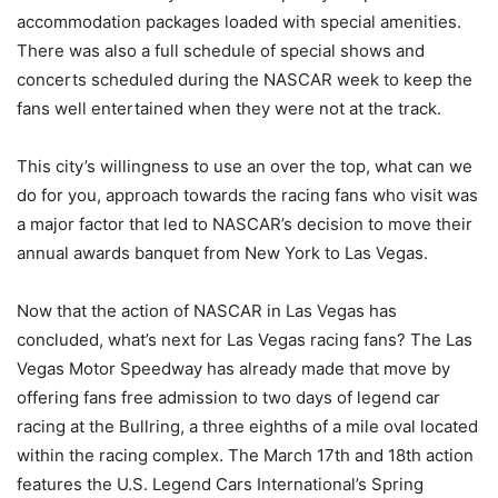
accommodation packages loaded with special amenities.
There was also a full schedule of special shows and
concerts scheduled during the NASCAR week to keep the
fans well entertained when they were not at the track.
This city’s willingness to use an over the top, what can we
do for you, approach towards the racing fans who visit was
a major factor that led to NASCAR’s decision to move their
annual awards banquet from New York to Las Vegas.
Now that the action of NASCAR in Las Vegas has
concluded, what’s next for Las Vegas racing fans? The Las
Vegas Motor Speedway has already made that move by
offering fans free admission to two days of legend car
racing at the Bullring, a three eighths of a mile oval located
within the racing complex. The March 17th and 18th action
features the U.S. Legend Cars International’s Spring