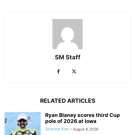
SM Staff
RELATED ARTICLES
Ryan Blaney scores third Cup
pole of 2026 at Iowa
Andrew Kim
-
August 8, 2026