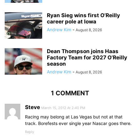
Ryan Sieg wins first O’Reilly
career pole at Iowa
Andrew Kim
-
August 8, 2026
Dean Thompson joins Haas
Factory Team for 2027 O’Reilly
season
Andrew Kim
-
August 8, 2026
1 COMMENT
Steve
March 15, 2012 At 2:40 PM
Racing may belong at Las Vegas but not at that
track. Borefests ever single year Nascar goes there.
Reply