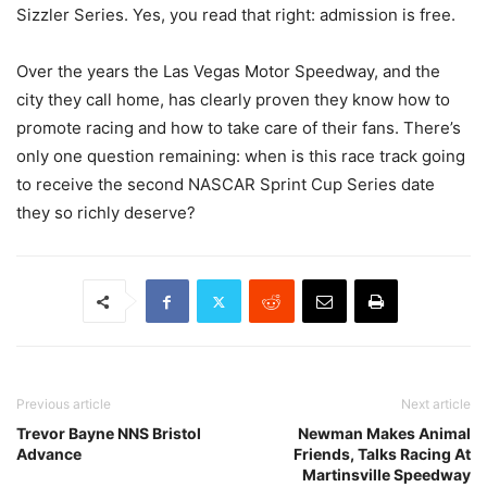
Sizzler Series. Yes, you read that right: admission is free.
Over the years the Las Vegas Motor Speedway, and the
city they call home, has clearly proven they know how to
promote racing and how to take care of their fans. There’s
only one question remaining: when is this race track going
to receive the second NASCAR Sprint Cup Series date
they so richly deserve?
Previous article
Next article
Trevor Bayne NNS Bristol
Newman Makes Animal
Advance
Friends, Talks Racing At
Martinsville Speedway