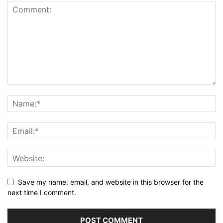
Save my name, email, and website in this browser for the
next time I comment.