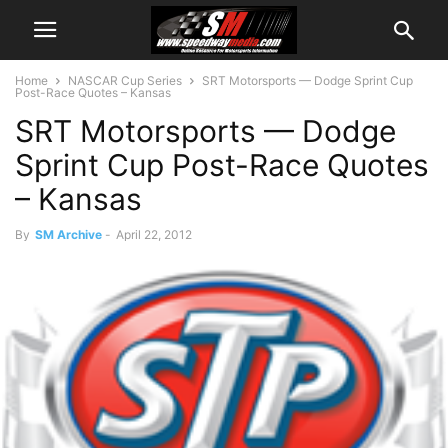
Home
NASCAR Cup Series
SRT Motorsports — Dodge Sprint Cup
Post-Race Quotes – Kansas
SRT Motorsports — Dodge
Sprint Cup Post-Race Quotes
– Kansas
By
SM Archive
-
April 22, 2012