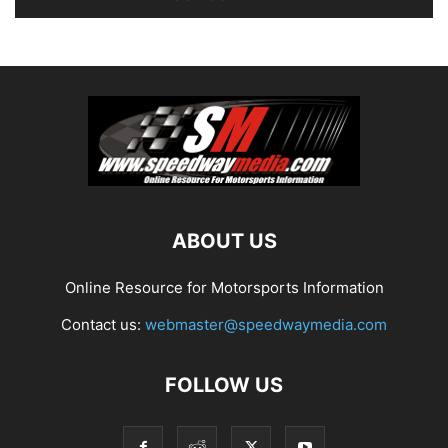
ABOUT US
Online Resource for Motorsports Information
Contact us:
webmaster@speedwaymedia.com
FOLLOW US