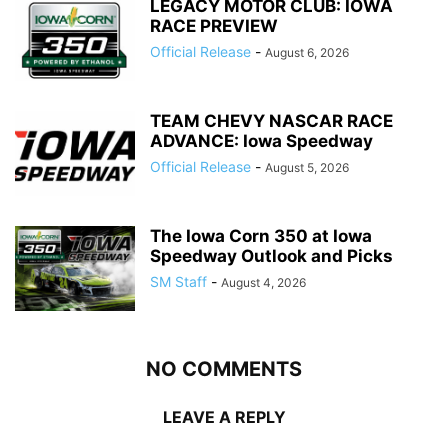
LEGACY MOTOR CLUB: IOWA
RACE PREVIEW
Official Release
-
August 6, 2026
TEAM CHEVY NASCAR RACE
ADVANCE: Iowa Speedway
Official Release
-
August 5, 2026
The Iowa Corn 350 at Iowa
Speedway Outlook and Picks
SM Staff
-
August 4, 2026
NO COMMENTS
LEAVE A REPLY