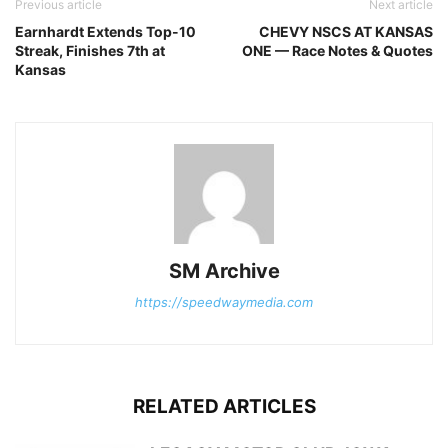
Previous article
Next article
Earnhardt Extends Top-10
CHEVY NSCS AT KANSAS
Streak, Finishes 7th at
ONE — Race Notes & Quotes
Kansas
SM Archive
https://speedwaymedia.com
RELATED ARTICLES