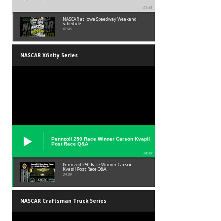
01:45
NASCAR at Iowa Speedway Weekend
Schedule
01:45
NASCAR Xfinity Series
Pennzoil 250 Race Winner Carson Kvapil
Post Race Q&A
24:39
Pennzoil 250 Race Winner Carson
Kvapil Post Race Q&A
24:39
NASCAR Craftsman Truck Series