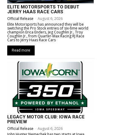
ELITE MOTORSPORTS TO DEBUT
JERRY HAAS RACE CARS
Official Release
-
August 6, 2026
Elite Motorsports has announced they will be
switching the Pro Stock entries of six-time world
champion Erica Enders, Jeg Coughlin Jr., Troy
Coughlin Jr., from Quarter-Max Racing RJ Race
Cars to Jerry Haas Race Cars
Read more
LEGACY MOTOR CLUB: IOWA RACE
PREVIEW
Official Release
-
August 6, 2026
John Hunter Nemechek has two starts at Iowa