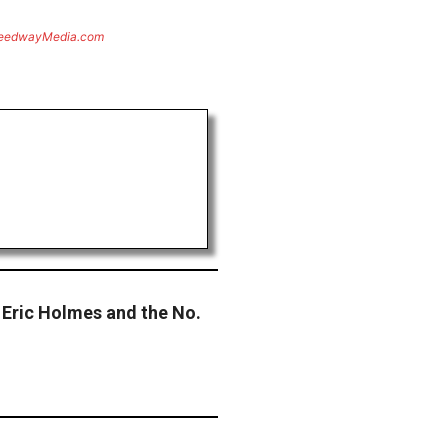
eedwayMedia.com
Eric Holmes and the No.