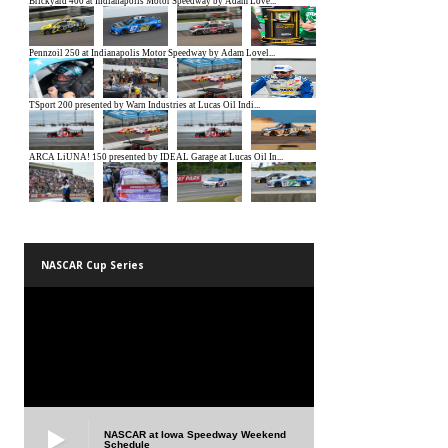
NASCAR Cup Series
NASCAR at Iowa Speedway Weekend
Schedule