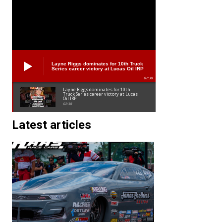
Layne Riggs dominates for 10th Truck
Series career victory at Lucas Oil IRP
02:38
Layne Riggs dominates for 10th
Truck Series career victory at Lucas
Oil IRP
02:38
Latest articles