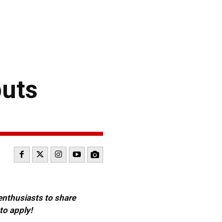
buts
 enthusiasts to share
to apply!