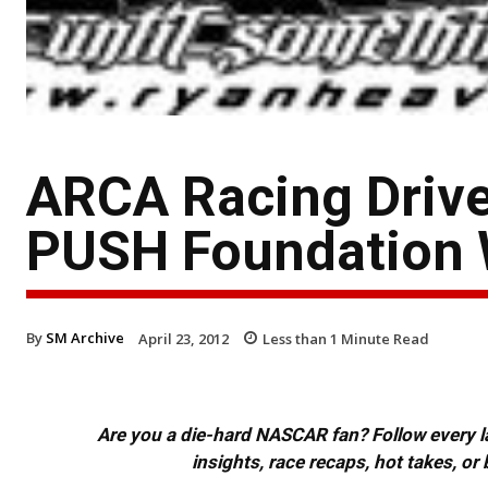
ARCA Racing Driv
PUSH Foundation 
By
SM Archive
April 23, 2012
Less than 1
Minute Read
Are you a die-hard NASCAR fan? Follow every lap
insights, race recaps, hot takes, 