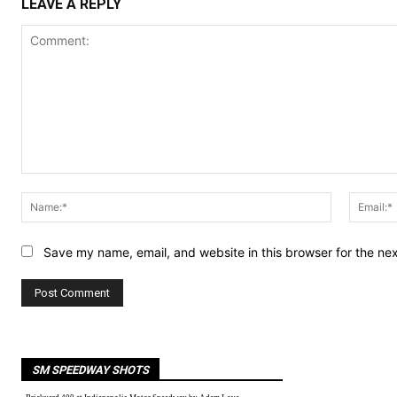
LEAVE A REPLY
Comment:
Name:*
Save my name, email, and website in this browser for the ne
SM SPEEDWAY SHOTS