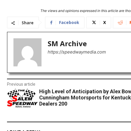
The views and opinions expressed in this article are thos
Facebook
X
Share
SM Archive
https://speedwaymedia.com
Previous article
High Level of Anticipation by Alex B
Cunningham Motorsports for Kentuck
Dealers 200