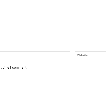
Email:*
xt time I comment.