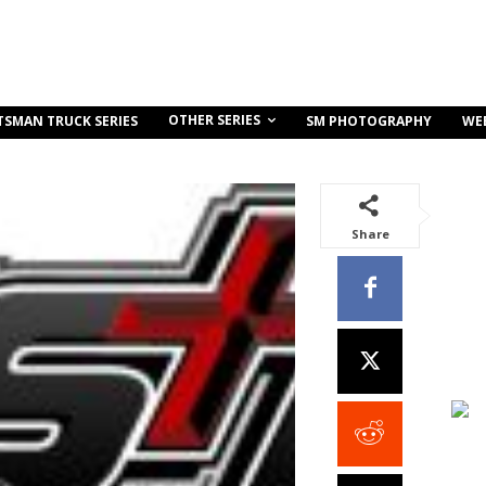
OTHER SERIES
TSMAN TRUCK SERIES
SM PHOTOGRAPHY
WE
Share