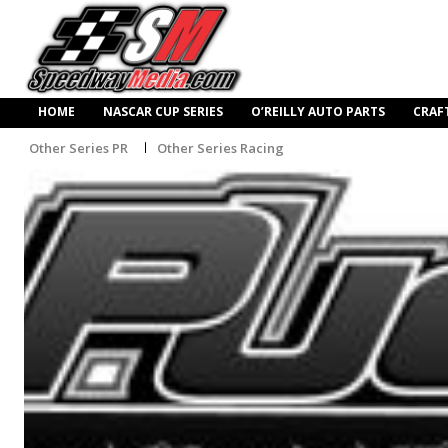
HOME
NASCAR CUP SERIES
O’REILLY AUTO PARTS
CRAF
Other Series PR
Other Series Racing