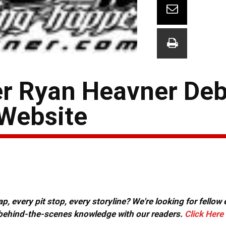
er Ryan Heavner De
Website
, every pit stop, every storyline? We're looking for fellow
or behind-the-scenes knowledge with our readers.
Click Here