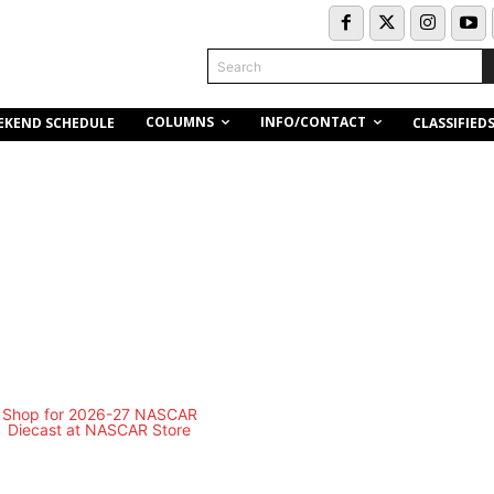
Search
COLUMNS
INFO/CONTACT
EKEND SCHEDULE
CLASSIFIED