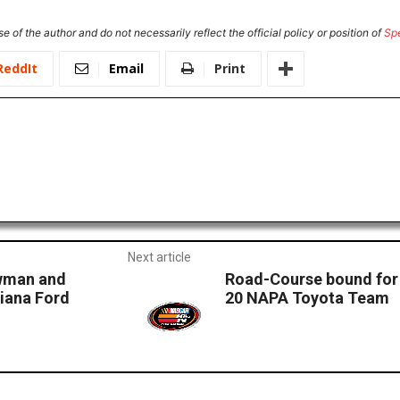
e of the author and do not necessarily reflect the official policy or position of
Sp
ReddIt
Email
Print
Next article
owman and
Road-Course bound for 
iana Ford
20 NAPA Toyota Team