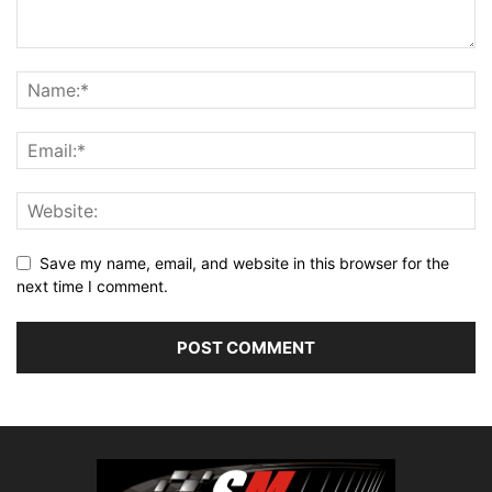
Save my name, email, and website in this browser for the
next time I comment.