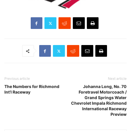
Previous article
Next article
The Numbers for Richmond
Johanna Long, No. 70
Int’l Raceway
Foretravel Motorcoach /
Grand Springs Water
Chevrolet Impala Richmond
International Raceway
Preview