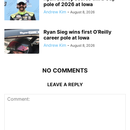
pole of 2026 at Iowa
Andrew Kim
-
August 8, 2026
Ryan Sieg wins first O’Reilly
career pole at Iowa
Andrew Kim
-
August 8, 2026
NO COMMENTS
LEAVE A REPLY