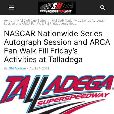
Home
NASCAR Cup Series
NASCAR Nationwide Series Autograph
Session and ARCA Fan Walk Fill Friday’s Activities...
NASCAR Nationwide Series
Autograph Session and ARCA
Fan Walk Fill Friday’s
Activities at Talladega
By
SM Archive
-
April 24, 2012