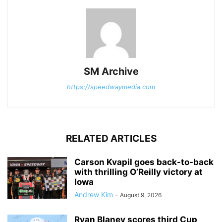
SM Archive
https://speedwaymedia.com
RELATED ARTICLES
Carson Kvapil goes back-to-back
with thrilling O’Reilly victory at
Iowa
Andrew Kim
-
August 9, 2026
Ryan Blaney scores third Cup