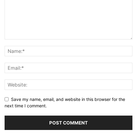
Save my name, email, and website in this browser for the
next time I comment.