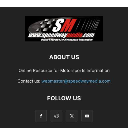
ABOUT US
Online Resource for Motorsports Information
Contact us:
webmaster@speedwaymedia.com
FOLLOW US