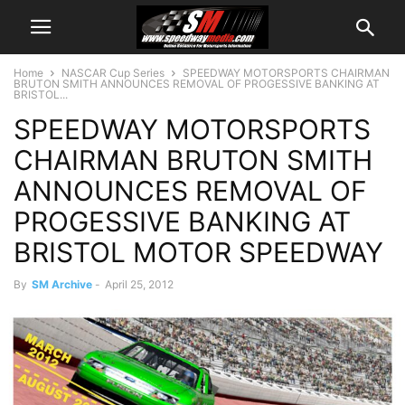
Home
NASCAR Cup Series
SPEEDWAY MOTORSPORTS CHAIRMAN
BRUTON SMITH ANNOUNCES REMOVAL OF PROGESSIVE BANKING AT
BRISTOL...
SPEEDWAY MOTORSPORTS
CHAIRMAN BRUTON SMITH
ANNOUNCES REMOVAL OF
PROGESSIVE BANKING AT
BRISTOL MOTOR SPEEDWAY
By
SM Archive
-
April 25, 2012