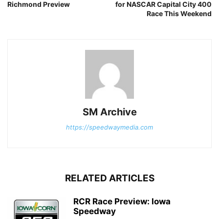
Richmond Preview
for NASCAR Capital City 400
Race This Weekend
SM Archive
https://speedwaymedia.com
RELATED ARTICLES
RCR Race Preview: Iowa
Speedway