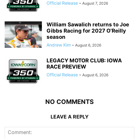
Official Release
-
August 7, 2026
William Sawalich returns to Joe
Gibbs Racing for 2027 O’Reilly
season
Andrew Kim
-
August 6, 2026
LEGACY MOTOR CLUB: IOWA
RACE PREVIEW
Official Release
-
August 6, 2026
NO COMMENTS
LEAVE A REPLY