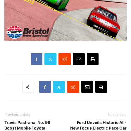
Previous article
Next article
Travis Pastrana, No. 99
Ford Unveils Historic All-
Boost Mobile Toyota
New Focus Electric Pace Car