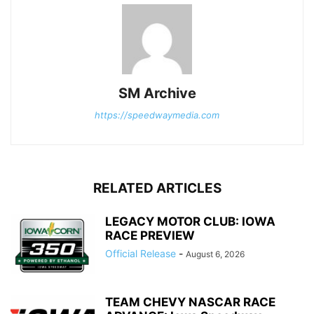
SM Archive
https://speedwaymedia.com
RELATED ARTICLES
LEGACY MOTOR CLUB: IOWA
RACE PREVIEW
Official Release
-
August 6, 2026
TEAM CHEVY NASCAR RACE