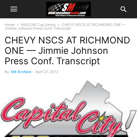
Home
NASCAR Cup Series
CHEVY NSCS AT RICHMOND ONE —
Jimmie Johnson Press Conf. Transcript
CHEVY NSCS AT RICHMOND
ONE — Jimmie Johnson
Press Conf. Transcript
By
SM Archive
-
April 27, 2012