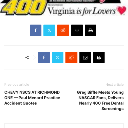
Previous article
Next article
CHEVY NSCS AT RICHMOND
Greg Biffle Meets Young
ONE — Paul Menard Practice
NASCAR Fans, Delivers
Accident Quotes
Nearly 400 Free Dental
Screenings