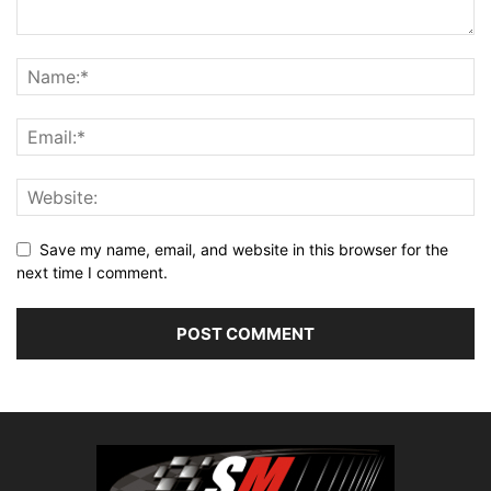
Save my name, email, and website in this browser for the
next time I comment.