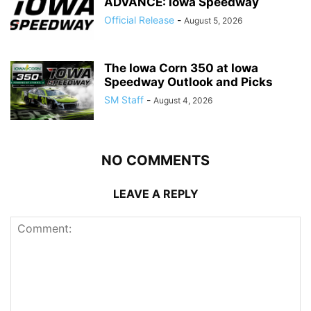
ADVANCE: Iowa Speedway
Official Release
-
August 5, 2026
The Iowa Corn 350 at Iowa
Speedway Outlook and Picks
SM Staff
-
August 4, 2026
NO COMMENTS
LEAVE A REPLY