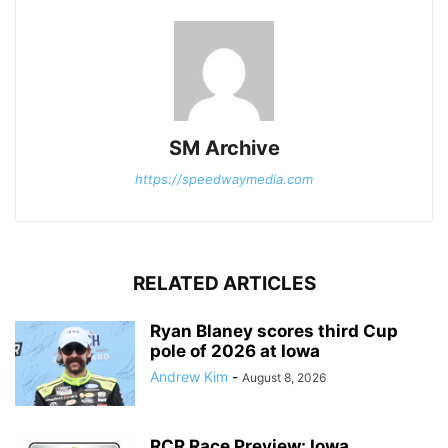
SM Archive
https://speedwaymedia.com
RELATED ARTICLES
Ryan Blaney scores third Cup
pole of 2026 at Iowa
Andrew Kim
-
August 8, 2026
RCR Race Preview: Iowa