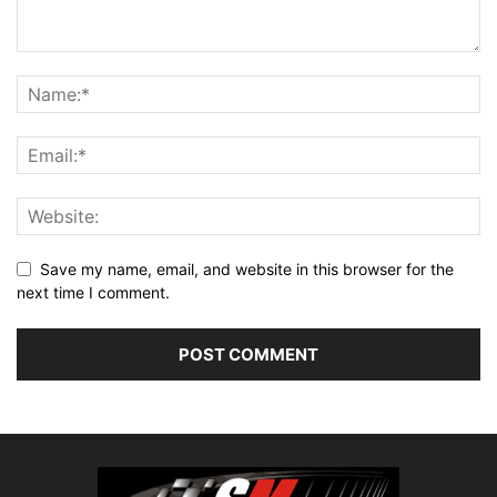
Save my name, email, and website in this browser for the
next time I comment.