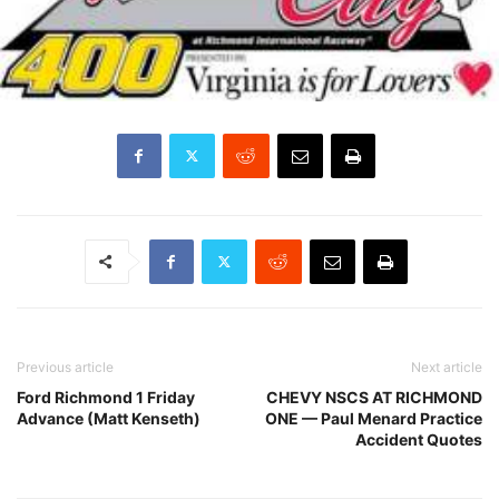
Previous article
Next article
Ford Richmond 1 Friday
CHEVY NSCS AT RICHMOND
Advance (Matt Kenseth)
ONE — Paul Menard Practice
Accident Quotes