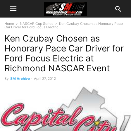
Home
NASCAR Cup Series
Ken Czubay Chosen as Honorary Pace
Car Driver for Ford Focus Electric...
Ken Czubay Chosen as
Honorary Pace Car Driver for
Ford Focus Electric at
Richmond NASCAR Event
By
SM Archive
-
April 27, 2012