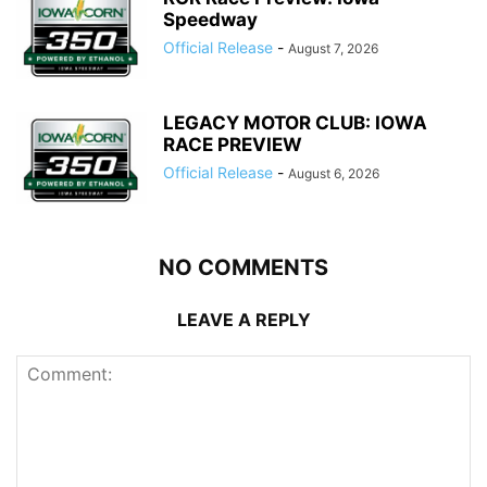
Speedway
Official Release
-
August 7, 2026
LEGACY MOTOR CLUB: IOWA
RACE PREVIEW
Official Release
-
August 6, 2026
NO COMMENTS
LEAVE A REPLY