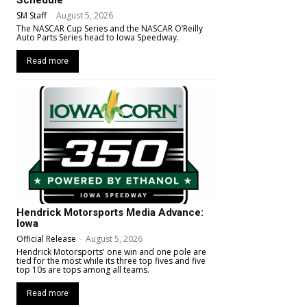
SM Staff
-
August 5, 2026
The NASCAR Cup Series and the NASCAR O’Reilly
Auto Parts Series head to Iowa Speedway.
Read more
Hendrick Motorsports Media Advance:
Iowa
Official Release
-
August 5, 2026
Hendrick Motorsports' one win and one pole are
tied for the most while its three top fives and five
top 10s are tops among all teams.
Read more