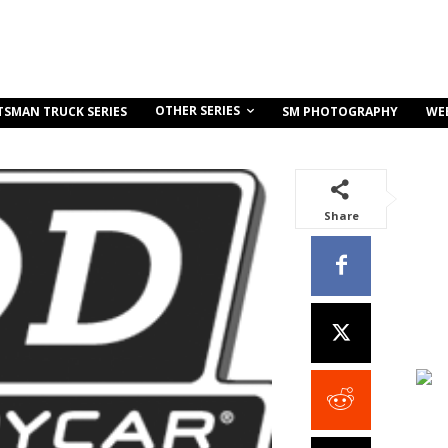
OTHER SERIES
TSMAN TRUCK SERIES
SM PHOTOGRAPHY
WE
Share