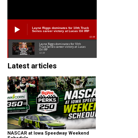
Layne Riggs dominates for 10th Truck
Series career victory at Lucas Oil IRP
02:38
Layne Riggs dominates for 10th
Truck Series career victory at Lucas
Oil IRP
02:38
Latest articles
NASCAR at Iowa Speedway Weekend
Schedule