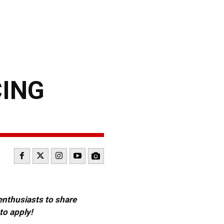
CING
 enthusiasts to share
to apply!