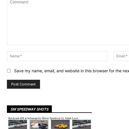
Comment:
Name:*
Save my name, email, and website in this browser for the ne
SM SPEEDWAY SHOTS