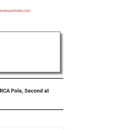
eedwayMedia.com
ARCA Pole, Second at