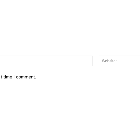
Email:*
xt time I comment.