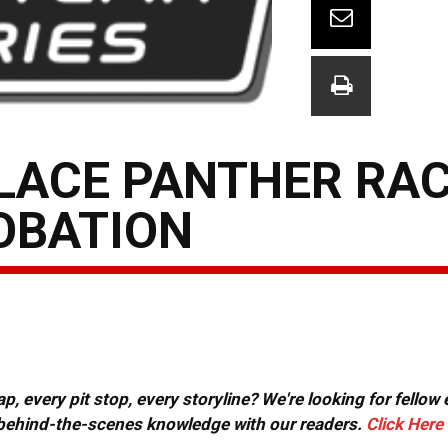
PLACE PANTHER RA
OBATION
, every pit stop, every storyline? We're looking for fellow
or behind-the-scenes knowledge with our readers.
Click Here