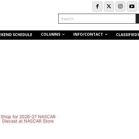
Search
COLUMNS
INFO/CONTACT
EKEND SCHEDULE
CLASSIFIED