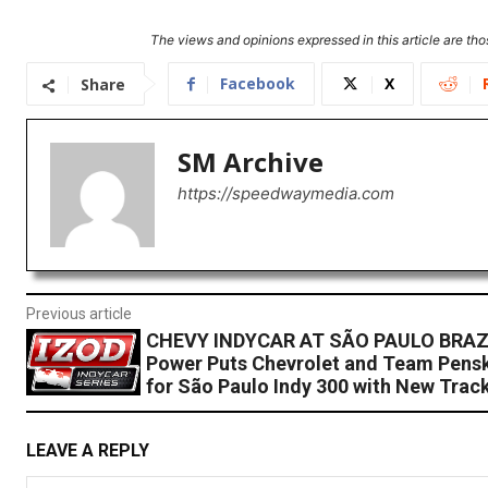
The views and opinions expressed in this article are thos
Facebook
X
Share
SM Archive
https://speedwaymedia.com
Previous article
CHEVY INDYCAR AT SÃO PAULO BRAZI
Power Puts Chevrolet and Team Pensk
for São Paulo Indy 300 with New Trac
LEAVE A REPLY