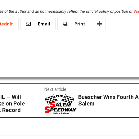
e of the author and do not necessarily reflect the official policy or position of
Sp
ReddIt
Email
Print
Next article
L — Will
Buescher Wins Fourth 
e on Pole
Salem
k Record