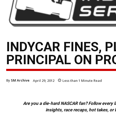
INDYCAR FINES, 
PRINCIPAL ON PR
By
SM Archive
April 29, 2012
Less than 1
Minute Read
Are you a die-hard NASCAR fan? Follow every lap
insights, race recaps, hot takes, 