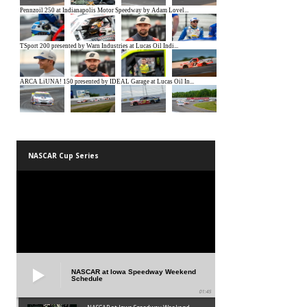
NASCAR Cup Series
NASCAR at Iowa Speedway Weekend
Schedule
01:45