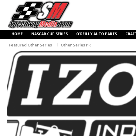
HOME
NASCAR CUP SERIES
O’REILLY AUTO PARTS
CRAF
Featured Other Series
Other Series PR