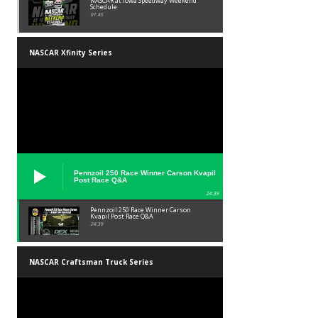
NASCAR at Iowa Speedway Weekend
Schedule
01:45
NASCAR Xfinity Series
Pennzoil 250 Race Winner Carson Kvapil
Post Race Q&A
24:39
Pennzoil 250 Race Winner Carson
Kvapil Post Race Q&A
24:39
NASCAR Craftsman Truck Series