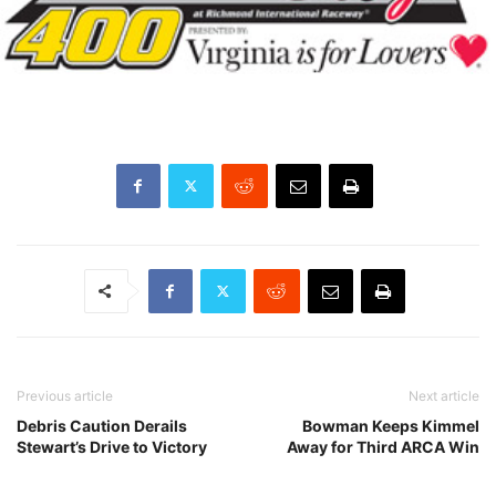
Previous article
Next article
Debris Caution Derails
Bowman Keeps Kimmel
Stewart’s Drive to Victory
Away for Third ARCA Win