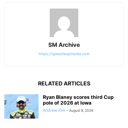
SM Archive
https://speedwaymedia.com
RELATED ARTICLES
Ryan Blaney scores third Cup
pole of 2026 at Iowa
Andrew Kim
-
August 8, 2026