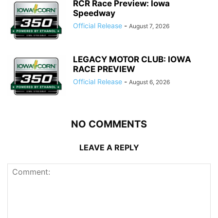
RCR Race Preview: Iowa
Speedway
Official Release
-
August 7, 2026
LEGACY MOTOR CLUB: IOWA
RACE PREVIEW
Official Release
-
August 6, 2026
NO COMMENTS
LEAVE A REPLY