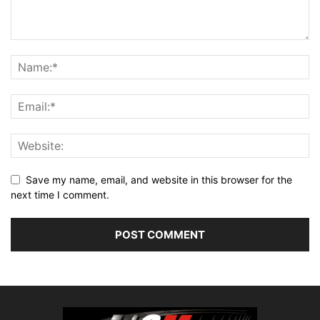
Save my name, email, and website in this browser for the
next time I comment.