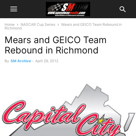
Home
NASCAR Cup Series
Mears and GEICO Team Rebound in
Richmond
Mears and GEICO Team
Rebound in Richmond
By
SM Archive
-
April 29, 2012