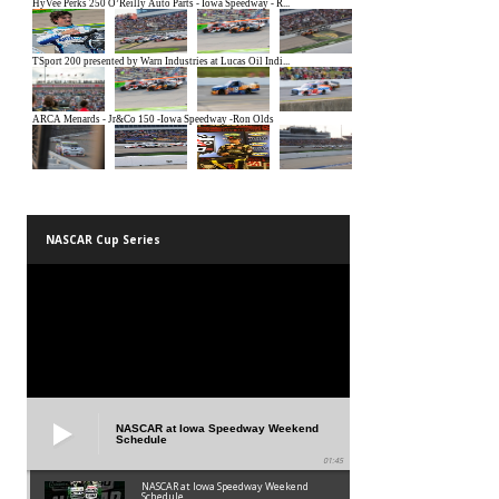
NASCAR Cup Series
NASCAR at Iowa Speedway Weekend
Schedule
01:45
NASCAR at Iowa Speedway Weekend
Schedule