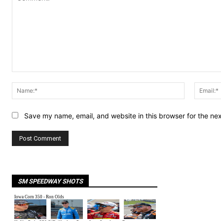
Comment:
Name:*
Save my name, email, and website in this browser for the ne
SM SPEEDWAY SHOTS