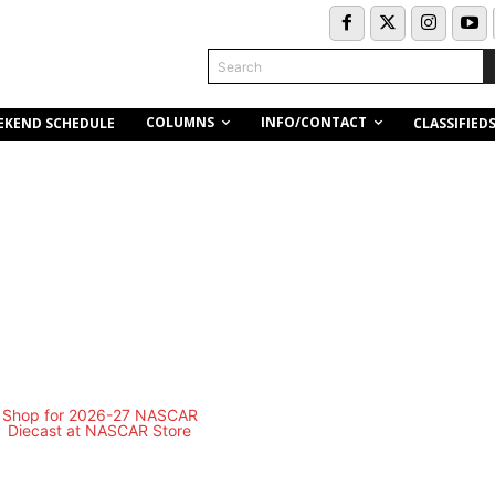
Search
COLUMNS
INFO/CONTACT
EKEND SCHEDULE
CLASSIFIED