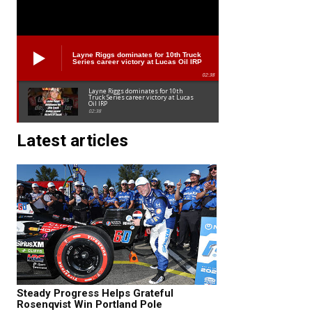
Layne Riggs dominates for 10th Truck
Series career victory at Lucas Oil IRP
02:38
Layne Riggs dominates for 10th
Truck Series career victory at Lucas
Oil IRP
02:38
Latest articles
Steady Progress Helps Grateful
Rosenqvist Win Portland Pole