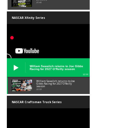
01:45
NASCAR Xfinity Series
William Sawalich returns to Joe Gibbs
Racing for 2027 O’Reilly season
02:59
William Sawalich returns to Joe
Gibbs Racing for 2027 O’Reilly
season
02:59
NASCAR Craftsman Truck Series