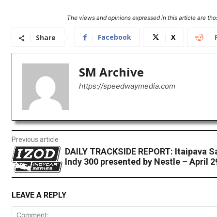
The views and opinions expressed in this article are thos
Facebook
X
Share
SM Archive
https://speedwaymedia.com
Previous article
DAILY TRACKSIDE REPORT: Itaipava S
Indy 300 presented by Nestle – April 2
LEAVE A REPLY