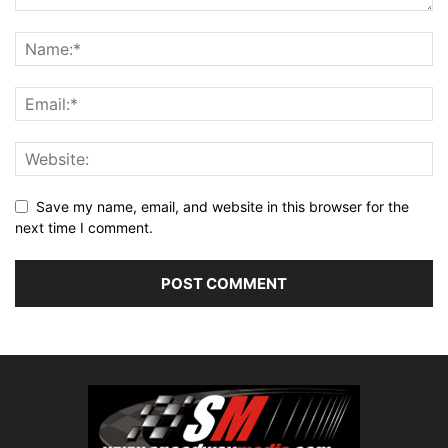
Save my name, email, and website in this browser for the
next time I comment.