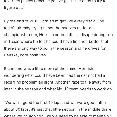
favorites places because you’ve got three ends to try to
figure out.”
By the end of 2012 Hornish might like every track. The
team’s already trying to set themselves up for a
championship run, Hornish noting after a disappointing run
in Texas where he felt he could have finished better that
there’s a long way to go in the season and he drives for
Penske, both positives.
Richmond was a little more of the same, Hornish
wondering what could have been had the car not had a
recurring problem all night. Another race to file away from
later in the season and what No. 12 team needs to work on.
“We were good the first 10 laps and we were good after
about 60 laps, it’s just that little section in the middle there
where we couldn’t go like we need to be able to maintain,”