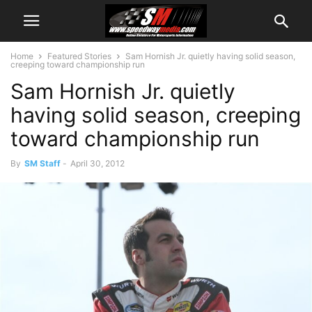
Home
Featured Stories
Sam Hornish Jr. quietly having solid season,
creeping toward championship run
Sam Hornish Jr. quietly
having solid season, creeping
toward championship run
By
SM Staff
-
April 30, 2012