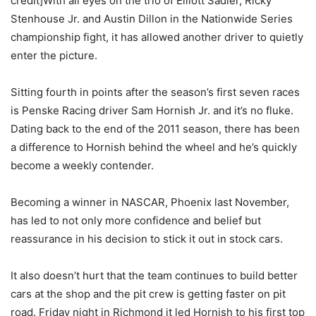
credit]With all eyes on the trio of Elliott Sadler, Ricky
Stenhouse Jr. and Austin Dillon in the Nationwide Series
championship fight, it has allowed another driver to quietly
enter the picture.
Sitting fourth in points after the season’s first seven races
is Penske Racing driver Sam Hornish Jr. and it’s no fluke.
Dating back to the end of the 2011 season, there has been
a difference to Hornish behind the wheel and he’s quickly
become a weekly contender.
Becoming a winner in NASCAR, Phoenix last November,
has led to not only more confidence and belief but
reassurance in his decision to stick it out in stock cars.
It also doesn’t hurt that the team continues to build better
cars at the shop and the pit crew is getting faster on pit
road. Friday night in Richmond it led Hornish to his first top