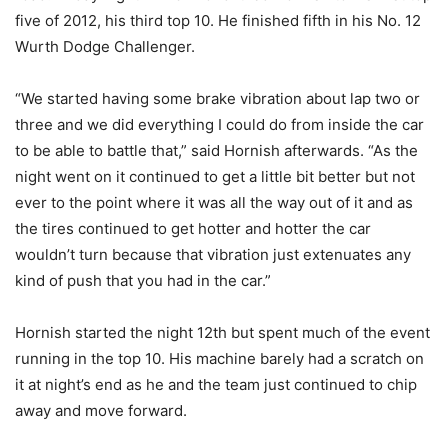
five of 2012, his third top 10. He finished fifth in his No. 12
Wurth Dodge Challenger.
“We started having some brake vibration about lap two or
three and we did everything I could do from inside the car
to be able to battle that,” said Hornish afterwards. “As the
night went on it continued to get a little bit better but not
ever to the point where it was all the way out of it and as
the tires continued to get hotter and hotter the car
wouldn’t turn because that vibration just extenuates any
kind of push that you had in the car.”
Hornish started the night 12th but spent much of the event
running in the top 10. His machine barely had a scratch on
it at night’s end as he and the team just continued to chip
away and move forward.