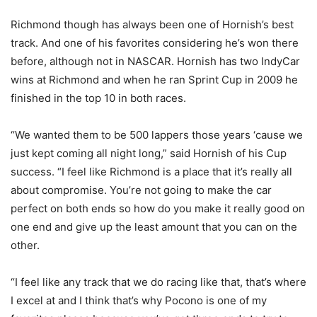
Richmond though has always been one of Hornish’s best
track. And one of his favorites considering he’s won there
before, although not in NASCAR. Hornish has two IndyCar
wins at Richmond and when he ran Sprint Cup in 2009 he
finished in the top 10 in both races.
“We wanted them to be 500 lappers those years ‘cause we
just kept coming all night long,” said Hornish of his Cup
success. “I feel like Richmond is a place that it’s really all
about compromise. You’re not going to make the car
perfect on both ends so how do you make it really good on
one end and give up the least amount that you can on the
other.
“I feel like any track that we do racing like that, that’s where
I excel at and I think that’s why Pocono is one of my