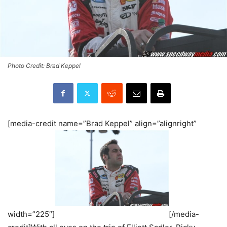
Photo Credit: Brad Keppel
[media-credit name=”Brad Keppel” align=”alignright”
width=”225″]
[/media-