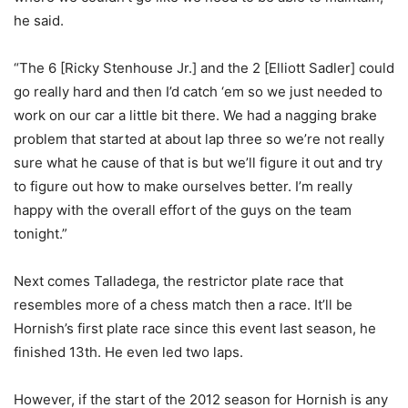
he said.
“The 6 [Ricky Stenhouse Jr.] and the 2 [Elliott Sadler] could
go really hard and then I’d catch ‘em so we just needed to
work on our car a little bit there. We had a nagging brake
problem that started at about lap three so we’re not really
sure what he cause of that is but we’ll figure it out and try
to figure out how to make ourselves better. I’m really
happy with the overall effort of the guys on the team
tonight.”
Next comes Talladega, the restrictor plate race that
resembles more of a chess match then a race. It’ll be
Hornish’s first plate race since this event last season, he
finished 13th. He even led two laps.
However, if the start of the 2012 season for Hornish is any