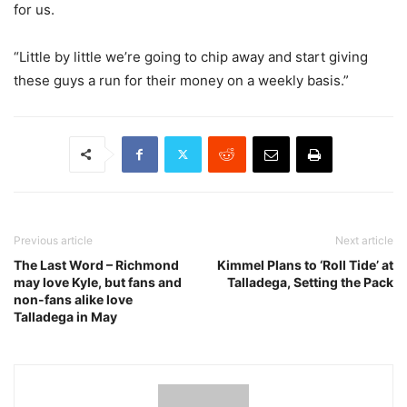
for us.
“Little by little we’re going to chip away and start giving
these guys a run for their money on a weekly basis.”
Previous article
Next article
The Last Word – Richmond
Kimmel Plans to ‘Roll Tide’ at
may love Kyle, but fans and
Talladega, Setting the Pack
non-fans alike love
Talladega in May