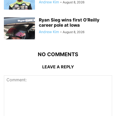
Andrew Kim
-
August 8, 2026
Ryan Sieg wins first O’Reilly
career pole at Iowa
Andrew Kim
-
August 8, 2026
NO COMMENTS
LEAVE A REPLY