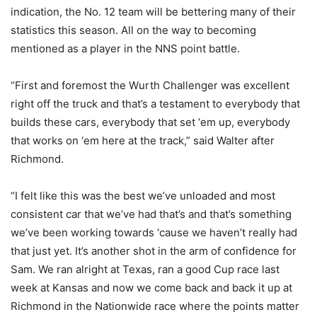
indication, the No. 12 team will be bettering many of their
statistics this season. All on the way to becoming
mentioned as a player in the NNS point battle.
“First and foremost the Wurth Challenger was excellent
right off the truck and that’s a testament to everybody that
builds these cars, everybody that set ‘em up, everybody
that works on ‘em here at the track,” said Walter after
Richmond.
“I felt like this was the best we’ve unloaded and most
consistent car that we’ve had that’s and that’s something
we’ve been working towards ‘cause we haven’t really had
that just yet. It’s another shot in the arm of confidence for
Sam. We ran alright at Texas, ran a good Cup race last
week at Kansas and now we come back and back it up at
Richmond in the Nationwide race where the points matter