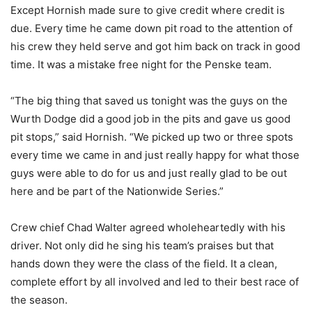
Except Hornish made sure to give credit where credit is
due. Every time he came down pit road to the attention of
his crew they held serve and got him back on track in good
time. It was a mistake free night for the Penske team.
“The big thing that saved us tonight was the guys on the
Wurth Dodge did a good job in the pits and gave us good
pit stops,” said Hornish. “We picked up two or three spots
every time we came in and just really happy for what those
guys were able to do for us and just really glad to be out
here and be part of the Nationwide Series.”
Crew chief Chad Walter agreed wholeheartedly with his
driver. Not only did he sing his team’s praises but that
hands down they were the class of the field. It a clean,
complete effort by all involved and led to their best race of
the season.