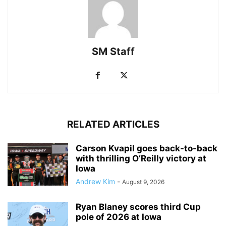
SM Staff
RELATED ARTICLES
Carson Kvapil goes back-to-back
with thrilling O’Reilly victory at
Iowa
Andrew Kim
-
August 9, 2026
Ryan Blaney scores third Cup
pole of 2026 at Iowa