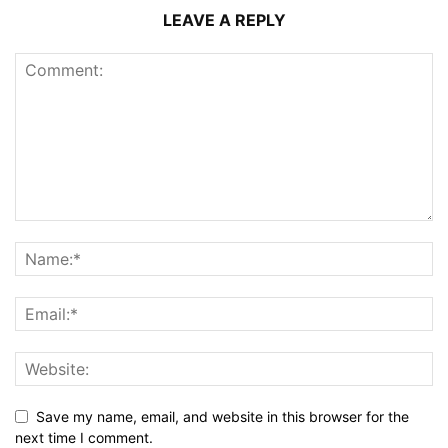
LEAVE A REPLY
Save my name, email, and website in this browser for the
next time I comment.