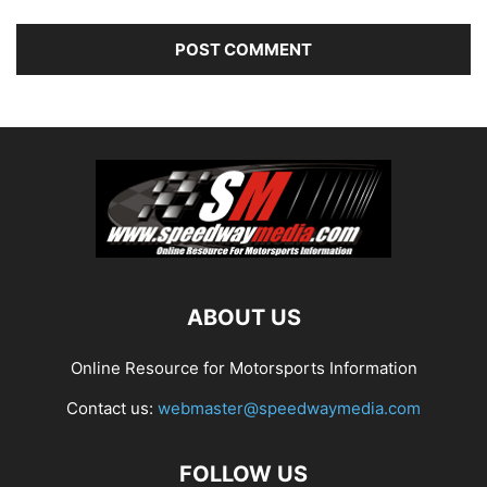
ABOUT US
Online Resource for Motorsports Information
Contact us:
webmaster@speedwaymedia.com
FOLLOW US