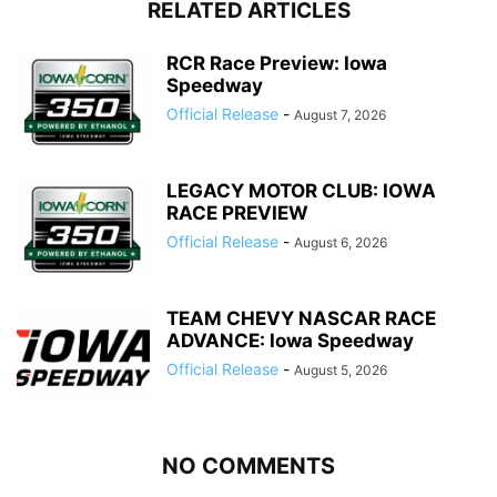
RELATED ARTICLES
RCR Race Preview: Iowa
Speedway
Official Release
-
August 7, 2026
LEGACY MOTOR CLUB: IOWA
RACE PREVIEW
Official Release
-
August 6, 2026
TEAM CHEVY NASCAR RACE
ADVANCE: Iowa Speedway
Official Release
-
August 5, 2026
NO COMMENTS