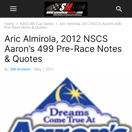
Home
NASCAR Cup Series
Aric Almirola, 2012 NSCS Aaron’s 499
Pre-Race Notes & Quotes
Aric Almirola, 2012 NSCS
Aaron’s 499 Pre-Race Notes
& Quotes
By
SM Archive
-
May 1, 2012