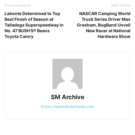
Previous article
Next article
Labonte Determined to Top
NASCAR Camping World
Best Finish of Season at
Truck Series Driver Max
Talladega Superspeedway in
Gresham, BugBand Unveil
No. 47 BUSH’S® Beans
New Racer at National
Toyota Camry
Hardware Show
SM Archive
https://speedwaymedia.com