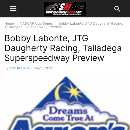
Home
NASCAR Cup Series
Bobby Labonte, JTG Daugherty Racing,
Talladega Superspeedway Preview
Bobby Labonte, JTG
Daugherty Racing, Talladega
Superspeedway Preview
By
SM Archive
-
May 1, 2012