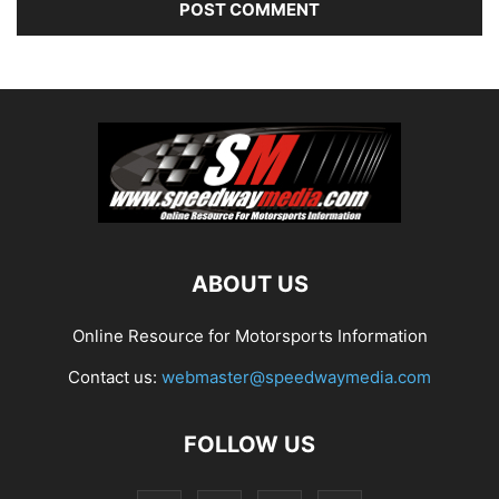
ABOUT US
Online Resource for Motorsports Information
Contact us:
webmaster@speedwaymedia.com
FOLLOW US