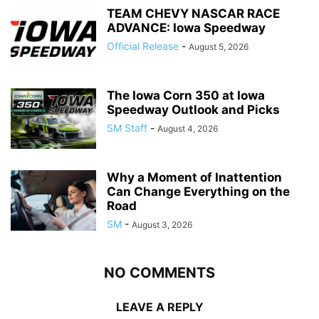
TEAM CHEVY NASCAR RACE
ADVANCE: Iowa Speedway
Official Release
-
August 5, 2026
The Iowa Corn 350 at Iowa
Speedway Outlook and Picks
SM Staff
-
August 4, 2026
Why a Moment of Inattention
Can Change Everything on the
Road
SM
-
August 3, 2026
NO COMMENTS
LEAVE A REPLY