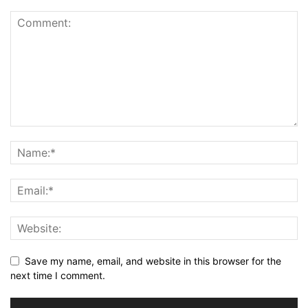
Save my name, email, and website in this browser for the
next time I comment.