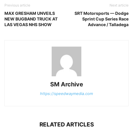
Previous article
Next article
MAX GRESHAM UNVEILS
SRT Motorsports — Dodge
NEW BUGBAND TRUCK AT
Sprint Cup Series Race
LAS VEGAS NHS SHOW
Advance / Talladega
SM Archive
https://speedwaymedia.com
RELATED ARTICLES