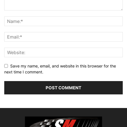
Save my name, email, and website in this browser for the
next time I comment.