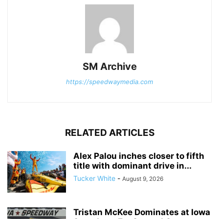
SM Archive
https://speedwaymedia.com
RELATED ARTICLES
Alex Palou inches closer to fifth
title with dominant drive in...
Tucker White
-
August 9, 2026
Tristan McKee Dominates at Iowa