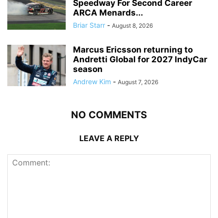
Speedway For Second Career
ARCA Menards...
Briar Starr
-
August 8, 2026
Marcus Ericsson returning to
Andretti Global for 2027 IndyCar
season
Andrew Kim
-
August 7, 2026
NO COMMENTS
LEAVE A REPLY