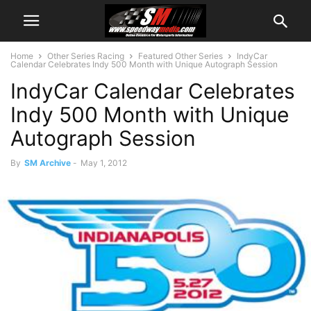
Home
Other Series Racing
Featured Other Series
IndyCar
Calendar Celebrates Indy 500 Month with Unique Autograph Session
IndyCar Calendar Celebrates
Indy 500 Month with Unique
Autograph Session
By
SM Archive
-
May 1, 2012