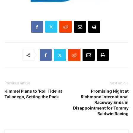
Previous article
Next article
Kimmel Plans to ‘Roll Tide’ at
Promising Night at
Talladega, Setting the Pack
Richmond International
Raceway Ends in
Disappointment for Tommy
Baldwin Racing