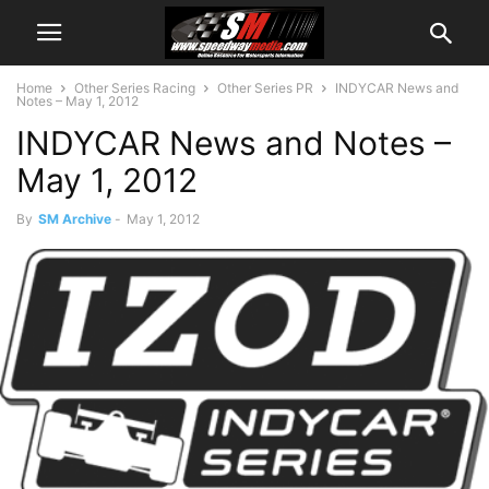
Home
Other Series Racing
Other Series PR
INDYCAR News and
Notes – May 1, 2012
INDYCAR News and Notes –
May 1, 2012
By
SM Archive
-
May 1, 2012