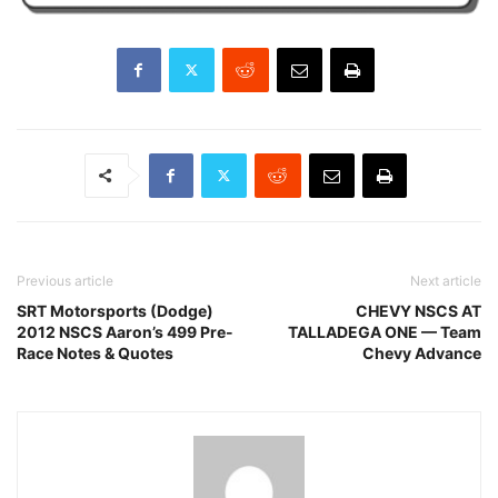
Previous article
Next article
SRT Motorsports (Dodge)
CHEVY NSCS AT
2012 NSCS Aaron’s 499 Pre-
TALLADEGA ONE — Team
Race Notes & Quotes
Chevy Advance