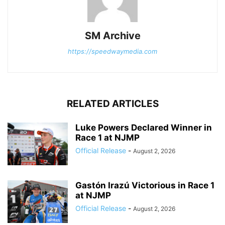
SM Archive
https://speedwaymedia.com
RELATED ARTICLES
Luke Powers Declared Winner in
Race 1 at NJMP
Official Release
-
August 2, 2026
Gastón Irazú Victorious in Race 1
at NJMP
Official Release
-
August 2, 2026