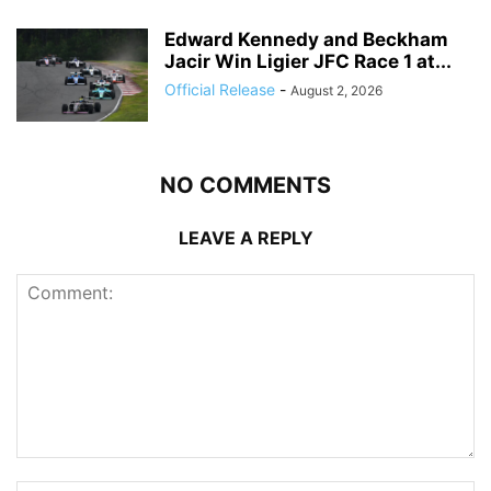
Edward Kennedy and Beckham
Jacir Win Ligier JFC Race 1 at...
Official Release
-
August 2, 2026
NO COMMENTS
LEAVE A REPLY