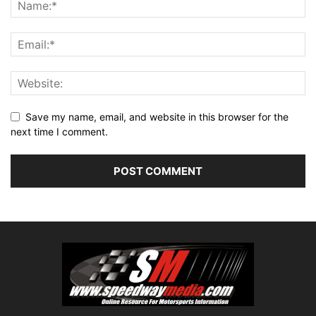
Save my name, email, and website in this browser for the
next time I comment.